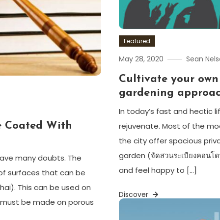
Featured
May 28, 2020
Sean Nel
Cultivate your own
gardening approa
In today’s fast and hectic l
e Coated With
rejuvenate. Most of the mo
the city offer spacious pr
garden (จัดสวนระเบียงคอนโดwh
 have many doubts. The
and feel happy to […]
f surfaces that can be
 Thai). This can be used on
Discover
ns must be made on porous