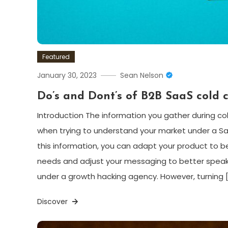
Featured
January 30, 2023
Sean Nelson
Do’s and Dont’s of B2B SaaS cold c
Introduction The information you gather during col
when trying to understand your market under a S
this information, you can adapt your product to b
needs and adjust your messaging to better speak
under a growth hacking agency. However, turning 
Discover