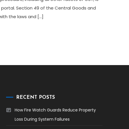
 portal. Section 49 of the Central Goods and
with the laws and […]
RECENT POSTS
How Fire Watch Guards Reduce Property
Loss During System Failures