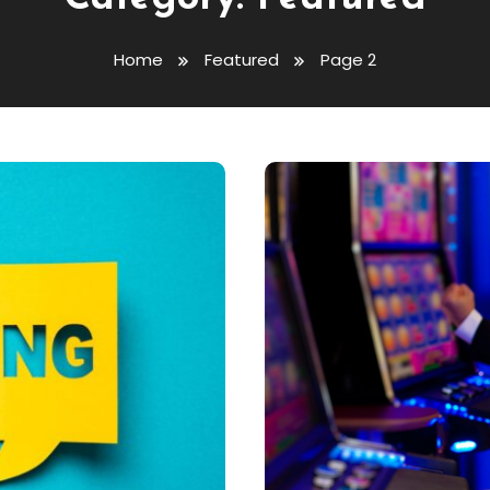
Home
Featured
Page 2