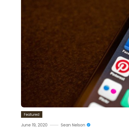
Featured
June 19, 2020
Sean Nelson