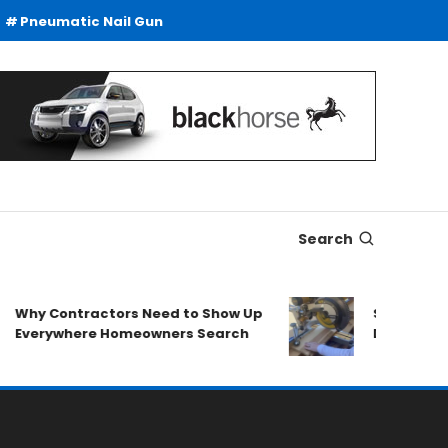
Pneumatic Nail Gun
Search
Contractors Need to Show Up
SDS Drills Buying
ywhere Homeowners Search
Duty Drilling App