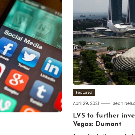
Featured
April 29, 2021
Sean Nels
LVS to further inve
Vegas: Dumont