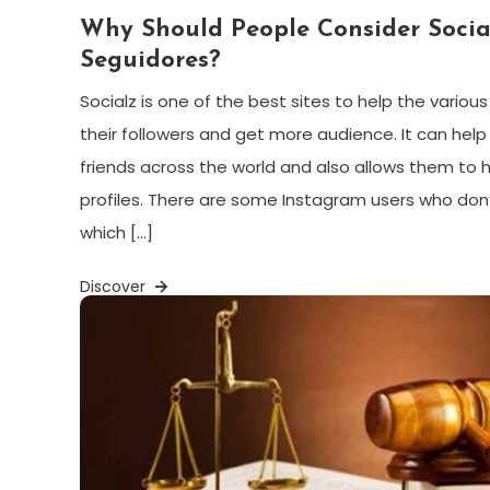
Why Should People Consider Socia
Seguidores?
Socialz is one of the best sites to help the variou
their followers and get more audience. It can hel
friends across the world and also allows them to
profiles. There are some Instagram users who don’
which […]
Discover