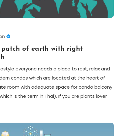
son
 patch of earth with right
ch
ifestyle everyone needs a place to rest, relax and
dern condos which are located at the heart of
ivate room with adequate space for condo balcony
ich is the term in Thai). If you are plants lover