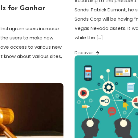
According to the president 
lz for Ganhar
Sands, Patrick Dumont, he s
Sands Corp will be having “
Vegas Nevada assets. It w
s Instagram users increase
while the […]
p the users to make new
 have access to various new
Discover
t know about various sites,