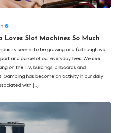
on
a Loves Slot Machines So Much
industry seems to be growing and (although we
part and parcel of our everyday lives. We see
g on the T.V, buildings, billboards and
s. Gambling has become an activity in our daily
associated with […]