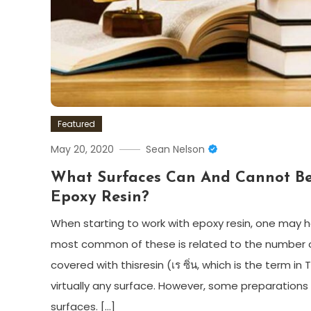
Featured
May 20, 2020
Sean Nelson
What Surfaces Can And Cannot B
Epoxy Resin?
When starting to work with epoxy resin, one may
most common of these is related to the number o
covered with thisresin (เร ซิ่น, which is the term in
virtually any surface. However, some preparatio
surfaces. […]