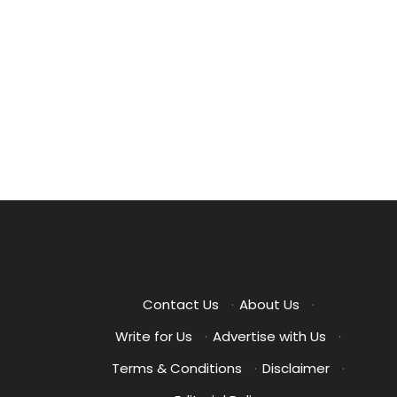
Posts
pagination
Contact Us
·
About Us
·
Write for Us
·
Advertise with Us
·
Terms & Conditions
·
Disclaimer
·