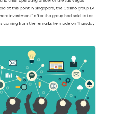
and chief operating officer of the Las Vegas
aid at this point in Singapore, the Casino group LV
more investment” after the group had sold its Las
as coming from the remarks he made on Thursday