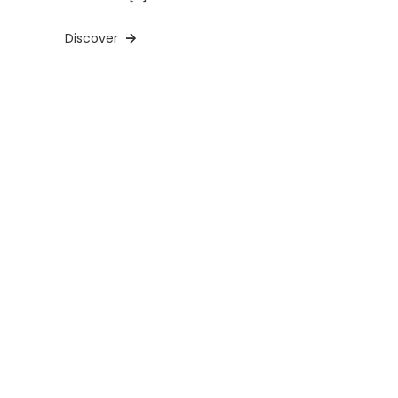
Discover