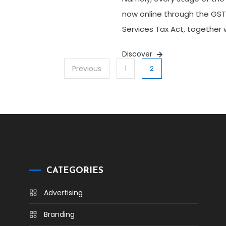
now online through the GST
Services Tax Act, together 
Discover
Previous
1
2
CATEGORIES
Advertising
Branding