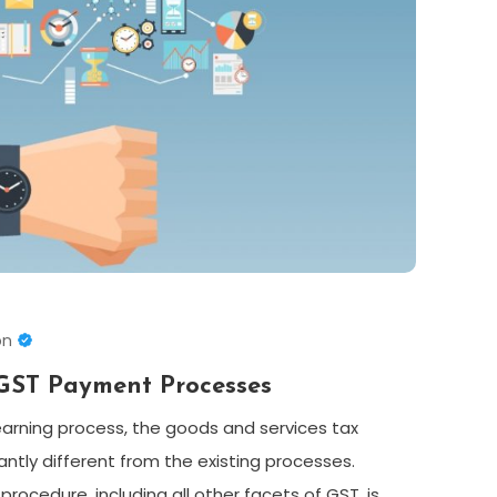
on
GST Payment Processes
earning process, the goods and services tax
antly different from the existing processes.
rocedure, including all other facets of GST, is