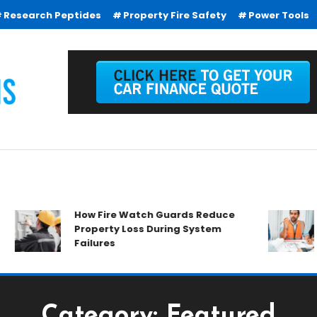
Research Peptides
Property Fire Safety
Power Tools
How Fire Watch Guards Reduce
Why 
Property Loss During System
Ever
Failures
Category:
Featured