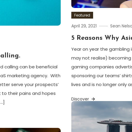
Featured
April 29, 2021
Sean Nels
5 Reasons Why Asi
Year on year the gambling 
alling
.
may not realise) becoming 
gaming companies advertisin
d calling can be beneficial
sponsoring our teams’ shirt
aaS marketing agency. With
lives and is no longer only 
etter serve your prospects’
 to their pains and hopes
Discover
[…]