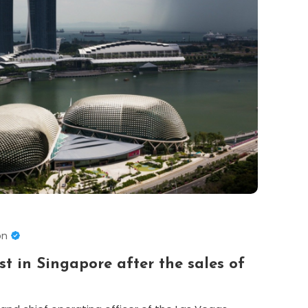
on
st in Singapore after the sales of