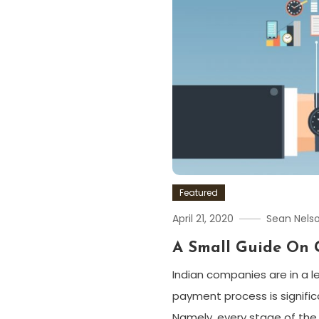
Featured
April 21, 2020
Sean Nels
A Small Guide On 
Indian companies are in a l
payment process is signific
Namely, every stage of the p