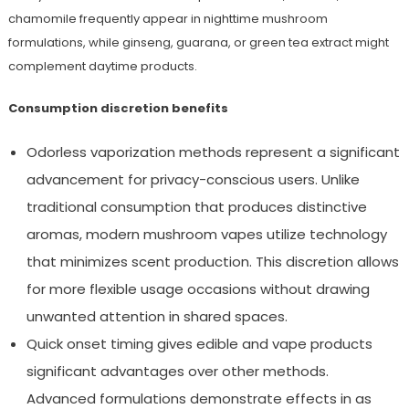
chamomile frequently appear in nighttime mushroom
formulations, while ginseng, guarana, or green tea extract might
complement daytime products.
Consumption discretion benefits
Odorless vaporization methods represent a significant
advancement for privacy-conscious users. Unlike
traditional consumption that produces distinctive
aromas, modern mushroom vapes utilize technology
that minimizes scent production. This discretion allows
for more flexible usage occasions without drawing
unwanted attention in shared spaces.
Quick onset timing gives edible and vape products
significant advantages over other methods.
Advanced formulations demonstrate effects in as