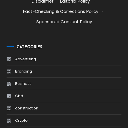
Disclaimer
·
Editorial Policy
·
Fact-Checking & Corrections Policy
·
Sponsored Content Policy
CATEGORIES
Advertising
Branding
Business
Cbd
construction
Crypto