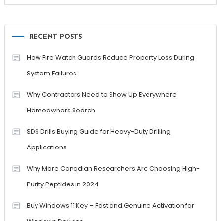
RECENT POSTS
How Fire Watch Guards Reduce Property Loss During
System Failures
Why Contractors Need to Show Up Everywhere
Homeowners Search
SDS Drills Buying Guide for Heavy-Duty Drilling
Applications
Why More Canadian Researchers Are Choosing High-
Purity Peptides in 2024
Buy Windows 11 Key – Fast and Genuine Activation for