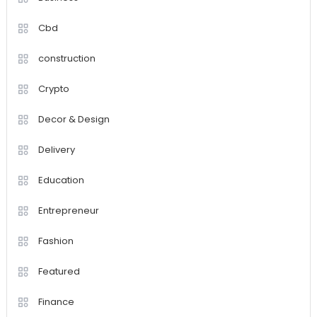
Cbd
construction
Crypto
Decor & Design
Delivery
Education
Entrepreneur
Fashion
Featured
Finance