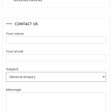
Windows Devices
CONTACT US
Your name
Your email
Subject
Message