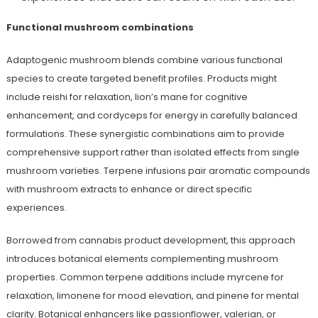
Functional mushroom combinations
Adaptogenic mushroom blends combine various functional
species to create targeted benefit profiles. Products might
include reishi for relaxation, lion’s mane for cognitive
enhancement, and cordyceps for energy in carefully balanced
formulations. These synergistic combinations aim to provide
comprehensive support rather than isolated effects from single
mushroom varieties. Terpene infusions pair aromatic compounds
with mushroom extracts to enhance or direct specific
experiences.
Borrowed from cannabis product development, this approach
introduces botanical elements complementing mushroom
properties. Common terpene additions include myrcene for
relaxation, limonene for mood elevation, and pinene for mental
clarity. Botanical enhancers like passionflower, valerian, or