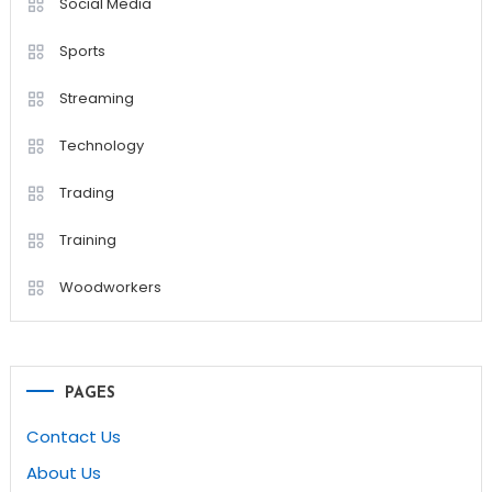
Social Media
Sports
Streaming
Technology
Trading
Training
Woodworkers
PAGES
Contact Us
About Us