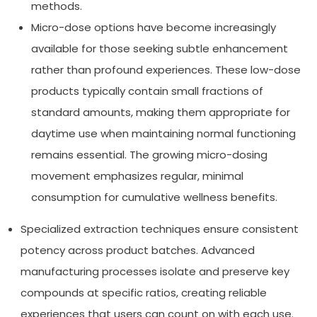
methods.
Micro-dose options have become increasingly
available for those seeking subtle enhancement
rather than profound experiences. These low-dose
products typically contain small fractions of
standard amounts, making them appropriate for
daytime use when maintaining normal functioning
remains essential. The growing micro-dosing
movement emphasizes regular, minimal
consumption for cumulative wellness benefits.
Specialized extraction techniques ensure consistent
potency across product batches. Advanced
manufacturing processes isolate and preserve key
compounds at specific ratios, creating reliable
experiences that users can count on with each use.