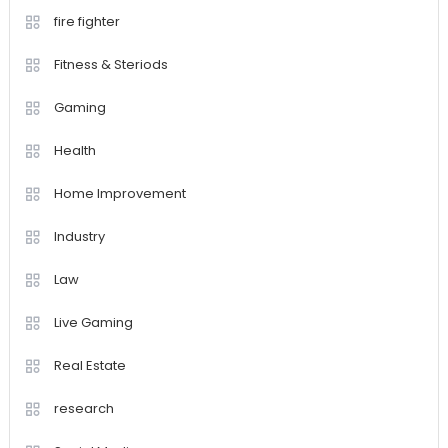
fire fighter
Fitness & Steriods
Gaming
Health
Home Improvement
Industry
Law
Live Gaming
Real Estate
research