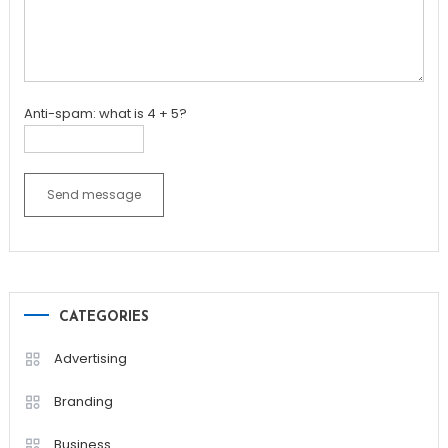
Anti-spam: what is 4 + 5?
Send message
CATEGORIES
Advertising
Branding
Business