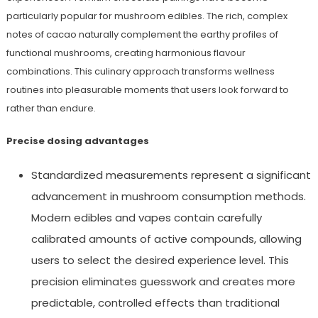
particularly popular for mushroom edibles. The rich, complex
notes of cacao naturally complement the earthy profiles of
functional mushrooms, creating harmonious flavour
combinations. This culinary approach transforms wellness
routines into pleasurable moments that users look forward to
rather than endure.
Precise dosing advantages
Standardized measurements represent a significant
advancement in mushroom consumption methods.
Modern edibles and vapes contain carefully
calibrated amounts of active compounds, allowing
users to select the desired experience level. This
precision eliminates guesswork and creates more
predictable, controlled effects than traditional