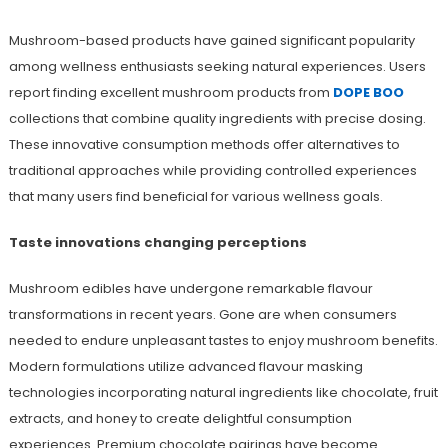
Mushroom-based products have gained significant popularity
among wellness enthusiasts seeking natural experiences. Users
report finding excellent mushroom products from
DOPE BOO
collections that combine quality ingredients with precise dosing.
These innovative consumption methods offer alternatives to
traditional approaches while providing controlled experiences
that many users find beneficial for various wellness goals.
Taste innovations changing perceptions
Mushroom edibles have undergone remarkable flavour
transformations in recent years. Gone are when consumers
needed to endure unpleasant tastes to enjoy mushroom benefits.
Modern formulations utilize advanced flavour masking
technologies incorporating natural ingredients like chocolate, fruit
extracts, and honey to create delightful consumption
experiences. Premium chocolate pairings have become