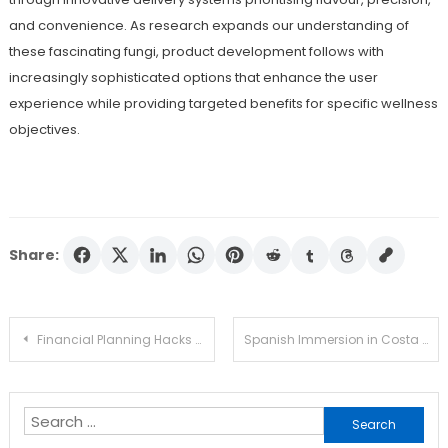
and convenience. As research expands our understanding of
these fascinating fungi, product development follows with
increasingly sophisticated options that enhance the user
experience while providing targeted benefits for specific wellness
objectives.
Share:
Post
Financial Planning Hacks Every Millennial Should Know
Spanish Immersion in Costa Rica Helps You Think, Speak, and Understand Like a Local
navigation
Search
for: