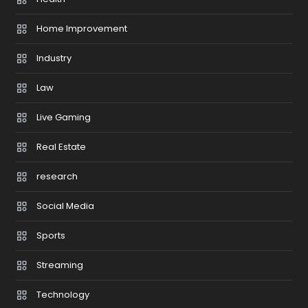
Home Improvement
Industry
Law
Live Gaming
Real Estate
research
Social Media
Sports
Streaming
Technology