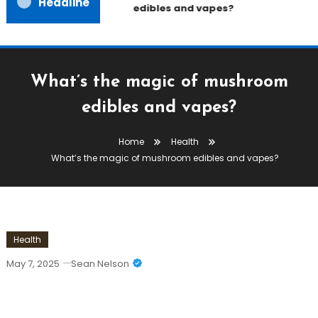
Headline
edibles and vapes?
What’s the magic of mushroom
edibles and vapes?
Home
Health
What’s the magic of mushroom edibles and vapes?
Health
May 7, 2025
Sean Nelson
What’s The Magic Of Mushroom
Edibles And Vapes?