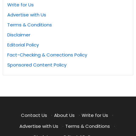
Write for Us
Advertise with Us
Terms & Conditions
Disclaimer
Editorial Policy
Fact-Checking & Corrections Policy
Sponsored Content Policy
Contact Us
·
About Us
·
Write for Us
·
Advertise with Us
·
Terms & Conditions
·