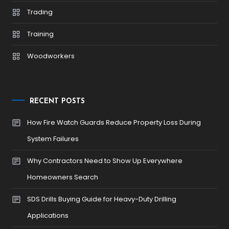
Trading
Training
Woodworkers
RECENT POSTS
How Fire Watch Guards Reduce Property Loss During
System Failures
Why Contractors Need to Show Up Everywhere
Homeowners Search
SDS Drills Buying Guide for Heavy-Duty Drilling
Applications