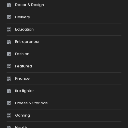
Decor & Design
Delivery
Education
Entrepreneur
Fashion
Featured
Finance
fire fighter
Fitness & Steriods
Gaming
Health