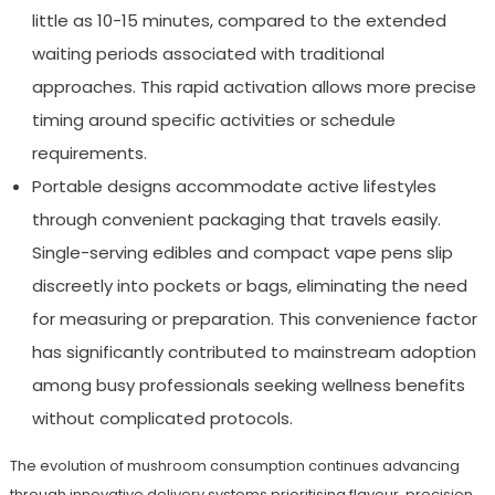
little as 10-15 minutes, compared to the extended
waiting periods associated with traditional
approaches. This rapid activation allows more precise
timing around specific activities or schedule
requirements.
Portable designs accommodate active lifestyles
through convenient packaging that travels easily.
Single-serving edibles and compact vape pens slip
discreetly into pockets or bags, eliminating the need
for measuring or preparation. This convenience factor
has significantly contributed to mainstream adoption
among busy professionals seeking wellness benefits
without complicated protocols.
The evolution of mushroom consumption continues advancing
through innovative delivery systems prioritising flavour, precision,