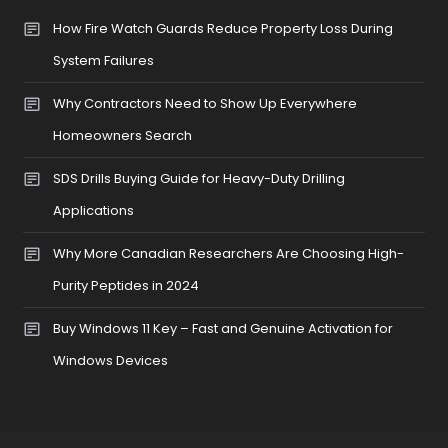
How Fire Watch Guards Reduce Property Loss During
System Failures
Why Contractors Need to Show Up Everywhere
Homeowners Search
SDS Drills Buying Guide for Heavy-Duty Drilling
Applications
Why More Canadian Researchers Are Choosing High-
Purity Peptides in 2024
Buy Windows 11 Key – Fast and Genuine Activation for
Windows Devices