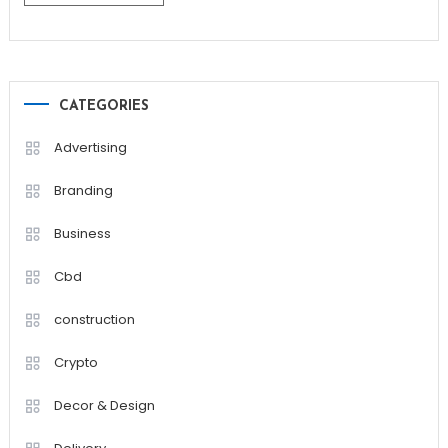
CATEGORIES
Advertising
Branding
Business
Cbd
construction
Crypto
Decor & Design