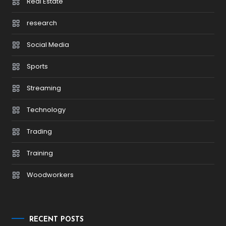
Real Estate
research
Social Media
Sports
Streaming
Technology
Trading
Training
Woodworkers
RECENT POSTS