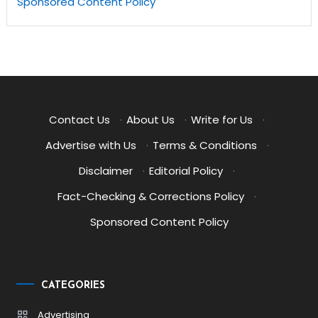
Sponsored Content Policy
Contact Us
·
About Us
·
Write for Us
·
Advertise with Us
·
Terms & Conditions
·
Disclaimer
·
Editorial Policy
·
Fact-Checking & Corrections Policy
·
Sponsored Content Policy
CATEGORIES
Advertising