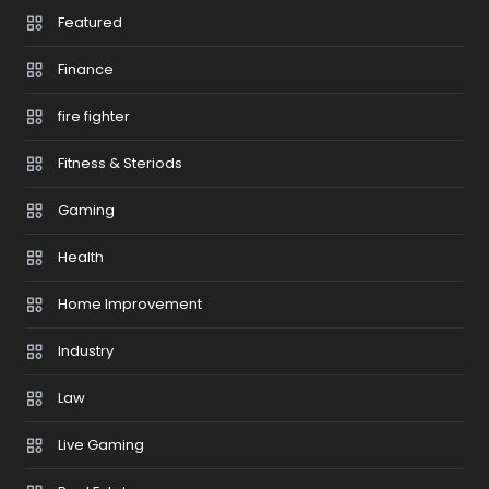
Featured
Finance
fire fighter
Fitness & Steriods
Gaming
Health
Home Improvement
Industry
Law
Live Gaming