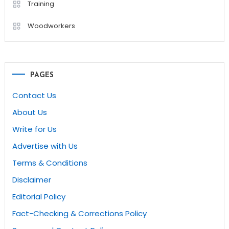
Training
Woodworkers
PAGES
Contact Us
About Us
Write for Us
Advertise with Us
Terms & Conditions
Disclaimer
Editorial Policy
Fact-Checking & Corrections Policy