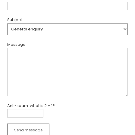
Subject
Message
Anti-spam: what is 2 + 1?
Send message