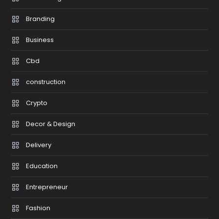
Branding
Business
Cbd
construction
Crypto
Decor & Design
Delivery
Education
Entrepreneur
Fashion