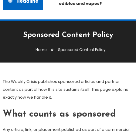
Headline
edibles and vapes?
Sponsored Content Policy
Home
Sponsored Content Policy
The Weekly Crisis publishes sponsored articles and partner
content as part of how this site sustains itself. This page explains
exactly how we handle it.
What counts as sponsored
Any article, link, or placement published as part of a commercial