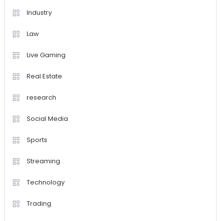
Industry
Law
Live Gaming
Real Estate
research
Social Media
Sports
Streaming
Technology
Trading