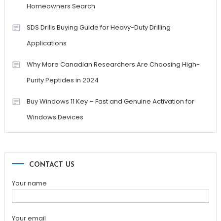
Homeowners Search
SDS Drills Buying Guide for Heavy-Duty Drilling
Applications
Why More Canadian Researchers Are Choosing High-
Purity Peptides in 2024
Buy Windows 11 Key – Fast and Genuine Activation for
Windows Devices
CONTACT US
Your name
Your email