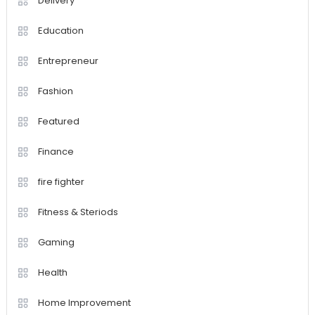
Delivery
Education
Entrepreneur
Fashion
Featured
Finance
fire fighter
Fitness & Steriods
Gaming
Health
Home Improvement