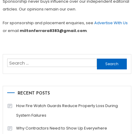
Sponsorship never buys influence over our independent editorial
articles. Our opinions remain our own.
For sponsorship and placement enquiries, see
Advertise With Us
or email
miltonferrara8383@gmail.com
.
Search
for:
RECENT POSTS
How Fire Watch Guards Reduce Property Loss During
System Failures
Why Contractors Need to Show Up Everywhere