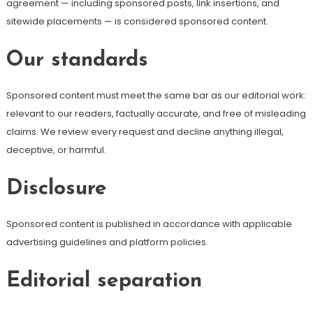
agreement — including sponsored posts, link insertions, and
sitewide placements — is considered sponsored content.
Our standards
Sponsored content must meet the same bar as our editorial work:
relevant to our readers, factually accurate, and free of misleading
claims. We review every request and decline anything illegal,
deceptive, or harmful.
Disclosure
Sponsored content is published in accordance with applicable
advertising guidelines and platform policies.
Editorial separation