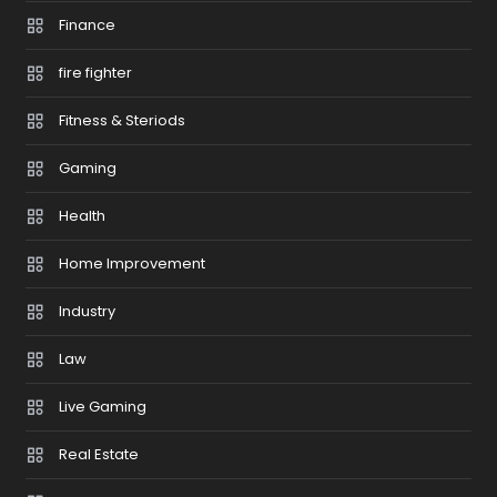
Finance
fire fighter
Fitness & Steriods
Gaming
Health
Home Improvement
Industry
Law
Live Gaming
Real Estate