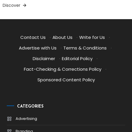
Discover
Contact Us
·
About Us
·
Write for Us
·
Advertise with Us
·
Terms & Conditions
·
Disclaimer
·
Editorial Policy
·
Fact-Checking & Corrections Policy
·
Sponsored Content Policy
CATEGORIES
Advertising
Branding