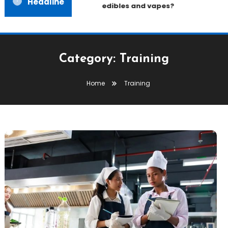
Headline
edibles and vapes?
Category:
Training
Home
Training