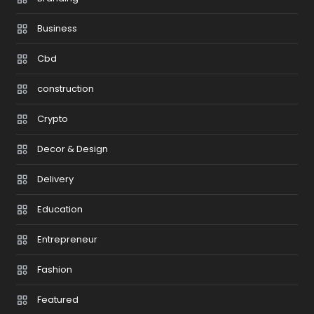
Business
Cbd
construction
Crypto
Decor & Design
Delivery
Education
Entrepreneur
Fashion
Featured