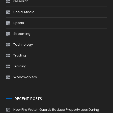
research
Social Media
Sports
Streaming
Technology
Trading
Training
Woodworkers
RECENT POSTS
How Fire Watch Guards Reduce Property Loss During