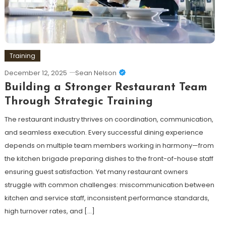
Training
December 12, 2025
Sean Nelson
Building a Stronger Restaurant Team
Through Strategic Training
The restaurant industry thrives on coordination, communication,
and seamless execution. Every successful dining experience
depends on multiple team members working in harmony—from
the kitchen brigade preparing dishes to the front-of-house staff
ensuring guest satisfaction. Yet many restaurant owners
struggle with common challenges: miscommunication between
kitchen and service staff, inconsistent performance standards,
high turnover rates, and […]