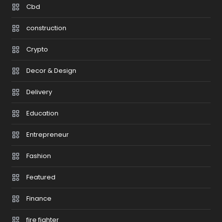
Cbd
construction
Crypto
Decor & Design
Delivery
Education
Entrepreneur
Fashion
Featured
Finance
fire fighter