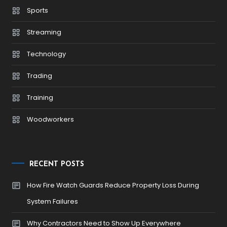
Sports
Streaming
Technology
Trading
Training
Woodworkers
RECENT POSTS
How Fire Watch Guards Reduce Property Loss During
System Failures
Why Contractors Need to Show Up Everywhere