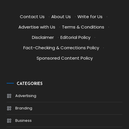
Contact Us
·
About Us
·
Write for Us
·
Advertise with Us
·
Terms & Conditions
·
Disclaimer
·
Editorial Policy
·
Fact-Checking & Corrections Policy
·
Sponsored Content Policy
CATEGORIES
Advertising
Branding
Business