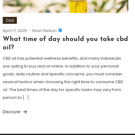
Cbd
April 17, 2025
Sean Nelson
What time of day should you take cbd
oil?
CBD oil has potential wellness benefits, and many individuals
are opting to buy cbd oil online. In addition to your personal
goals, daily routine and specific concerns, you must consider
several factors when choosing the right time to consume CBD
oil. The best times of the day for specific tasks may vary from
person to […]
Discover