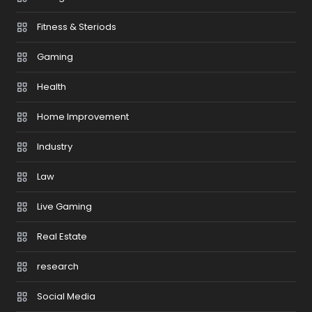
Fitness & Steriods
Gaming
Health
Home Improvement
Industry
Law
Live Gaming
Real Estate
research
Social Media