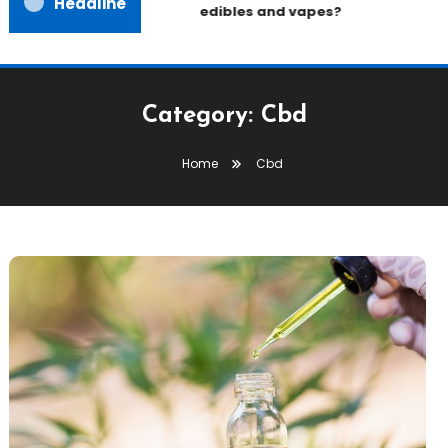
Headline
edibles and vapes?
Category:
Cbd
Home
Cbd