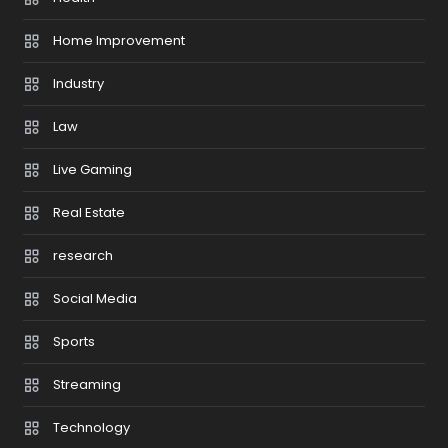
Home Improvement
Industry
Law
Live Gaming
Real Estate
research
Social Media
Sports
Streaming
Technology