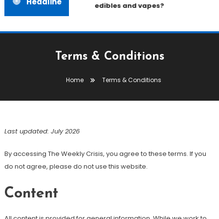
Headline
edibles and vapes?
Terms & Conditions
Home
Terms & Conditions
Last updated: July 2026
By accessing The Weekly Crisis, you agree to these terms. If you
do not agree, please do not use this website.
Content
All content is provided for general information. While we work to