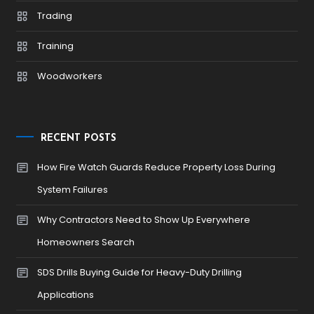
Trading
Training
Woodworkers
RECENT POSTS
How Fire Watch Guards Reduce Property Loss During
System Failures
Why Contractors Need to Show Up Everywhere
Homeowners Search
SDS Drills Buying Guide for Heavy-Duty Drilling
Applications