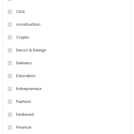
Cbd
construction
Crypto
Decor & Design
Delivery
Education
Entrepreneur
Fashion
Featured
Finance