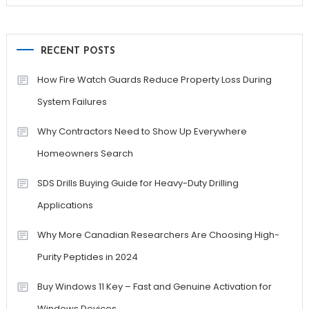
RECENT POSTS
How Fire Watch Guards Reduce Property Loss During
System Failures
Why Contractors Need to Show Up Everywhere
Homeowners Search
SDS Drills Buying Guide for Heavy-Duty Drilling
Applications
Why More Canadian Researchers Are Choosing High-
Purity Peptides in 2024
Buy Windows 11 Key – Fast and Genuine Activation for
Windows Devices