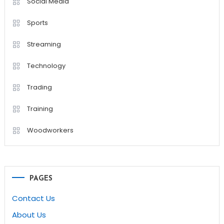
Social Media
Sports
Streaming
Technology
Trading
Training
Woodworkers
PAGES
Contact Us
About Us