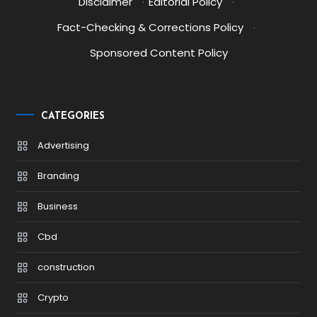
Disclaimer
·
Editorial Policy
·
Fact-Checking & Corrections Policy
·
Sponsored Content Policy
CATEGORIES
Advertising
Branding
Business
Cbd
construction
Crypto