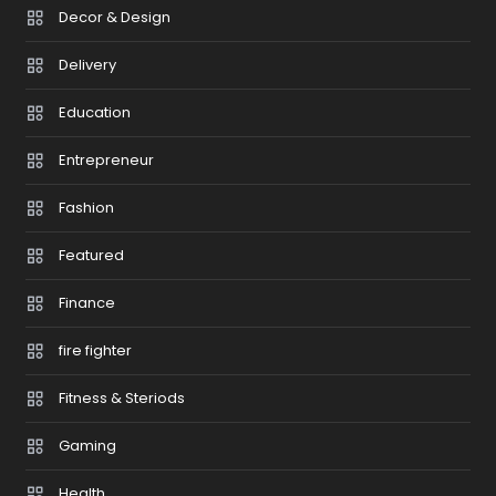
Decor & Design
Delivery
Education
Entrepreneur
Fashion
Featured
Finance
fire fighter
Fitness & Steriods
Gaming
Health