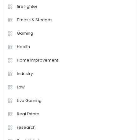
fire fighter
Fitness & Steriods
Gaming
Health
Home Improvement
Industry
Law
Live Gaming
Real Estate
research