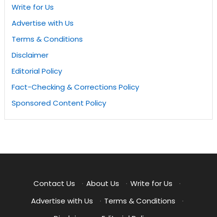
Write for Us
Advertise with Us
Terms & Conditions
Disclaimer
Editorial Policy
Fact-Checking & Corrections Policy
Sponsored Content Policy
Contact Us
·
About Us
·
Write for Us
·
Advertise with Us
·
Terms & Conditions
·