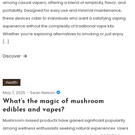
among casual vapers, offering a blend of simplicity, flavor, and
portability. Designed for easy use and minimal maintenance,
these devices cater to individuals who want a satisfying vaping
experience without the complexity of traditional vape kits.
Whether you’re exploring alternatives to smoking or just enjoy
[…]
Discover
Health
May 7, 2025
Sean Nelson
What’s the magic of mushroom
edibles and vapes?
Mushroom-based products have gained significant popularity
among wellness enthusiasts seeking natural experiences. Users