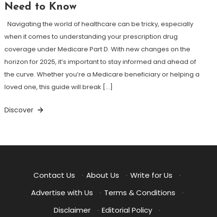
Need to Know
Navigating the world of healthcare can be tricky, especially
when it comes to understanding your prescription drug
coverage under Medicare Part D. With new changes on the
horizon for 2025, it’s important to stay informed and ahead of
the curve. Whether you’re a Medicare beneficiary or helping a
loved one, this guide will break […]
Discover
Contact Us
·
About Us
·
Write for Us
·
Advertise with Us
·
Terms & Conditions
·
Disclaimer
·
Editorial Policy
·