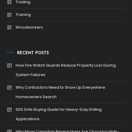
Trading
Training
Woodworkers
RECENT POSTS
How Fire Watch Guards Reduce Property Loss During
System Failures
Why Contractors Need to Show Up Everywhere
Homeowners Search
SDS Drills Buying Guide for Heavy-Duty Drilling
Applications
Why More Canadian Researchers Are Choosing High-