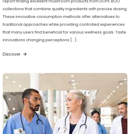
report finding excellent mushroom products from DOPE BOO
collections that combine quality ingredients with precise dosing.
These innovative consumption methods offer alternatives to
traditional approaches while providing controlled experiences
that many users find beneficial for various wellness goals. Taste
innovations changing perceptions […]
Discover