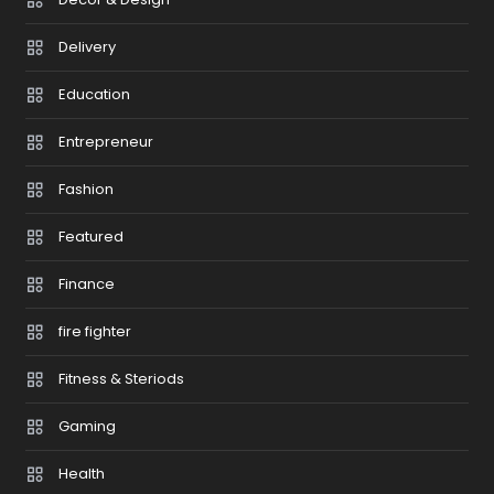
Delivery
Education
Entrepreneur
Fashion
Featured
Finance
fire fighter
Fitness & Steriods
Gaming
Health