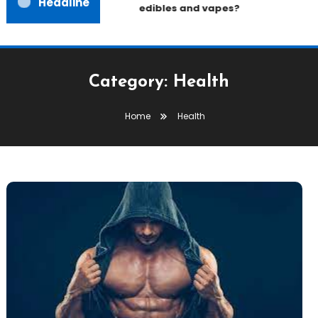
Headline
edibles and vapes?
Category:
Health
Home
Health