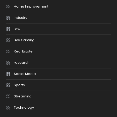
Home Improvement
Industry
Law
Live Gaming
Real Estate
research
Social Media
Sports
Streaming
Technology