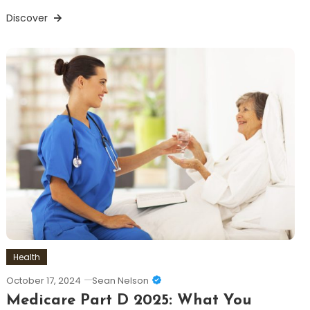
Discover
Health
October 17, 2024
Sean Nelson
Medicare Part D 2025: What You