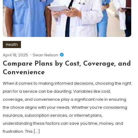
Health
April 18, 2025
Sean Nelson
Compare Plans by Cost, Coverage, and
Convenience
When it comes to making informed decisions, choosing the right
plan for a service can be daunting. Variables like cost,
coverage, and convenience play a significant role in ensuring
the choice aligns with your needs. Whether you’re considering
insurance, subscription services, or internet plans,
understanding these factors can save you time, money, and
frustration. This […]