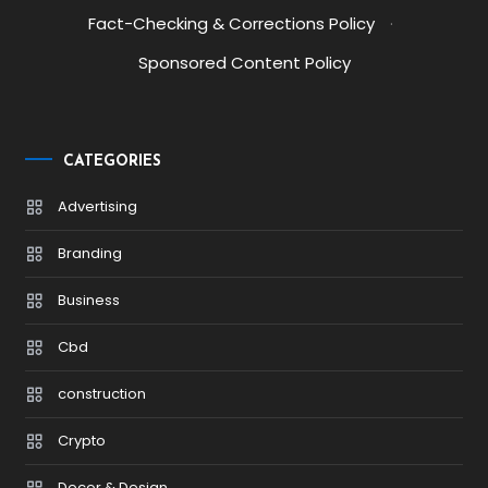
Fact-Checking & Corrections Policy
·
Sponsored Content Policy
CATEGORIES
Advertising
Branding
Business
Cbd
construction
Crypto
Decor & Design