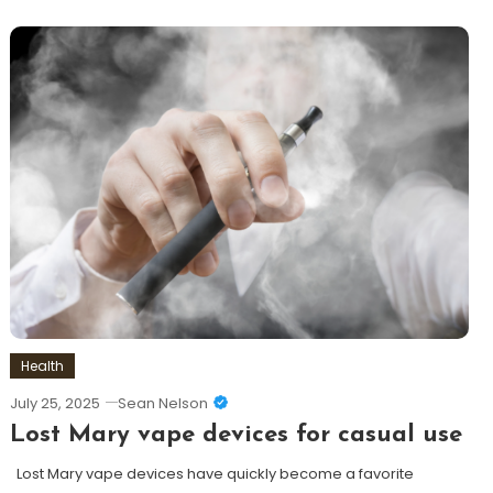
Health
July 25, 2025
Sean Nelson
Lost Mary vape devices for casual use
Lost Mary vape devices have quickly become a favorite