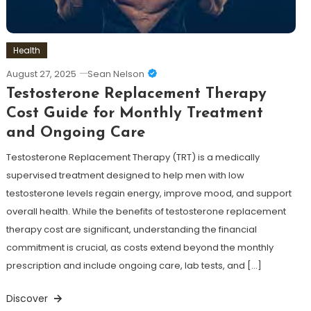
Health
August 27, 2025
Sean Nelson
Testosterone Replacement Therapy
Cost Guide for Monthly Treatment
and Ongoing Care
Testosterone Replacement Therapy (TRT) is a medically
supervised treatment designed to help men with low
testosterone levels regain energy, improve mood, and support
overall health. While the benefits of testosterone replacement
therapy cost are significant, understanding the financial
commitment is crucial, as costs extend beyond the monthly
prescription and include ongoing care, lab tests, and […]
Discover