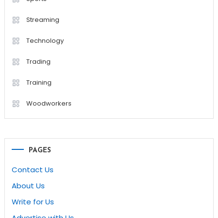
Streaming
Technology
Trading
Training
Woodworkers
PAGES
Contact Us
About Us
Write for Us
Advertise with Us