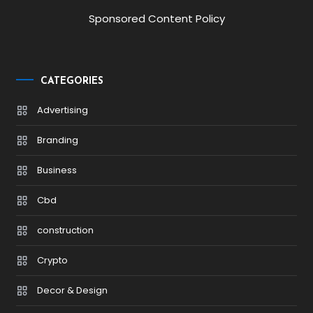
Sponsored Content Policy
CATEGORIES
Advertising
Branding
Business
Cbd
construction
Crypto
Decor & Design