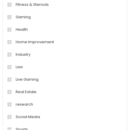
Fitness & Steriods
Gaming
Health
Home Improvement
Industry
Law
Live Gaming
Real Estate
research
Social Media
Sports