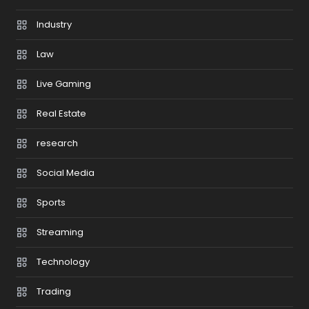
Industry
Law
Live Gaming
Real Estate
research
Social Media
Sports
Streaming
Technology
Trading