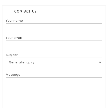
CONTACT US
Your name
Your email
Subject
Message