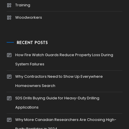
Training
Woodworkers
RECENT POSTS
How Fire Watch Guards Reduce Property Loss During
System Failures
Why Contractors Need to Show Up Everywhere
Homeowners Search
SDS Drills Buying Guide for Heavy-Duty Drilling
Applications
Why More Canadian Researchers Are Choosing High-
Purity Peptides in 2024