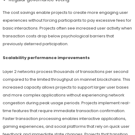
The cost savings enable projects to create more engaging user
experiences without forcing participants to pay excessive fees for
basic interactions. Projects often see increased user activity when
transaction costs drop below psychological barriers that
previously deterred participation.
Scalability performance improvements
Layer 2 networks process thousands of transactions per second
compared to the limited throughput on mainnet blockchains. This
increased capacity allows projects to support larger user bases
and more complex applications without experiencing network
congestion during peak usage periods. Projects implement real-
time features that require immediate transaction confirmation.
Faster transaction processing enables interactive applications,
gaming experiences, and social platforms that rely on quick user
feedback and immediate state changes. Projects that transition