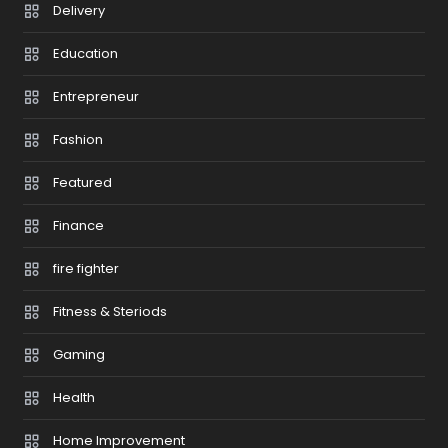
Delivery
Education
Entrepreneur
Fashion
Featured
Finance
fire fighter
Fitness & Steriods
Gaming
Health
Home Improvement