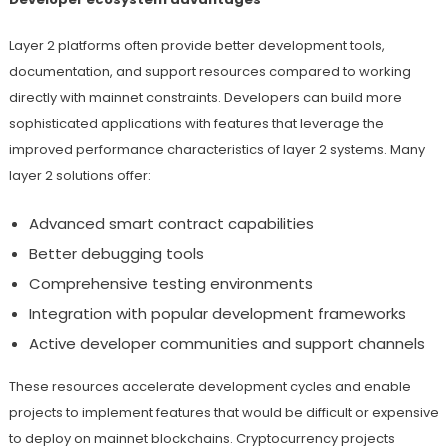
Layer 2 platforms often provide better development tools,
documentation, and support resources compared to working
directly with mainnet constraints. Developers can build more
sophisticated applications with features that leverage the
improved performance characteristics of layer 2 systems. Many
layer 2 solutions offer:
Advanced smart contract capabilities
Better debugging tools
Comprehensive testing environments
Integration with popular development frameworks
Active developer communities and support channels
These resources accelerate development cycles and enable
projects to implement features that would be difficult or expensive
to deploy on mainnet blockchains. Cryptocurrency projects