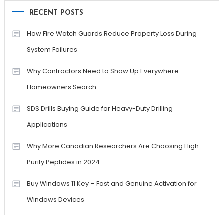
RECENT POSTS
How Fire Watch Guards Reduce Property Loss During
System Failures
Why Contractors Need to Show Up Everywhere
Homeowners Search
SDS Drills Buying Guide for Heavy-Duty Drilling
Applications
Why More Canadian Researchers Are Choosing High-
Purity Peptides in 2024
Buy Windows 11 Key – Fast and Genuine Activation for
Windows Devices