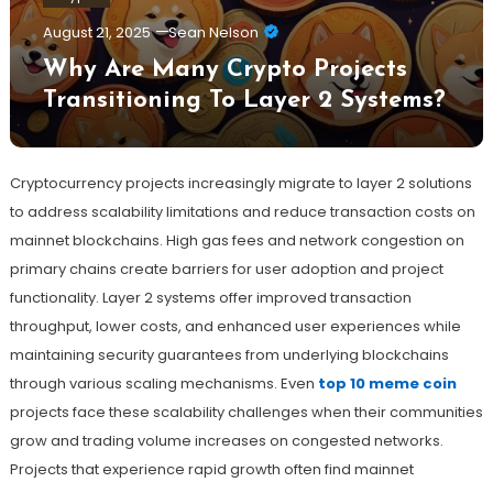
August 21, 2025
Sean Nelson
Why Are Many Crypto Projects
Transitioning To Layer 2 Systems?
Cryptocurrency projects increasingly migrate to layer 2 solutions
to address scalability limitations and reduce transaction costs on
mainnet blockchains. High gas fees and network congestion on
primary chains create barriers for user adoption and project
functionality. Layer 2 systems offer improved transaction
throughput, lower costs, and enhanced user experiences while
maintaining security guarantees from underlying blockchains
through various scaling mechanisms. Even
top 10 meme coin
projects face these scalability challenges when their communities
grow and trading volume increases on congested networks.
Projects that experience rapid growth often find mainnet