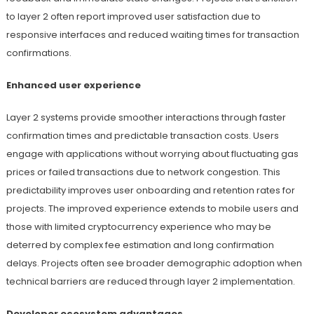
to layer 2 often report improved user satisfaction due to
responsive interfaces and reduced waiting times for transaction
confirmations.
Enhanced user experience
Layer 2 systems provide smoother interactions through faster
confirmation times and predictable transaction costs. Users
engage with applications without worrying about fluctuating gas
prices or failed transactions due to network congestion. This
predictability improves user onboarding and retention rates for
projects. The improved experience extends to mobile users and
those with limited cryptocurrency experience who may be
deterred by complex fee estimation and long confirmation
delays. Projects often see broader demographic adoption when
technical barriers are reduced through layer 2 implementation.
Developer ecosystem advantages