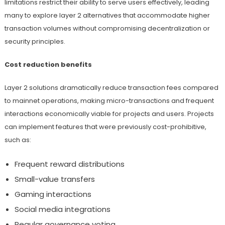
limitations restrict their ability to serve users effectively, leading
many to explore layer 2 alternatives that accommodate higher
transaction volumes without compromising decentralization or
security principles.
Cost reduction benefits
Layer 2 solutions dramatically reduce transaction fees compared
to mainnet operations, making micro-transactions and frequent
interactions economically viable for projects and users. Projects
can implement features that were previously cost-prohibitive,
such as:
Frequent reward distributions
Small-value transfers
Gaming interactions
Social media integrations
Regular governance voting