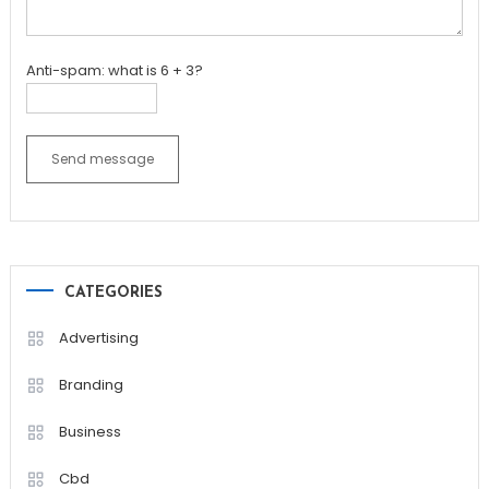
Anti-spam: what is 6 + 3?
Send message
CATEGORIES
Advertising
Branding
Business
Cbd