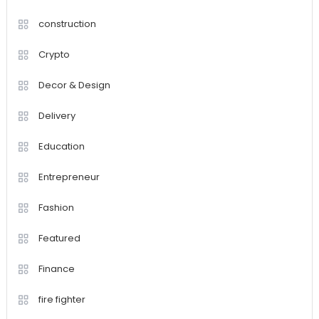
construction
Crypto
Decor & Design
Delivery
Education
Entrepreneur
Fashion
Featured
Finance
fire fighter