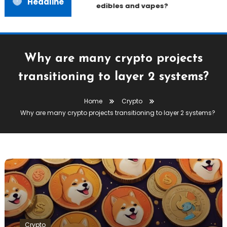
Headline
edibles and vapes?
Why are many crypto projects
transitioning to layer 2 systems?
Home
Crypto
Why are many crypto projects transitioning to layer 2 systems?
Crypto