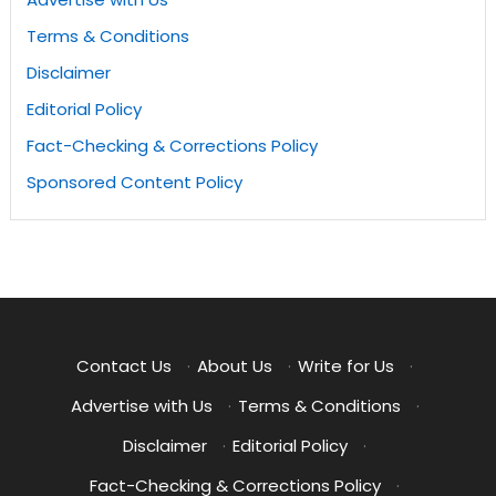
Terms & Conditions
Disclaimer
Editorial Policy
Fact-Checking & Corrections Policy
Sponsored Content Policy
Contact Us
·
About Us
·
Write for Us
·
Advertise with Us
·
Terms & Conditions
·
Disclaimer
·
Editorial Policy
·
Fact-Checking & Corrections Policy
·