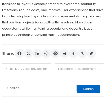
transition to layer 2 systems primarily to overcome scalability
limitations, reduce costs, and improve user experiences that drive
broader adoption. Layer 2 transitions represent strategic moves
that position projects for growth within evolving blockchain
ecosystems while maintaining security and decentralization
principles through underlying mainnet connections.
Share:
Post
Lost Mary vape devices for casual use
Testosterone Replacement Therapy Cost Guide for Monthly Treatment and Ongoing Care
navigation
Search
for: