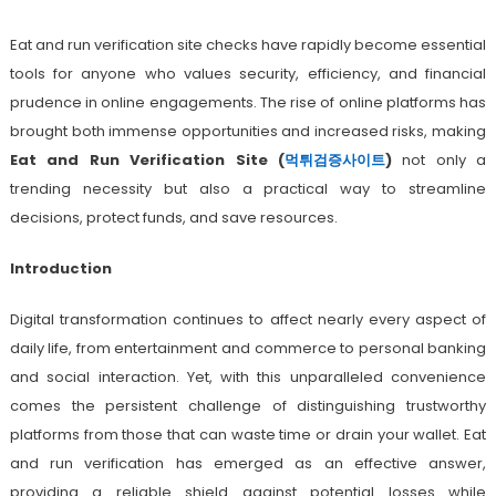
Eat and run verification site checks have rapidly become essential
tools for anyone who values security, efficiency, and financial
prudence in online engagements. The rise of online platforms has
brought both immense opportunities and increased risks, making
Eat and Run Verification Site (
먹튀검증사이트
)
not only a
trending necessity but also a practical way to streamline
decisions, protect funds, and save resources.
Introduction
Digital transformation continues to affect nearly every aspect of
daily life, from entertainment and commerce to personal banking
and social interaction. Yet, with this unparalleled convenience
comes the persistent challenge of distinguishing trustworthy
platforms from those that can waste time or drain your wallet. Eat
and run verification has emerged as an effective answer,
providing a reliable shield against potential losses while