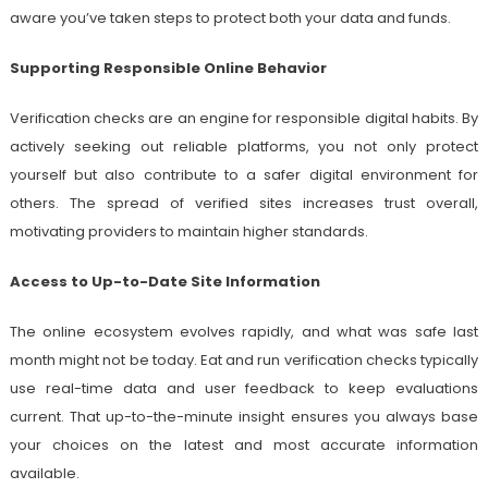
aware you’ve taken steps to protect both your data and funds.
Supporting Responsible Online Behavior
Verification checks are an engine for responsible digital habits. By
actively seeking out reliable platforms, you not only protect
yourself but also contribute to a safer digital environment for
others. The spread of verified sites increases trust overall,
motivating providers to maintain higher standards.
Access to Up-to-Date Site Information
The online ecosystem evolves rapidly, and what was safe last
month might not be today. Eat and run verification checks typically
use real-time data and user feedback to keep evaluations
current. That up-to-the-minute insight ensures you always base
your choices on the latest and most accurate information
available.