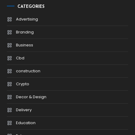
CATEGORIES
Advertising
Branding
Business
Cbd
construction
Crypto
Decor & Design
Delivery
Education