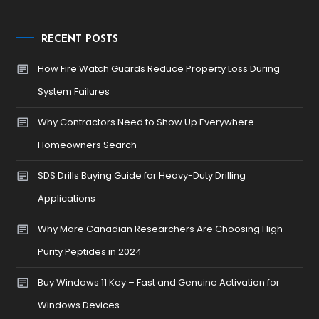
RECENT POSTS
How Fire Watch Guards Reduce Property Loss During
System Failures
Why Contractors Need to Show Up Everywhere
Homeowners Search
SDS Drills Buying Guide for Heavy-Duty Drilling
Applications
Why More Canadian Researchers Are Choosing High-
Purity Peptides in 2024
Buy Windows 11 Key – Fast and Genuine Activation for
Windows Devices