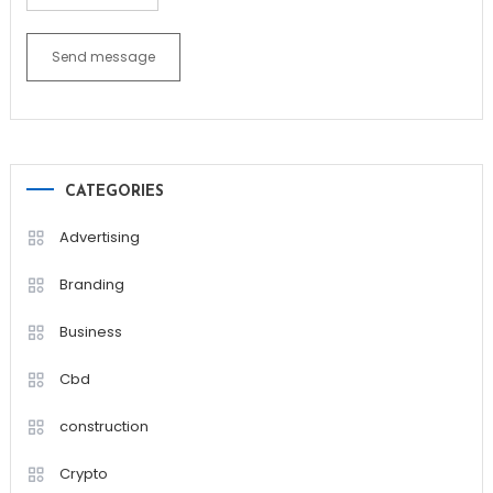
Send message
CATEGORIES
Advertising
Branding
Business
Cbd
construction
Crypto