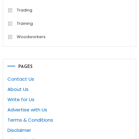
Trading
Training
Woodworkers
PAGES
Contact Us
About Us
Write for Us
Advertise with Us
Terms & Conditions
Disclaimer