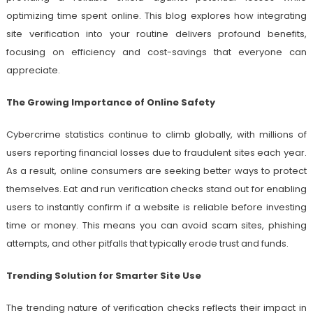
optimizing time spent online. This blog explores how integrating
site verification into your routine delivers profound benefits,
focusing on efficiency and cost-savings that everyone can
appreciate.
The Growing Importance of Online Safety
Cybercrime statistics continue to climb globally, with millions of
users reporting financial losses due to fraudulent sites each year.
As a result, online consumers are seeking better ways to protect
themselves. Eat and run verification checks stand out for enabling
users to instantly confirm if a website is reliable before investing
time or money. This means you can avoid scam sites, phishing
attempts, and other pitfalls that typically erode trust and funds.
Trending Solution for Smarter Site Use
The trending nature of verification checks reflects their impact in