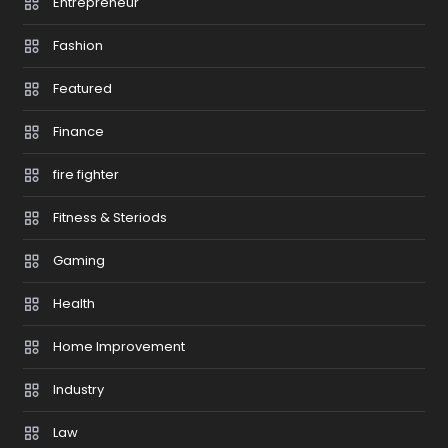
Entrepreneur
Fashion
Featured
Finance
fire fighter
Fitness & Steriods
Gaming
Health
Home Improvement
Industry
Law