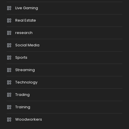
Live Gaming
Real Estate
research
Social Media
Sports
Streaming
Technology
Trading
Training
Woodworkers