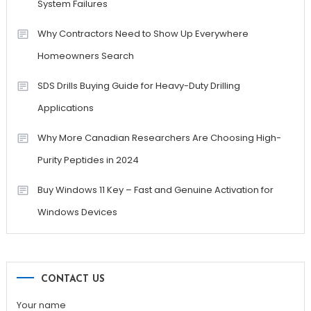
System Failures
Why Contractors Need to Show Up Everywhere
Homeowners Search
SDS Drills Buying Guide for Heavy-Duty Drilling
Applications
Why More Canadian Researchers Are Choosing High-
Purity Peptides in 2024
Buy Windows 11 Key – Fast and Genuine Activation for
Windows Devices
CONTACT US
Your name