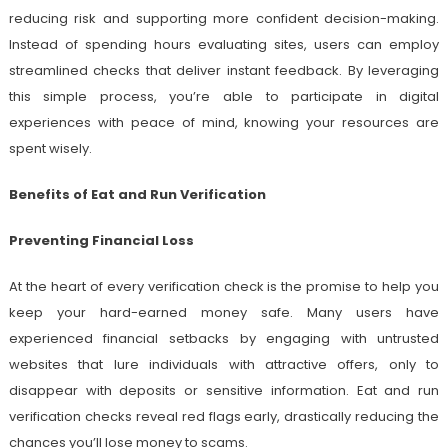
reducing risk and supporting more confident decision-making.
Instead of spending hours evaluating sites, users can employ
streamlined checks that deliver instant feedback. By leveraging
this simple process, you’re able to participate in digital
experiences with peace of mind, knowing your resources are
spent wisely.
Benefits of Eat and Run Verification
Preventing Financial Loss
At the heart of every verification check is the promise to help you
keep your hard-earned money safe. Many users have
experienced financial setbacks by engaging with untrusted
websites that lure individuals with attractive offers, only to
disappear with deposits or sensitive information. Eat and run
verification checks reveal red flags early, drastically reducing the
chances you’ll lose money to scams.