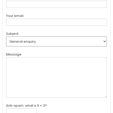
Your email
Subject
Message
Anti-spam: what is 9 + 3?