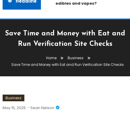
Headline
edibles and vapes?
Save Time and Money with Eat and
Run Verification Site Checks
Home
Business
Save Time and Money with Eat and Run Verification Site Checks
Business
May 15, 2025
Sean Nelson
Save Time And Money With Eat And
Run Verification Site Checks