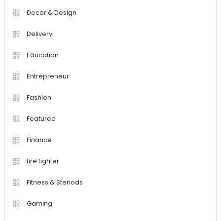
Decor & Design
Delivery
Education
Entrepreneur
Fashion
Featured
Finance
fire fighter
Fitness & Steriods
Gaming