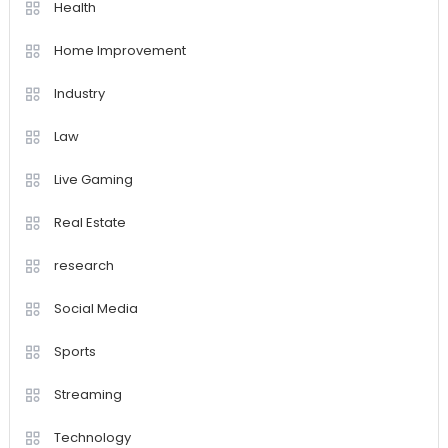
Health
Home Improvement
Industry
Law
Live Gaming
Real Estate
research
Social Media
Sports
Streaming
Technology