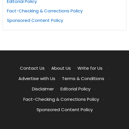
Editorial Policy
Fact-Checking & Corrections Policy
Sponsored Content Policy
Contact Us
·
About Us
·
Write for Us
·
Advertise with Us
·
Terms & Conditions
·
Disclaimer
·
Editorial Policy
·
Fact-Checking & Corrections Policy
·
Sponsored Content Policy