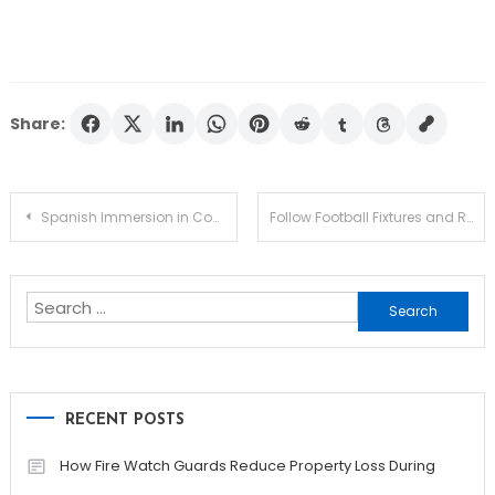
Share:
Post
Spanish Immersion in Costa Rica Helps You Think, Speak, and Understand Like a Local
Follow Football Fixtures and Results with Real-Time Access
navigation
Search
for:
RECENT POSTS
How Fire Watch Guards Reduce Property Loss During