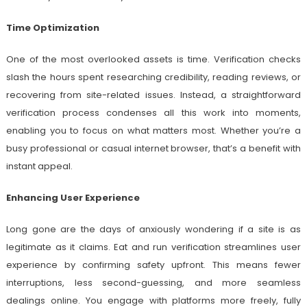
Time Optimization
One of the most overlooked assets is time. Verification checks
slash the hours spent researching credibility, reading reviews, or
recovering from site-related issues. Instead, a straightforward
verification process condenses all this work into moments,
enabling you to focus on what matters most. Whether you’re a
busy professional or casual internet browser, that’s a benefit with
instant appeal.
Enhancing User Experience
Long gone are the days of anxiously wondering if a site is as
legitimate as it claims. Eat and run verification streamlines user
experience by confirming safety upfront. This means fewer
interruptions, less second-guessing, and more seamless
dealings online. You engage with platforms more freely, fully