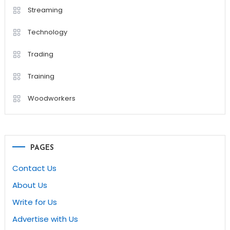
Streaming
Technology
Trading
Training
Woodworkers
PAGES
Contact Us
About Us
Write for Us
Advertise with Us