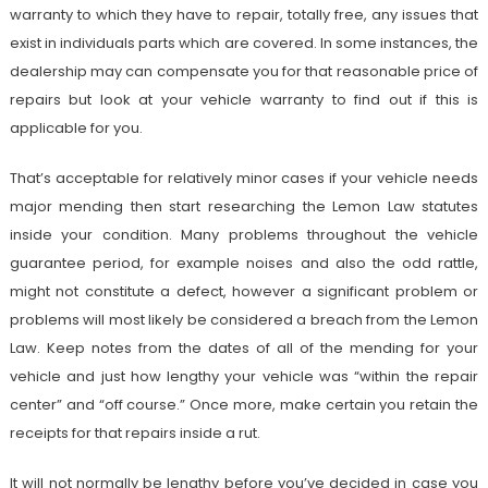
warranty to which they have to repair, totally free, any issues that
exist in individuals parts which are covered. In some instances, the
dealership may can compensate you for that reasonable price of
repairs but look at your vehicle warranty to find out if this is
applicable for you.
That’s acceptable for relatively minor cases if your vehicle needs
major mending then start researching the Lemon Law statutes
inside your condition. Many problems throughout the vehicle
guarantee period, for example noises and also the odd rattle,
might not constitute a defect, however a significant problem or
problems will most likely be considered a breach from the Lemon
Law. Keep notes from the dates of all of the mending for your
vehicle and just how lengthy your vehicle was “within the repair
center” and “off course.” Once more, make certain you retain the
receipts for that repairs inside a rut.
It will not normally be lengthy before you’ve decided in case you