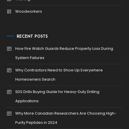
Woodworkers
RECENT POSTS
How Fire Watch Guards Reduce Property Loss During
System Failures
Why Contractors Need to Show Up Everywhere
Homeowners Search
SDS Drills Buying Guide for Heavy-Duty Drilling
Applications
Why More Canadian Researchers Are Choosing High-
Purity Peptides in 2024