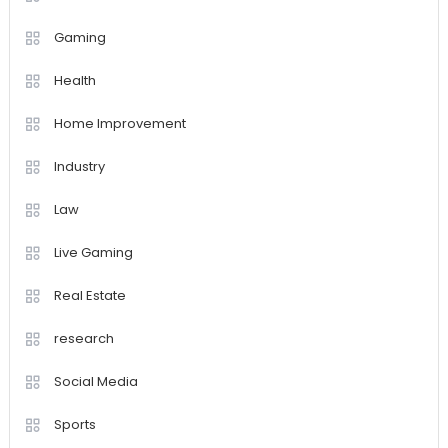
Gaming
Health
Home Improvement
Industry
Law
Live Gaming
Real Estate
research
Social Media
Sports