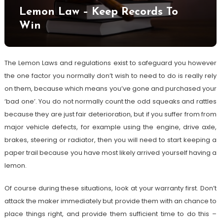
Lemon Law – Keep Records To
Win
The Lemon Laws and regulations exist to safeguard you however
the one factor you normally don’t wish to need to do is really rely
on them, because which means you’ve gone and purchased your
‘bad one’. You do not normally count the odd squeaks and rattles
because they are just fair deterioration, but if you suffer from from
major vehicle defects, for example using the engine, drive axle,
brakes, steering or radiator, then you will need to start keeping a
paper trail because you have most likely arrived yourself having a
lemon.
Of course during these situations, look at your warranty first. Don’t
attack the maker immediately but provide them with an chance to
place things right, and provide them sufficient time to do this –