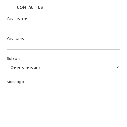
CONTACT US
Your name
Your email
Subject
Message