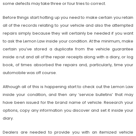
some defects may take three or four tries to correct.
Before things start hotting up you need to make certain you retain
all of the records relating to your vehicle and also the attempted
repairs simply because they will certainly be needed if you want
to ask the Lemon Law inside your condition. At the minimum, make
certain you’ve stored a duplicate from the vehicle guarantee
inside a rut and all of the repair receipts along with a diary, or log
book, of times absorbed the repairs and, particularly, time your
automobile was off course.
Although all of this is happening start to check out the Lemon Law
inside your condition, and then any ‘service bulletins’ that may
have been issued for the brand name of vehicle. Research your
options, copy any information you discover and set it inside your
diary.
Dealers are needed to provide you with an itemized vehicle