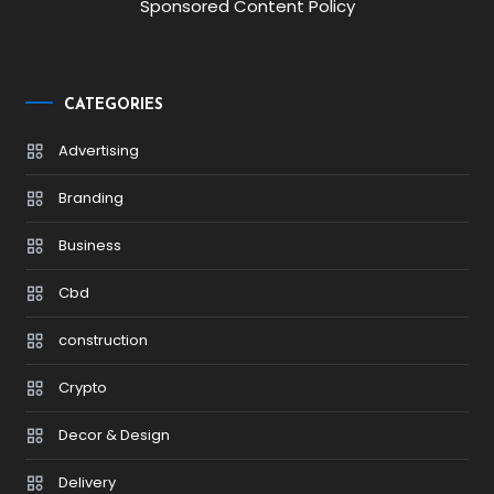
Sponsored Content Policy
CATEGORIES
Advertising
Branding
Business
Cbd
construction
Crypto
Decor & Design
Delivery