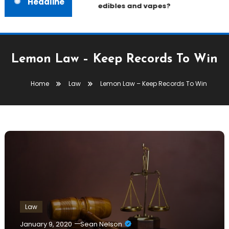
Headline
edibles and vapes?
Lemon Law – Keep Records To Win
Home
Law
Lemon Law – Keep Records To Win
Law
January 9, 2020
Sean Nelson