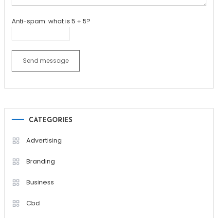
Anti-spam: what is 5 + 5?
Send message
CATEGORIES
Advertising
Branding
Business
Cbd