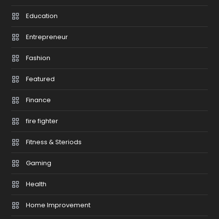
Education
Entrepreneur
Fashion
Featured
Finance
fire fighter
Fitness & Steriods
Gaming
Health
Home Improvement