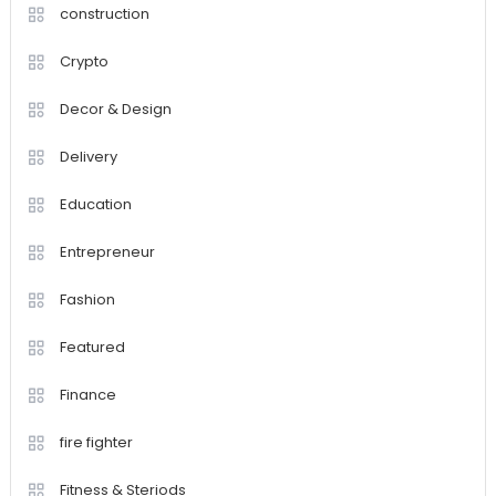
construction
Crypto
Decor & Design
Delivery
Education
Entrepreneur
Fashion
Featured
Finance
fire fighter
Fitness & Steriods