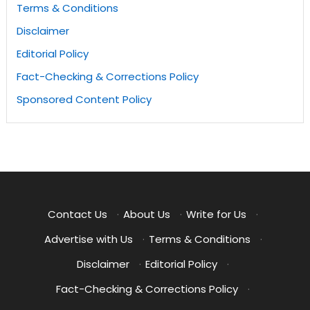
Terms & Conditions
Disclaimer
Editorial Policy
Fact-Checking & Corrections Policy
Sponsored Content Policy
Contact Us
·
About Us
·
Write for Us
·
Advertise with Us
·
Terms & Conditions
·
Disclaimer
·
Editorial Policy
·
Fact-Checking & Corrections Policy
·