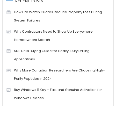
RECENT POSTS
How Fire Watch Guards Reduce Property Loss During
System Failures
Why Contractors Need to Show Up Everywhere
Homeowners Search
SDS Drills Buying Guide for Heavy-Duty Drilling
Applications
Why More Canadian Researchers Are Choosing High-
Purity Peptides in 2024
Buy Windows 11 Key – Fast and Genuine Activation for
Windows Devices