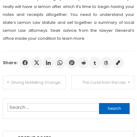
really will have a lemon after which it’s time to begin having your
notes and receipts altogether. You need to understand your
state’s Lemon Law statute and set together a summary of local
Lemon Law attorneys. Seek advice from the lawyer General’s
office inside your condition to learn more.
Share:
Post
Driving Marketing Change At Lawyers – An Evaluation of Leadership
The Curse from the Law
navigation
Search
for: