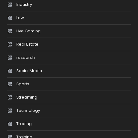
Industry
Law
Live Gaming
Real Estate
research
Social Media
Sports
Streaming
Technology
Trading
Training