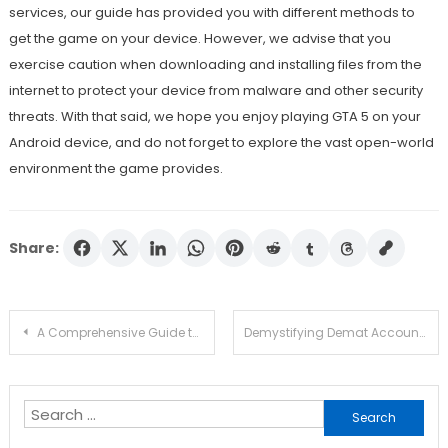
services, our guide has provided you with different methods to
get the game on your device. However, we advise that you
exercise caution when downloading and installing files from the
internet to protect your device from malware and other security
threats. With that said, we hope you enjoy playing GTA 5 on your
Android device, and do not forget to explore the vast open-world
environment the game provides.
Share:
Post
A Comprehensive Guide to Buying the Right Air Compressor for Your Needs
Demystifying Demat Accounts: Your Pathway to Financial Liberation!
navigation
Search
for: