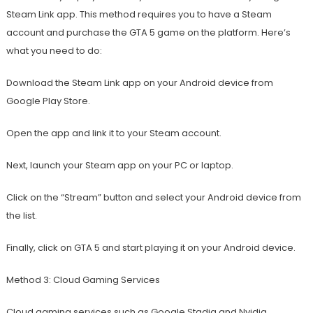
Steam Link app. This method requires you to have a Steam
account and purchase the GTA 5 game on the platform. Here’s
what you need to do:
Download the Steam Link app on your Android device from
Google Play Store.
Open the app and link it to your Steam account.
Next, launch your Steam app on your PC or laptop.
Click on the “Stream” button and select your Android device from
the list.
Finally, click on GTA 5 and start playing it on your Android device.
Method 3: Cloud Gaming Services
Cloud gaming services such as Google Stadia and Nvidia