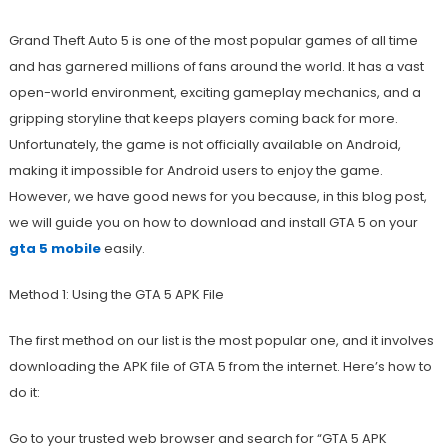
Grand Theft Auto 5 is one of the most popular games of all time
and has garnered millions of fans around the world. It has a vast
open-world environment, exciting gameplay mechanics, and a
gripping storyline that keeps players coming back for more.
Unfortunately, the game is not officially available on Android,
making it impossible for Android users to enjoy the game.
However, we have good news for you because, in this blog post,
we will guide you on how to download and install GTA 5 on your
gta 5 mobile
easily.
Method 1: Using the GTA 5 APK File
The first method on our list is the most popular one, and it involves
downloading the APK file of GTA 5 from the internet. Here’s how to
do it:
Go to your trusted web browser and search for “GTA 5 APK