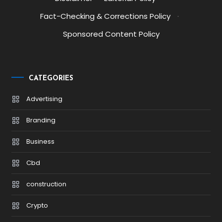
Fact-Checking & Corrections Policy
·
Sponsored Content Policy
CATEGORIES
Advertising
Branding
Business
Cbd
construction
Crypto