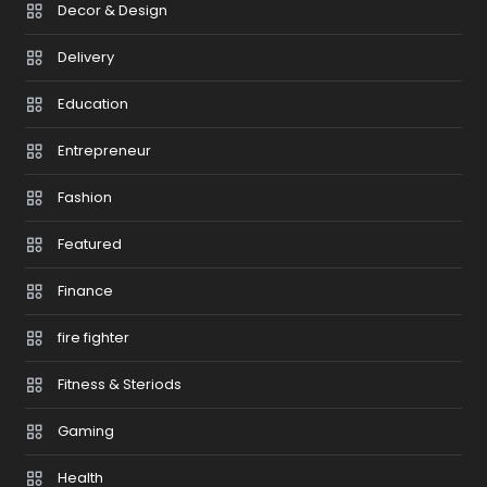
Decor & Design
Delivery
Education
Entrepreneur
Fashion
Featured
Finance
fire fighter
Fitness & Steriods
Gaming
Health