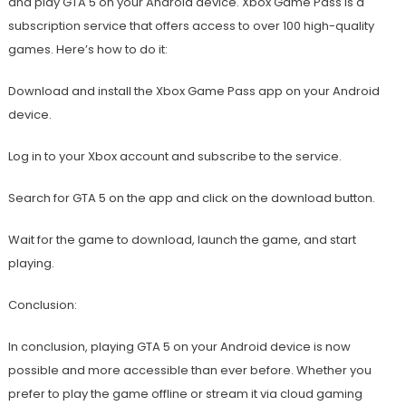
and play GTA 5 on your Android device. Xbox Game Pass is a
subscription service that offers access to over 100 high-quality
games. Here’s how to do it:
Download and install the Xbox Game Pass app on your Android
device.
Log in to your Xbox account and subscribe to the service.
Search for GTA 5 on the app and click on the download button.
Wait for the game to download, launch the game, and start
playing.
Conclusion:
In conclusion, playing GTA 5 on your Android device is now
possible and more accessible than ever before. Whether you
prefer to play the game offline or stream it via cloud gaming