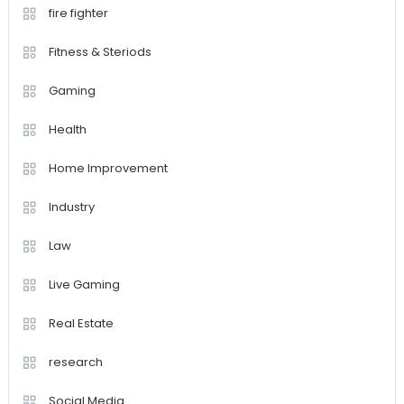
fire fighter
Fitness & Steriods
Gaming
Health
Home Improvement
Industry
Law
Live Gaming
Real Estate
research
Social Media