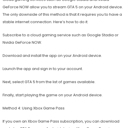
GeForce NOW allow you to stream GTA 5 on your Android device.
The only downside of this method is that it requires you to have a
stable internet connection. Here’s how to do it:
Subscribe to a cloud gaming service such as Google Stadia or
Nvidia GeForce NOW.
Download and install the app on your Android device.
Launch the app and sign in to your account.
Next, select GTA 5 from the list of games available.
Finally, start playing the game on your Android device.
Method 4: Using Xbox Game Pass
If you own an Xbox Game Pass subscription, you can download