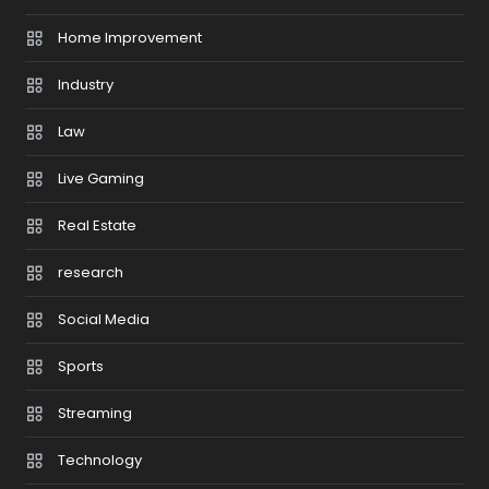
Home Improvement
Industry
Law
Live Gaming
Real Estate
research
Social Media
Sports
Streaming
Technology