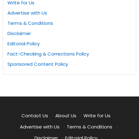
Write for Us
Advertise with Us
Terms & Conditions
Disclaimer
Editorial Policy
Fact-Checking & Corrections Policy
Sponsored Content Policy
Contact Us
·
About Us
·
Write for Us
·
Advertise with Us
·
Terms & Conditions
·
Disclaimer
·
Editorial Policy
·