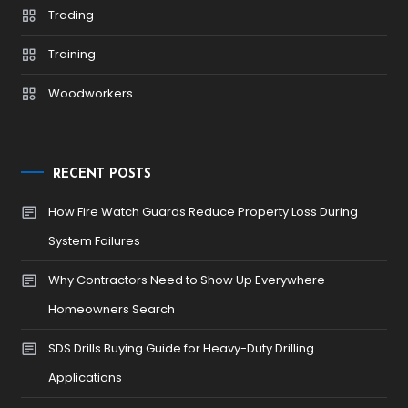
Trading
Training
Woodworkers
RECENT POSTS
How Fire Watch Guards Reduce Property Loss During
System Failures
Why Contractors Need to Show Up Everywhere
Homeowners Search
SDS Drills Buying Guide for Heavy-Duty Drilling
Applications