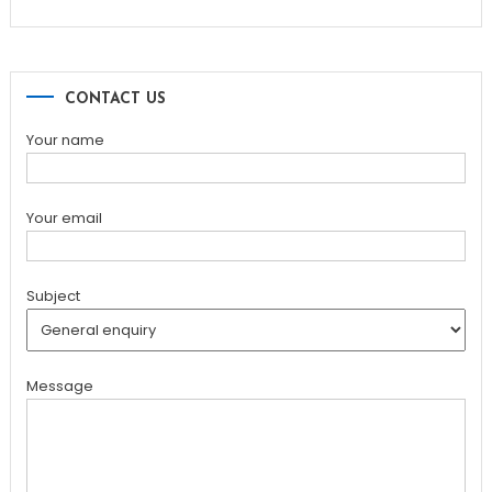
CONTACT US
Your name
Your email
Subject
Message