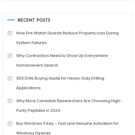
RECENT POSTS
How Fire Watch Guards Reduce Property Loss During
System Failures
Why Contractors Need to Show Up Everywhere
Homeowners Search
SDS Drills Buying Guide for Heavy-Duty Drilling
Applications
Why More Canadian Researchers Are Choosing High-
Purity Peptides in 2024
Buy Windows 11 Key – Fast and Genuine Activation for
Windows Devices