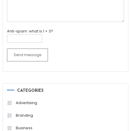
Anti-spam: what is 1 + 3?
Send message
CATEGORIES
Advertising
Branding
Business