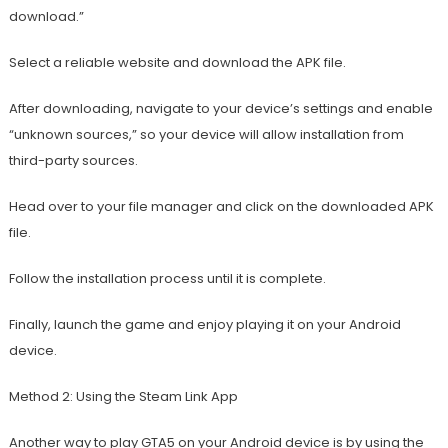
download.”
Select a reliable website and download the APK file.
After downloading, navigate to your device’s settings and enable
“unknown sources,” so your device will allow installation from
third-party sources.
Head over to your file manager and click on the downloaded APK
file.
Follow the installation process until it is complete.
Finally, launch the game and enjoy playing it on your Android
device.
Method 2: Using the Steam Link App
Another way to play GTA5 on your Android device is by using the