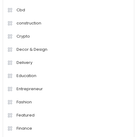
Cbd
construction
Crypto
Decor & Design
Delivery
Education
Entrepreneur
Fashion
Featured
Finance