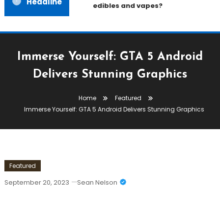
Headline
edibles and vapes?
Immerse Yourself: GTA 5 Android
Delivers Stunning Graphics
Home
Featured
Immerse Yourself: GTA 5 Android Delivers Stunning Graphics
Featured
September 20, 2023
Sean Nelson
Immerse Yourself: GTA 5 Android
Delivers Stunning Graphics