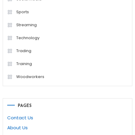
Sports
Streaming
Technology
Trading
Training
Woodworkers
PAGES
Contact Us
About Us