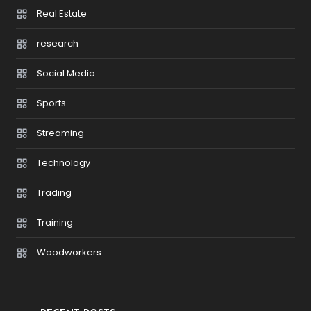
Real Estate
research
Social Media
Sports
Streaming
Technology
Trading
Training
Woodworkers