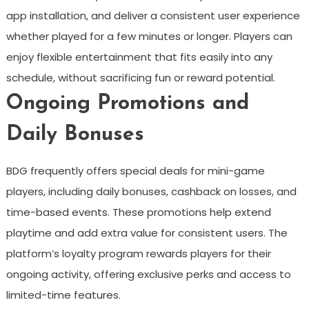
app installation, and deliver a consistent user experience
whether played for a few minutes or longer. Players can
enjoy flexible entertainment that fits easily into any
schedule, without sacrificing fun or reward potential.
Ongoing Promotions and
Daily Bonuses
BDG frequently offers special deals for mini-game
players, including daily bonuses, cashback on losses, and
time-based events. These promotions help extend
playtime and add extra value for consistent users. The
platform’s loyalty program rewards players for their
ongoing activity, offering exclusive perks and access to
limited-time features.