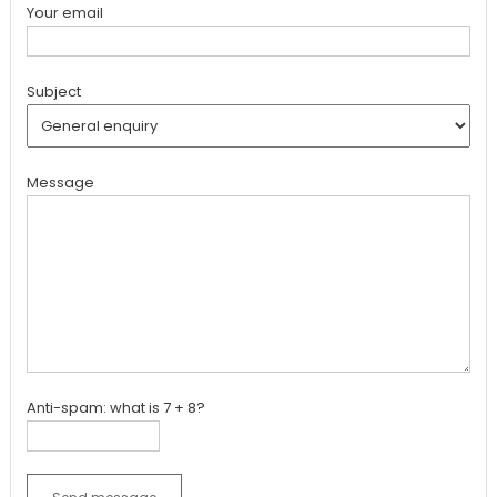
Your email
Subject
Message
Anti-spam: what is 7 + 8?