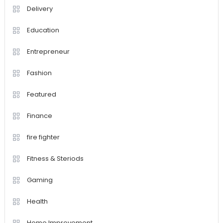
Delivery
Education
Entrepreneur
Fashion
Featured
Finance
fire fighter
Fitness & Steriods
Gaming
Health
Home Improvement