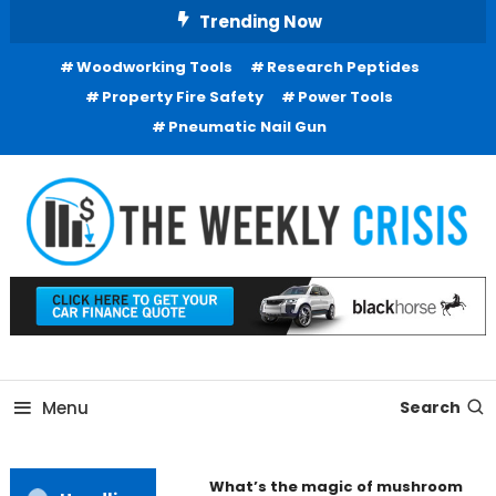
Skip
Trending Now
To
Woodworking Tools
Research Peptides
Content
Property Fire Safety
Power Tools
Pneumatic Nail Gun
Business Information
The Weekly Crisis
Menu
Search
What’s the magic of mushroom