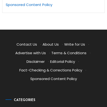
Sponsored Content Policy
Contact Us
·
About Us
·
Write for Us
·
Advertise with Us
·
Terms & Conditions
·
Disclaimer
·
Editorial Policy
·
Fact-Checking & Corrections Policy
·
Sponsored Content Policy
CATEGORIES