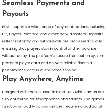
Seamless Payments and
Payouts
BDG supports a wide range of payment options, including
UPI, Paytm, PhonePe, and direct bank transfers. Deposits
reflect instantly, and withdrawals are processed quickly,
ensuring that players stay in control of their balance
without delay. The platform’s secure transaction system
protects player data and delivers reliable financial
performance across every game session.
Play Anywhere, Anytime
Designed with mobile users in mind, BDG Mini-Games are
fully optimized for smartphones and tablets. The games
function smoothly across devices, require no additional