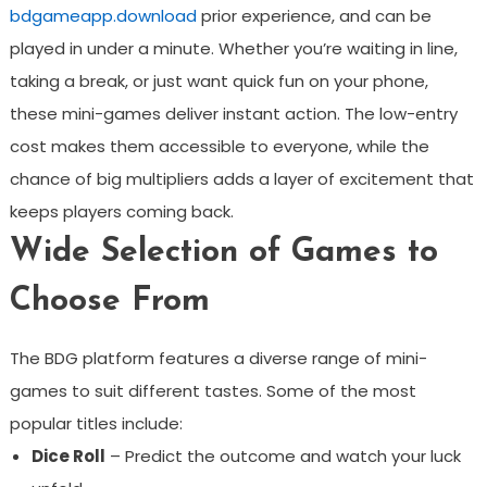
bdgameapp.download
prior experience, and can be
played in under a minute. Whether you’re waiting in line,
taking a break, or just want quick fun on your phone,
these mini-games deliver instant action. The low-entry
cost makes them accessible to everyone, while the
chance of big multipliers adds a layer of excitement that
keeps players coming back.
Wide Selection of Games to
Choose From
The BDG platform features a diverse range of mini-
games to suit different tastes. Some of the most
popular titles include:
Dice Roll
– Predict the outcome and watch your luck