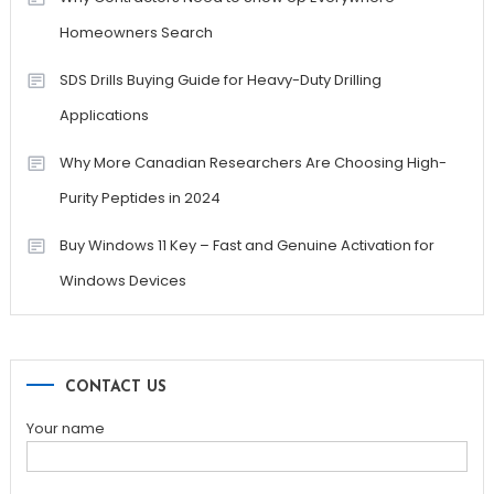
Homeowners Search
SDS Drills Buying Guide for Heavy-Duty Drilling
Applications
Why More Canadian Researchers Are Choosing High-
Purity Peptides in 2024
Buy Windows 11 Key – Fast and Genuine Activation for
Windows Devices
CONTACT US
Your name