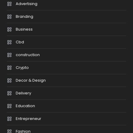
Advertising
Branding
Business
Cbd
construction
Crypto
Decor & Design
Delivery
Education
Entrepreneur
Fashion