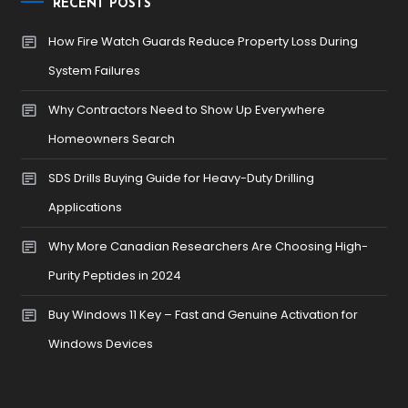
RECENT POSTS
How Fire Watch Guards Reduce Property Loss During
System Failures
Why Contractors Need to Show Up Everywhere
Homeowners Search
SDS Drills Buying Guide for Heavy-Duty Drilling
Applications
Why More Canadian Researchers Are Choosing High-
Purity Peptides in 2024
Buy Windows 11 Key – Fast and Genuine Activation for
Windows Devices