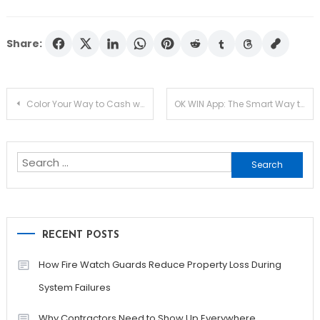
Share:
Post
Color Your Way to Cash with Tiranga Game Online
OK WIN App: The Smart Way to Turn Gaming Into Earnings
navigation
Search
for:
RECENT POSTS
How Fire Watch Guards Reduce Property Loss During
System Failures
Why Contractors Need to Show Up Everywhere