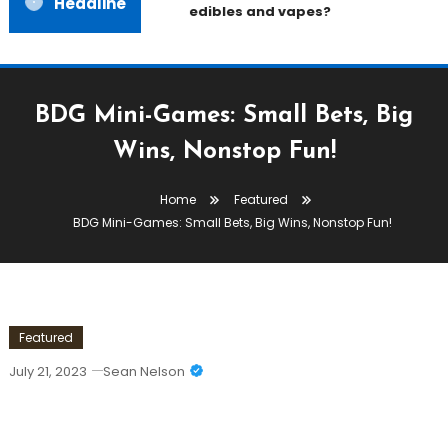
Headline
edibles and vapes?
BDG Mini-Games: Small Bets, Big
Wins, Nonstop Fun!
Home
Featured
BDG Mini-Games: Small Bets, Big Wins, Nonstop Fun!
Featured
July 21, 2023
Sean Nelson
BDG Mini-Games: Small Bets, Big Wins,
Nonstop Fun!