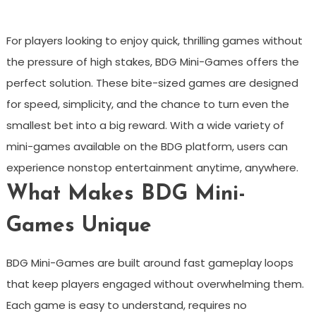
For players looking to enjoy quick, thrilling games without
the pressure of high stakes, BDG Mini-Games offers the
perfect solution. These bite-sized games are designed
for speed, simplicity, and the chance to turn even the
smallest bet into a big reward. With a wide variety of
mini-games available on the BDG platform, users can
experience nonstop entertainment anytime, anywhere.
What Makes BDG Mini-
Games Unique
BDG Mini-Games are built around fast gameplay loops
that keep players engaged without overwhelming them.
Each game is easy to understand, requires no