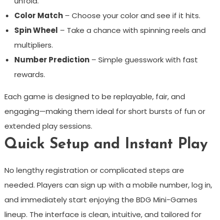
unfold.
Color Match
– Choose your color and see if it hits.
Spin Wheel
– Take a chance with spinning reels and
multipliers.
Number Prediction
– Simple guesswork with fast
rewards.
Each game is designed to be replayable, fair, and
engaging—making them ideal for short bursts of fun or
extended play sessions.
Quick Setup and Instant Play
No lengthy registration or complicated steps are
needed. Players can sign up with a mobile number, log in,
and immediately start enjoying the BDG Mini-Games
lineup. The interface is clean, intuitive, and tailored for