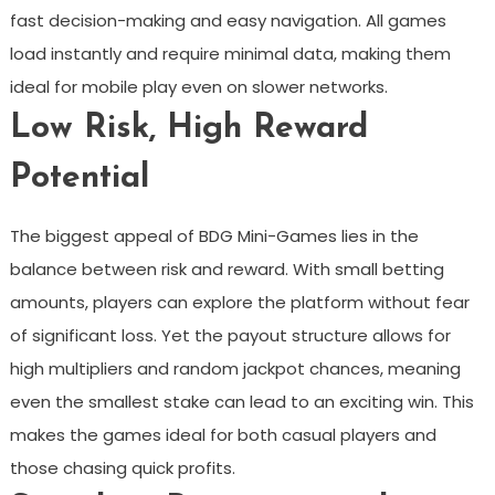
fast decision-making and easy navigation. All games
load instantly and require minimal data, making them
ideal for mobile play even on slower networks.
Low Risk, High Reward
Potential
The biggest appeal of BDG Mini-Games lies in the
balance between risk and reward. With small betting
amounts, players can explore the platform without fear
of significant loss. Yet the payout structure allows for
high multipliers and random jackpot chances, meaning
even the smallest stake can lead to an exciting win. This
makes the games ideal for both casual players and
those chasing quick profits.