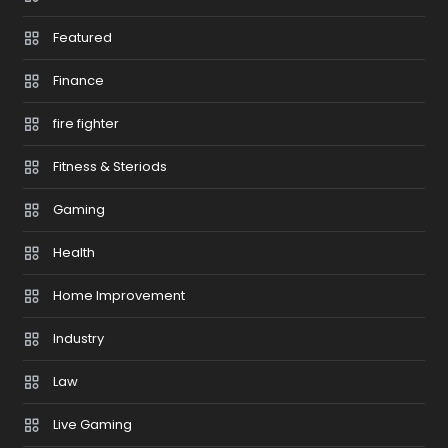
Featured
Finance
fire fighter
Fitness & Steriods
Gaming
Health
Home Improvement
Industry
Law
Live Gaming