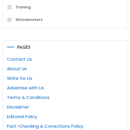
Training
Woodworkers
PAGES
Contact Us
About Us
Write for Us
Advertise with Us
Terms & Conditions
Disclaimer
Editorial Policy
Fact-Checking & Corrections Policy