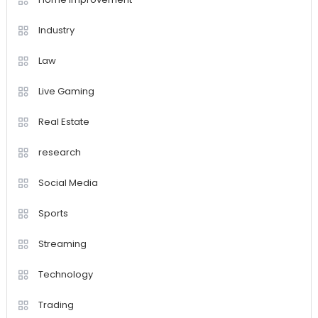
Industry
Law
Live Gaming
Real Estate
research
Social Media
Sports
Streaming
Technology
Trading