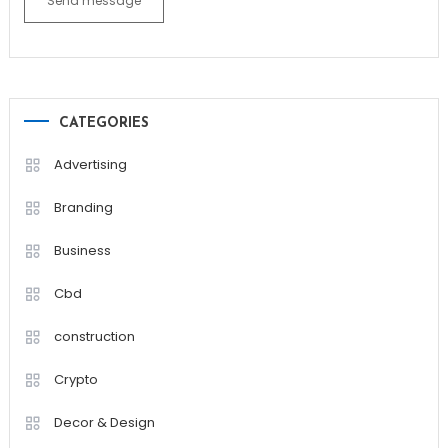
Send message
CATEGORIES
Advertising
Branding
Business
Cbd
construction
Crypto
Decor & Design