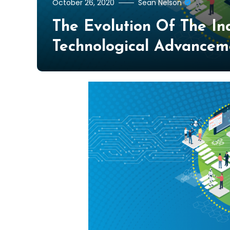
October 26, 2020
Sean Nelson
The Evolution Of The In
Technological Advancem