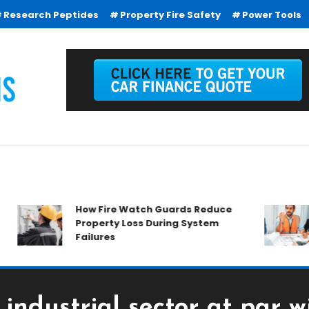
Research Peptides
Property Fire Safety
Power Tools
How Fire Watch Guards Reduce
Wh
Property Loss During System
E
Failures
 industrial sector at par w