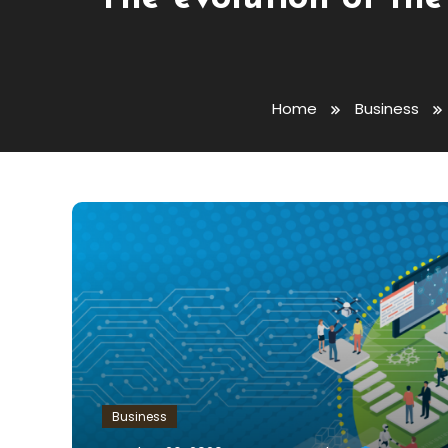
Home
Business
Business