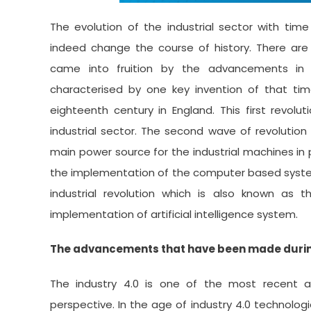
The evolution of the industrial sector with time
indeed change the course of history. There are b
came into fruition by the advancements in i
characterised by one key invention of that time.
eighteenth century in England. This first revolu
industrial sector. The second wave of revolution
main power source for the industrial machines in
the implementation of the computer based system
industrial revolution which is also known as 
implementation of artificial intelligence system.
The advancements that have been made during 
The industry 4.0 is one of the most recent a
perspective. In the age of industry 4.0 technolo