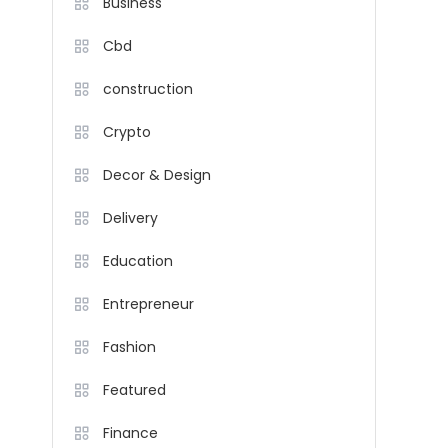
Business
Cbd
construction
Crypto
Decor & Design
Delivery
Education
Entrepreneur
Fashion
Featured
Finance