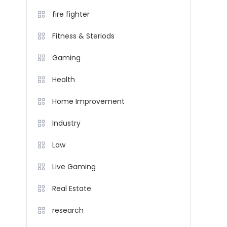
fire fighter
Fitness & Steriods
Gaming
Health
Home Improvement
Industry
Law
Live Gaming
Real Estate
research