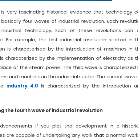
 is very fascinating historical evidence that technology 
asically four waves of industrial revolution. Each revolut
ndustrial technology. Each of these revolutions can 
 For example, the first industrial revolution started in 
tion is characterised by the introduction of machines in 
 is characterized by the implementation of electricity as 
 place of the steam power. The third wave is characterized
s and machines in the industrial sector. The current wave
the
industry 4.0
is characterized by the introduction a
the fourth wave of industrial revolution
dvancements if you plot the development in a historic
gies are capable of undertaking any work that a normal wor