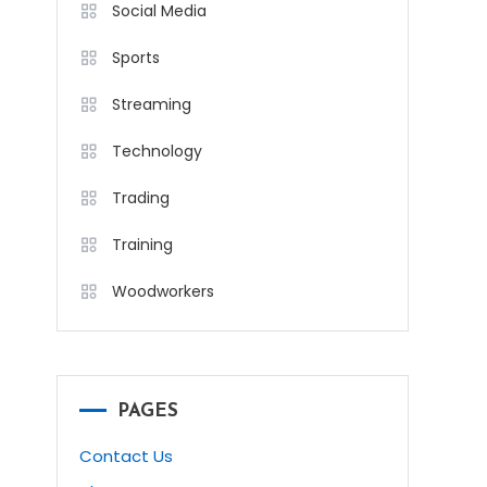
Social Media
Sports
Streaming
Technology
Trading
Training
Woodworkers
PAGES
Contact Us