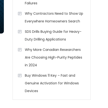
Failures
Why Contractors Need to Show Up
Everywhere Homeowners Search
SDS Drills Buying Guide for Heavy-
Duty Drilling Applications
Why More Canadian Researchers
Are Choosing High-Purity Peptides
in 2024
Buy Windows 11 Key – Fast and
Genuine Activation for Windows
Devices