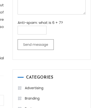
but
 of
are
Anti-spam: what is 6 + 7?
so
Send message
ial
CATEGORIES
Advertising
Branding