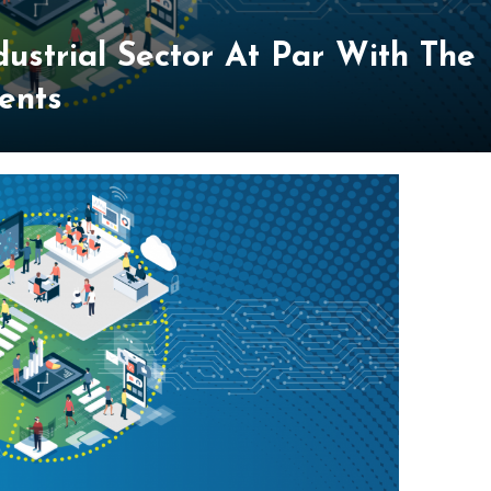
dustrial Sector At Par With The
ents