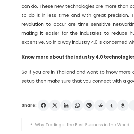
can do. These new technologies are more than cap
to do it in less time and with great precision.
revolution to occur are time sensitive networkin
making it easier for the industries to reduce 
expensive. So in a way industry 4.0 is concerned w
Know more about the industry 4.0 technologies
So if you are in Thailand and want to know more a
setup then make sure that you connect with a good
Share:
Post
Why Trading is the Best Business in the World