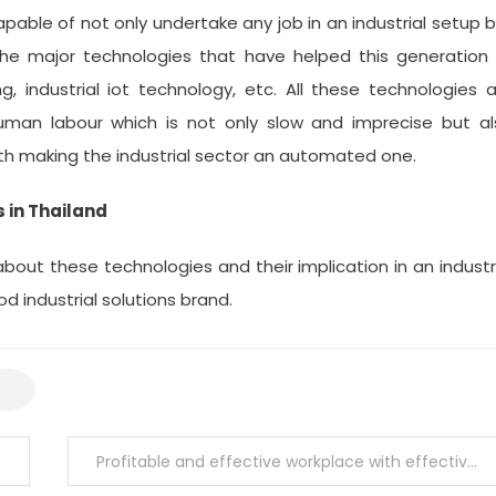
able of not only undertake any job in an industrial setup 
 The major technologies that have helped this generation
g, industrial iot technology, etc. All these technologies 
human labour which is not only slow and imprecise but al
ith making the industrial sector an automated one.
 in Thailand
bout these technologies and their implication in an industr
 industrial solutions brand.
Profitable and effective workplace with effective automation system