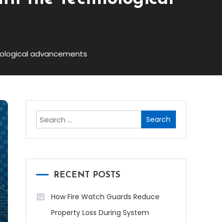
chnological advancements
Search
for:
RECENT POSTS
How Fire Watch Guards Reduce
Property Loss During System