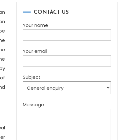
can
CONTACT US
ion
Your name
be
the
the
Your email
the
 by
Subject
 of
nd
Message
al
ker