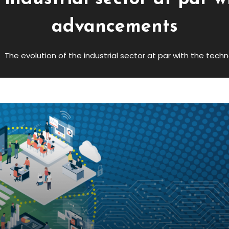
advancements
The evolution of the industrial sector at par with the te