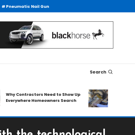
Pneumatic Nail Gun
Search
y Contractors Need to Show Up
SDS Drills Buy
verywhere Homeowners Search
Duty Drilling 
ith the technological