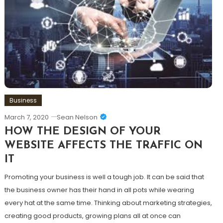
Business
March 7, 2020
Sean Nelson
HOW THE DESIGN OF YOUR
WEBSITE AFFECTS THE TRAFFIC ON
IT
Promoting your business is well a tough job. It can be said that
the business owner has their hand in all pots while wearing
every hat at the same time. Thinking about marketing strategies,
creating good products, growing plans all at once can