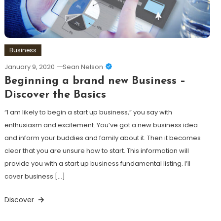
Business
January 9, 2020
Sean Nelson
Beginning a brand new Business –
Discover the Basics
“I am likely to begin a start up business,” you say with
enthusiasm and excitement. You’ve got a new business idea
and inform your buddies and family about it. Then it becomes
clear that you are unsure how to start. This information will
provide you with a start up business fundamental listing. I’ll
cover business […]
Discover