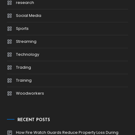
research
Social Media
Sports
Streaming
Technology
Trading
Training
Woodworkers
RECENT POSTS
How Fire Watch Guards Reduce Property Loss During