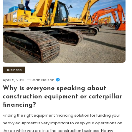
Business
April 5, 2020
Sean Nelson
Why is everyone speaking about
construction equipment or caterpillar
financing?
Finding the right equipment financing solution for funding your
heavy equipment is very important to keep your operations on
the go while you are into the construction business. Heavy