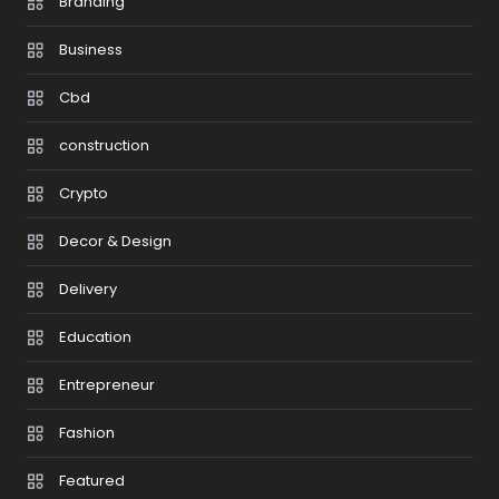
Branding
Business
Cbd
construction
Crypto
Decor & Design
Delivery
Education
Entrepreneur
Fashion
Featured