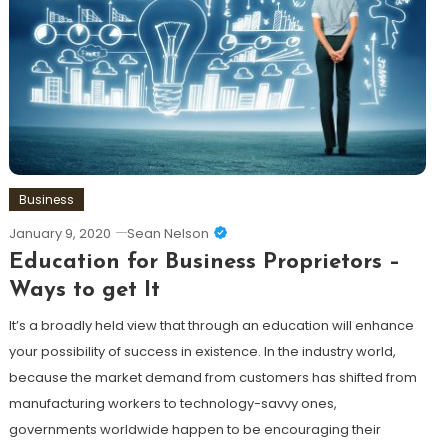
Business
January 9, 2020
Sean Nelson
Education for Business Proprietors –
Ways to get It
It’s a broadly held view that through an education will enhance
your possibility of success in existence. In the industry world,
because the market demand from customers has shifted from
manufacturing workers to technology-savvy ones,
governments worldwide happen to be encouraging their