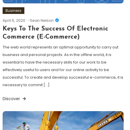
Business
April 5, 2020
Sean Nelson
Keys To The Success Of Electronic
Commerce (E-Commerce)
The web world represents an optimal opportunity to carry out
business and personal projects. As in the offline world, it is
essential to have the necessary skills for our work to be
effectively useful to users and for our online activity to be
successful. To create and develop successful e-commerce, it is
necessary to commit […]
Discover