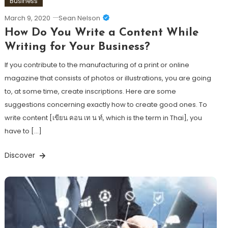
Business
March 9, 2020
Sean Nelson
How Do You Write a Content While
Writing for Your Business?
If you contribute to the manufacturing of a print or online
magazine that consists of photos or illustrations, you are going
to, at some time, create inscriptions. Here are some
suggestions concerning exactly how to create good ones. To
write content [เขียน คอน เท น ท์, which is the term in Thai], you
have to […]
Discover