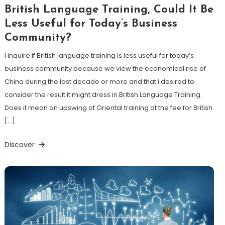
British Language Training, Could It Be
Less Useful for Today’s Business
Community?
I inquire if British language training is less useful for today’s
business community because we view the economical rise of
China during the last decade or more and that i desired to
consider the result it might dress in British Language Training.
Does it mean an upswing of Oriental training at the fee for British
[…]
Discover