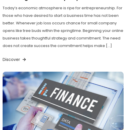
Today’s economic atmosphere is ripe for entrepreneurship. For
those who have desired to start a business time has not been
better. Whenever job loss occurs chance for small company
opens like tree buds within the springtime. Beginning your online
business takes thoughtful strategy and commitment. The need
does not create success the commitment helps make […]
Discover