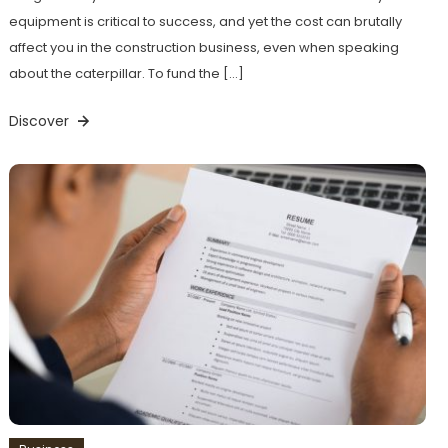
equipment is critical to success, and yet the cost can brutally
affect you in the construction business, even when speaking
about the caterpillar. To fund the […]
Discover