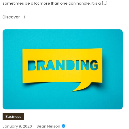
sometimes be a lot more than one can handle. It is a […]
Discover
Business
January 9, 2020
Sean Nelson