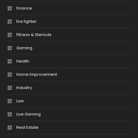
Finance
fire fighter
Fitness & Steriods
Gaming
Health
Home Improvement
Industry
Law
Live Gaming
Real Estate