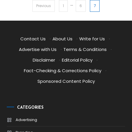
…
Posts
7
Previous
1
6
pagination
Contact Us
·
About Us
·
Write for Us
·
Advertise with Us
·
Terms & Conditions
·
Disclaimer
·
Editorial Policy
·
Fact-Checking & Corrections Policy
·
Sponsored Content Policy
CATEGORIES
Advertising