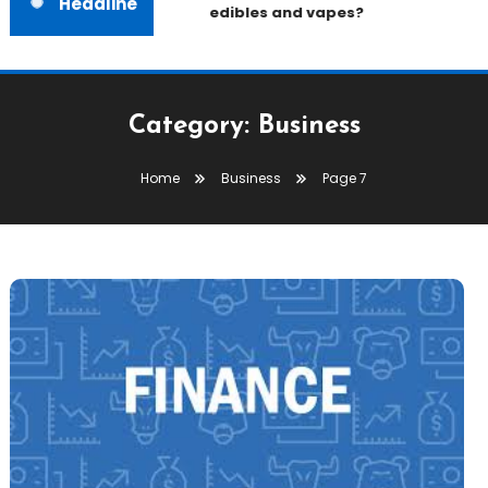
Headline
edibles and vapes?
Category:
Business
Home
Business
Page 7