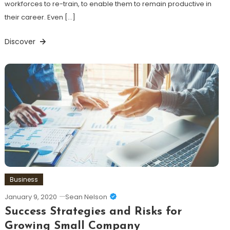
workforces to re-train, to enable them to remain productive in
their career. Even […]
Discover
Business
January 9, 2020
Sean Nelson
Success Strategies and Risks for
Growing Small Company