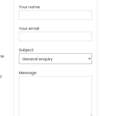
Your name
Your email
Subject
the
Message
f