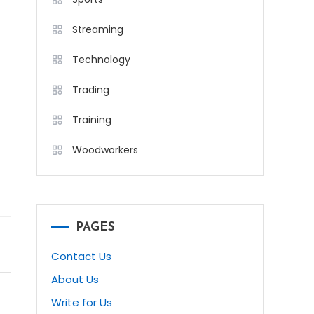
Streaming
Technology
Trading
Training
Woodworkers
PAGES
Contact Us
About Us
Write for Us