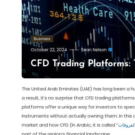
Business
October 22, 2024
Sean Nelson
CFD Trading Platforms:
The United Arab Emirates (UAE) has long been a h
a result, it’s no surprise that CFD trading platfor
platforms offer a unique way for investors to spe
instruments without actually owning them. In this art
market and how CFD (In Arabic, it is called “
العقود م
part of the region’s financial landscape.