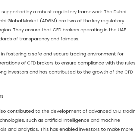
 supported by a robust regulatory framework. The Dubai
habi Global Market (ADGM) are two of the key regulatory
egion. They ensure that CFD brokers operating in the UAE
dards of transparency and fairness.
 in fostering a safe and secure trading environment for
perations of CFD brokers to ensure compliance with the rule
mong investors and has contributed to the growth of the CFD
ms
also contributed to the development of advanced CFD tradi
hnologies, such as artificial intelligence and machine
ools and analytics. This has enabled investors to make more