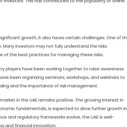
f investors. This has contributed to the popularity of online
gnificant growth, it also faces certain challenges. One of t
. Many investors may not fully understand the risks
 of the best practices for managing these risks.
stry players have been working together to raise awareness
have been organizing seminars, workshops, and webinars to
rading and the importance of risk management.
market in the UAE remains positive. The growing interest in
conomic fundamentals, is expected to drive further growth in
ce and regulatory frameworks evolve, the UAE is well-
g and financial innovation.