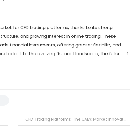
rket for CFD trading platforms, thanks to its strong
ructure, and growing interest in online trading. These
de financial instruments, offering greater flexibility and
and adapt to the evolving financial landscape, the future of
CFD Trading Platforms: The UAE’s Market Innovators