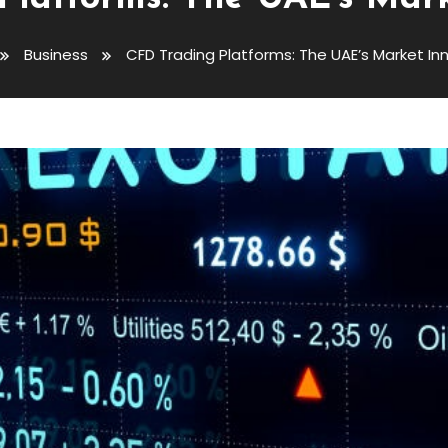
Business
CFD Trading Platforms: The UAE’s Market In