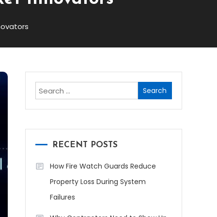
novators
Search
for:
RECENT POSTS
How Fire Watch Guards Reduce
Property Loss During System
Failures