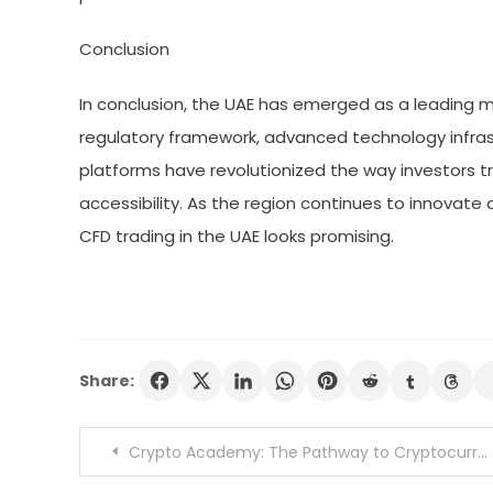
Conclusion
In conclusion, the UAE has emerged as a leading ma
regulatory framework, advanced technology infrast
platforms have revolutionized the way investors tra
accessibility. As the region continues to innovate 
CFD trading in the UAE looks promising.
Share:
Post
Crypto Academy: The Pathway to Cryptocurrency Expertise