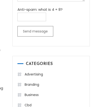
Anti-spam: what is 4 + 8?
Send message
s
CATEGORIES
Advertising
Branding
ng
Business
Cbd