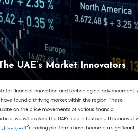
 The UAE’s Market Innovators
ub for financial innovation and technological advancement. 
ms have found a thriving market within the region. These
culate on the price movements of various financial
icle, we will explore the UAE’s role in fostering this innovati
قابل الفروقات
“) trading platforms have become a significant