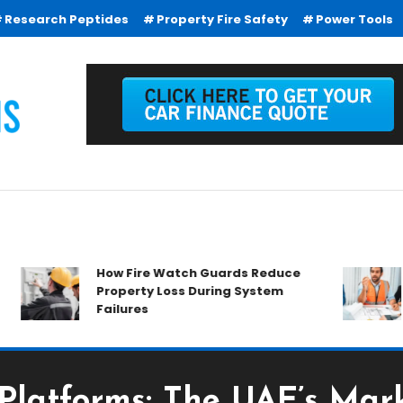
Research Peptides
Property Fire Safety
Power Tools
How Fire Watch Guards Reduce
Wh
Property Loss During System
Ev
Failures
Platforms: The UAE’s Mark