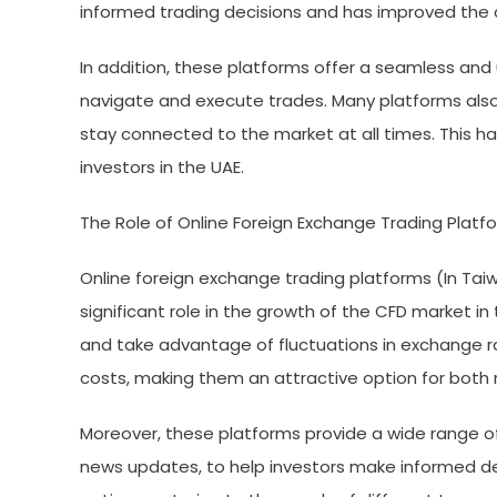
informed trading decisions and has improved the o
In addition, these platforms offer a seamless and u
navigate and execute trades. Many platforms also 
stay connected to the market at all times. This 
investors in the UAE.
The Role of Online Foreign Exchange Trading Platf
Online foreign exchange trading platforms (In Taiwan
significant role in the growth of the CFD market in
and take advantage of fluctuations in exchange ra
costs, making them an attractive option for both re
Moreover, these platforms provide a wide range of 
news updates, to help investors make informed de