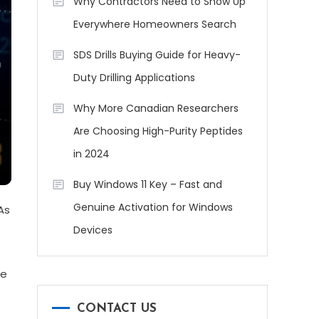
Why Contractors Need to Show Up
Everywhere Homeowners Search
SDS Drills Buying Guide for Heavy-
Duty Drilling Applications
Why More Canadian Researchers
Are Choosing High-Purity Peptides
in 2024
Buy Windows 11 Key – Fast and
Genuine Activation for Windows
As
Devices
ve
CONTACT US