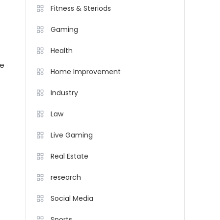
Fitness & Steriods
Gaming
Health
he
Home Improvement
Industry
Law
Live Gaming
Real Estate
research
Social Media
Sports