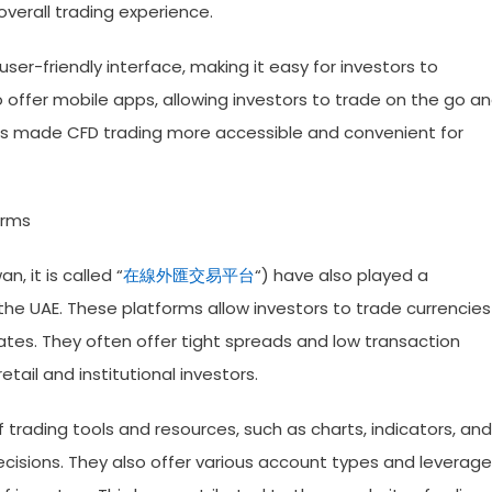
verall trading experience.
ser-friendly interface, making it easy for investors to
offer mobile apps, allowing investors to trade on the go a
has made CFD trading more accessible and convenient for
orms
, it is called “
在線外匯交易平台
“) have also played a
 the UAE. These platforms allow investors to trade currencies
tes. They often offer tight spreads and low transaction
tail and institutional investors.
trading tools and resources, such as charts, indicators, and
cisions. They also offer various account types and leverage