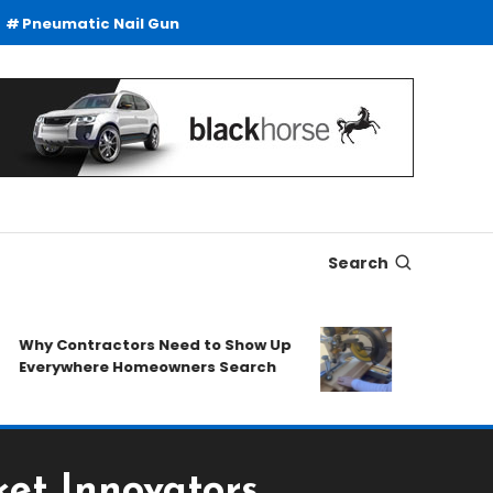
Pneumatic Nail Gun
Search
y Contractors Need to Show Up
SDS Drills Buyi
erywhere Homeowners Search
Duty Drilling A
et Innovators