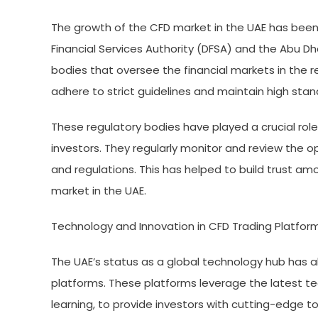
The growth of the CFD market in the UAE has been
Financial Services Authority (DFSA) and the Abu D
bodies that oversee the financial markets in the r
adhere to strict guidelines and maintain high stan
These regulatory bodies have played a crucial role
investors. They regularly monitor and review the o
and regulations. This has helped to build trust a
market in the UAE.
Technology and Innovation in CFD Trading Platfor
The UAE’s status as a global technology hub has 
platforms. These platforms leverage the latest tec
learning, to provide investors with cutting-edge t