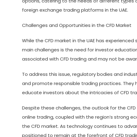
options, catering to the needs of different types o
foreign exchange trading platforms in the UAE.
Challenges and Opportunities in the CFD Market
While the CFD market in the UAE has experienced si
main challenges is the need for investor education
associated with CFD trading and may not be aware
To address this issue, regulatory bodies and indu
and promote responsible trading practices. They 
educate investors about the intricacies of CFD t
Despite these challenges, the outlook for the CFD 
online trading, coupled with the region’s strong e
the CFD market. As technology continues to advan
positioned to remain at the forefront of CFD tradin