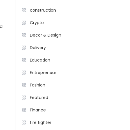
construction
Crypto
nd
Decor & Design
Delivery
Education
Entrepreneur
Fashion
Featured
Finance
fire fighter