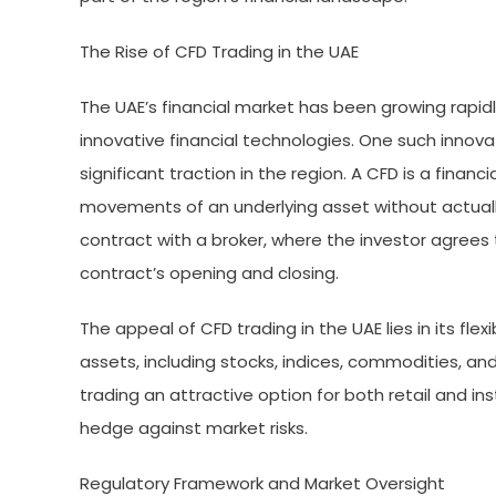
The Rise of CFD Trading in the UAE
The UAE’s financial market has been growing rapidl
innovative financial technologies. One such innova
significant traction in the region. A CFD is a financ
movements of an underlying asset without actually
contract with a broker, where the investor agrees
contract’s opening and closing.
The appeal of CFD trading in the UAE lies in its flex
assets, including stocks, indices, commodities, an
trading an attractive option for both retail and inst
hedge against market risks.
Regulatory Framework and Market Oversight