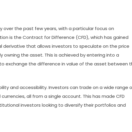
y over the past few years, with a particular focus on
tion is the Contract for Difference (CFD), which has gained
ial derivative that allows investors to speculate on the price
 owning the asset. This is achieved by entering into a
 to exchange the difference in value of the asset between 
ibility and accessibility. Investors can trade on a wide range o
d currencies, all from a single account. This has made CFD
itutional investors looking to diversify their portfolios and