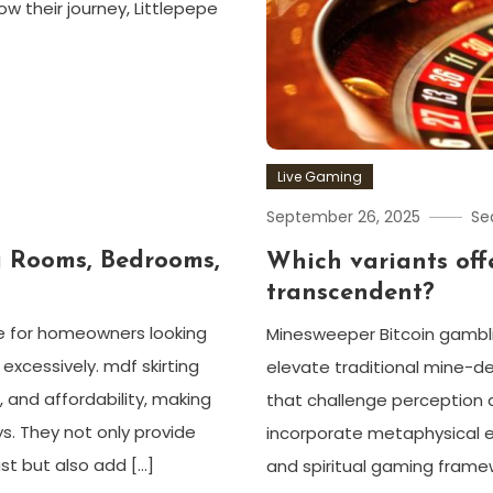
 their journey, Littlepepe
Live Gaming
September 26, 2025
Se
g Rooms, Bedrooms,
Which variants off
transcendent?
e for homeowners looking
Minesweeper Bitcoin gambli
excessively. mdf skirting
elevate traditional mine-d
, and affordability, making
that challenge perception 
s. They not only provide
incorporate metaphysical 
st but also add […]
and spiritual gaming framew