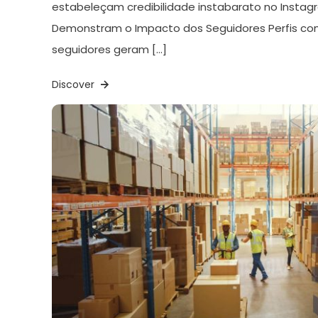
estabeleçam credibilidade instabarato no Instagr
Demonstram o Impacto dos Seguidores Perfis c
seguidores geram […]
Discover