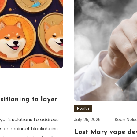
itioning to layer
Health
yer 2 solutions to address
July 25, 2025
Sean Nels
ts on mainnet blockchains.
Lost Mary vape dev