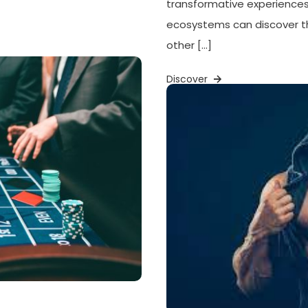
transformative experiences.
ecosystems can discover t
other […]
Discover