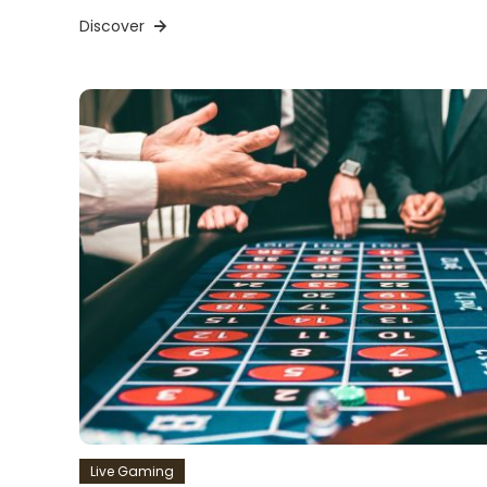
Discover
Live Gaming