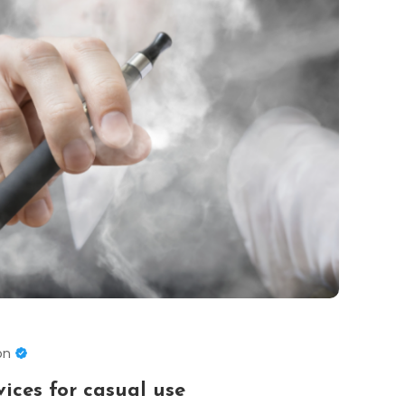
on
ices for casual use