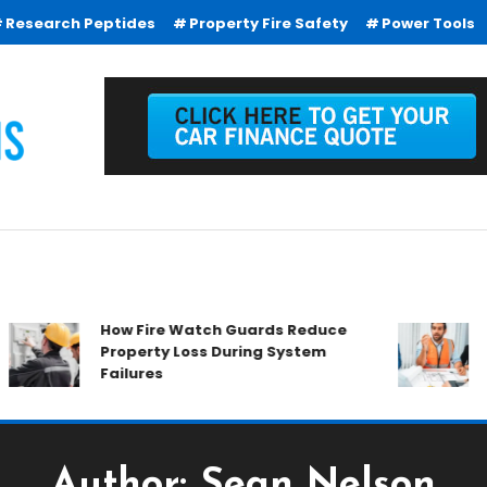
Research Peptides
Property Fire Safety
Power Tools
How Fire Watch Guards Reduce
Why Co
Property Loss During System
Everyw
Failures
Author:
Sean Nelson