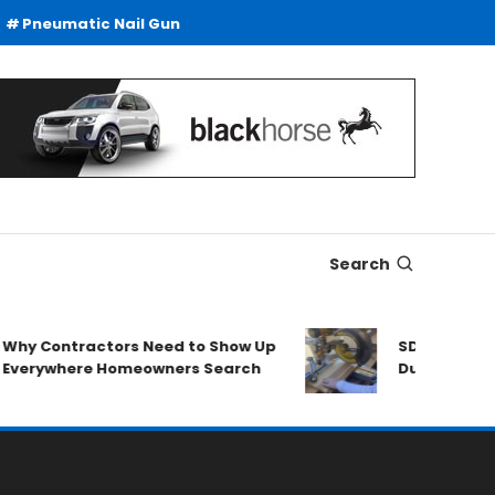
Pneumatic Nail Gun
Search
ntractors Need to Show Up
SDS Drills Buying G
here Homeowners Search
Duty Drilling Applic