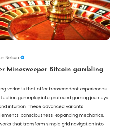
an Nelson
er Minesweeper Bitcoin gambling
ng variants that offer transcendent experiences
etection gameplay into profound gaming journeys
and intuition. These advanced variants
elements, consciousness-expanding mechanics,
orks that transform simple grid navigation into