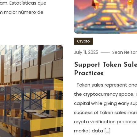
am. Estatísticas que
om maior número de
Crypto
July 11, 2025
Sean Nelso
Support Token Sal
Practices
Token sales represent one
the cryptocurrency space. T
capital while giving early 
success of token sales inc
crypto verification process
market data […]