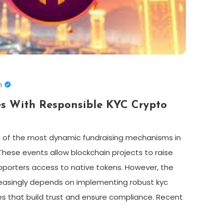
n
es With Responsible KYC Crypto
 of the most dynamic fundraising mechanisms in
hese events allow blockchain projects to raise
supporters access to native tokens. However, the
reasingly depends on implementing robust kyc
es that build trust and ensure compliance. Recent