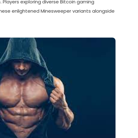
 Players exploring diverse Bitcoin gaming
hese enlightened Minesweeper variants alongside