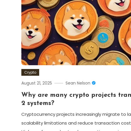
Crypto
August 21, 2025
Sean Nelson
Why are many crypto projects trans
2 systems?
Cryptocurrency projects increasingly migrate to la
scalability limitations and reduce transaction cos