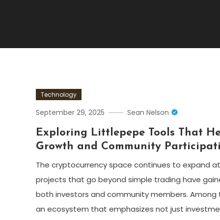
Technology
September 29, 2025
Sean Nelson
Exploring Littlepepe Tools That He
Growth and Community Participat
The cryptocurrency space continues to expand at
projects that go beyond simple trading have gain
both investors and community members. Among the
an ecosystem that emphasizes not just investmen