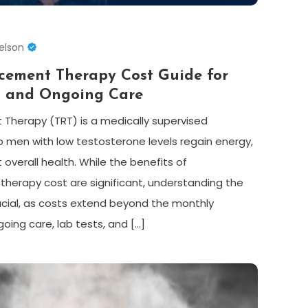
elson
acement Therapy Cost Guide for
t and Ongoing Care
Therapy (TRT) is a medically supervised
 men with low testosterone levels regain energy,
verall health. While the benefits of
herapy cost are significant, understanding the
ucial, as costs extend beyond the monthly
oing care, lab tests, and […]