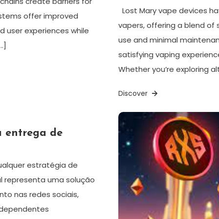
hains create barriers for
Lost Mary vape devices ha
systems offer improved
vapers, offering a blend of s
d user experiences while
use and minimal maintenanc
…]
satisfying vaping experience
Whether you’re exploring alt
Discover
a entrega de
ualquer estratégia de
al representa uma solução
to nas redes sociais,
independentes