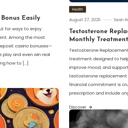
Health
 Bonus Easily
August 27, 2025
Sean N
ut for ways to enjoy
Testosterone Repl
ent. Among the most
Monthly Treatmen
o deposit casino bonuses—
Testosterone Replacement 
e play and even win real
treatment designed to help
ing how to […]
improve mood, and support o
testosterone replacement t
financial commitment is cr
prescription and include ong
Discover