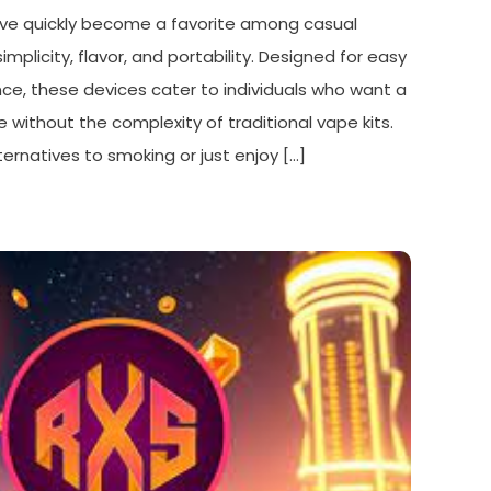
ve quickly become a favorite among casual
implicity, flavor, and portability. Designed for easy
e, these devices cater to individuals who want a
 without the complexity of traditional vape kits.
ernatives to smoking or just enjoy […]