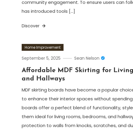
community engagement. To ensure users can follow
has introduced tools […]
Discover
Home Improvement
September 5, 2025
Sean Nelson
Affordable MDF Skirting for Livin
and Hallways
MDF skirting boards have become a popular choic
to enhance their interior spaces without spending 
boards offer a perfect blend of functionality, style
them ideal for living rooms, bedrooms, and hallway
protection to walls from knocks, scratches, and du