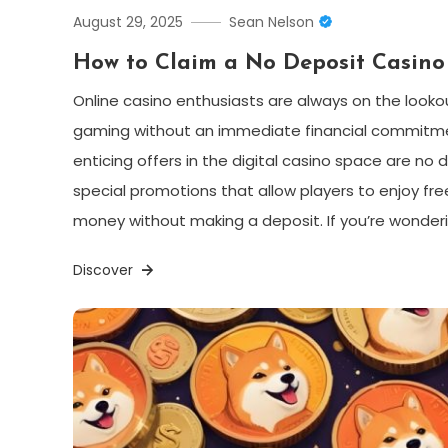
August 29, 2025
Sean Nelson
How to Claim a No Deposit Casino
Online casino enthusiasts are always on the looko
gaming without an immediate financial commitm
enticing offers in the digital casino space are n
special promotions that allow players to enjoy fre
money without making a deposit. If you’re wonder
Discover