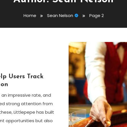
Home
Sean Nelson
Page 2
lp Users Track
ion
 an impressive rate, and
ed strong attention from
se, Littlepepe has built
t opportunities but also