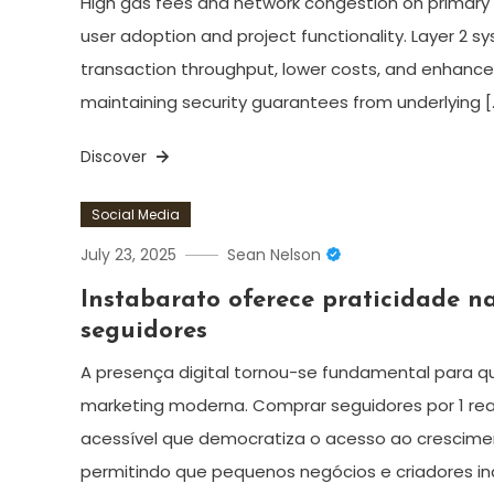
High gas fees and network congestion on primary c
user adoption and project functionality. Layer 2 
transaction throughput, lower costs, and enhance
maintaining security guarantees from underlying [
Discover
Social Media
July 23, 2025
Sean Nelson
Instabarato oferece praticidade n
seguidores
A presença digital tornou-se fundamental para q
marketing moderna. Comprar seguidores por 1 re
acessível que democratiza o acesso ao crescimen
permitindo que pequenos negócios e criadores 