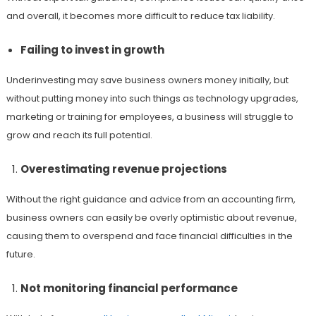
and overall, it becomes more difficult to reduce tax liability.
Failing to invest in growth
Underinvesting may save business owners money initially, but
without putting money into such things as technology upgrades,
marketing or training for employees, a business will struggle to
grow and reach its full potential.
Overestimating revenue projections
Without the right guidance and advice from an accounting firm,
business owners can easily be overly optimistic about revenue,
causing them to overspend and face financial difficulties in the
future.
Not monitoring financial performance