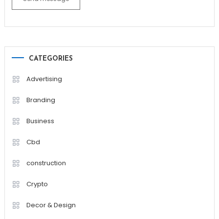
CATEGORIES
Advertising
Branding
Business
Cbd
construction
Crypto
Decor & Design