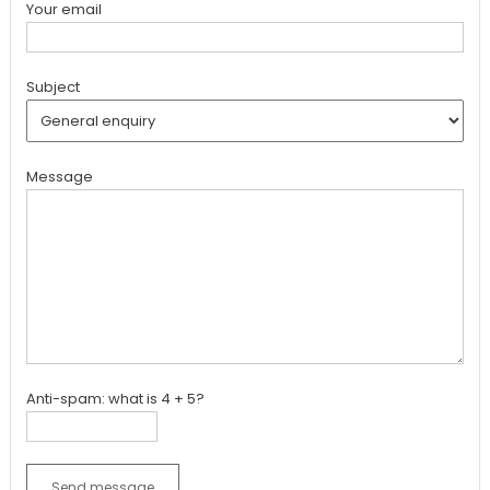
Your email
Subject
Message
Anti-spam: what is 4 + 5?
Send message