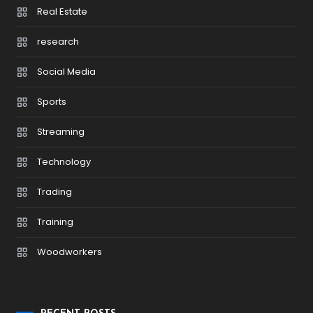
Real Estate
research
Social Media
Sports
Streaming
Technology
Trading
Training
Woodworkers