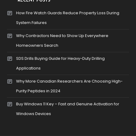
RECENT POSTS
How Fire Watch Guards Reduce Property Loss During
System Failures
Why Contractors Need to Show Up Everywhere
Homeowners Search
SDS Drills Buying Guide for Heavy-Duty Drilling
Applications
Why More Canadian Researchers Are Choosing High-
Purity Peptides in 2024
Buy Windows 11 Key – Fast and Genuine Activation for
Windows Devices