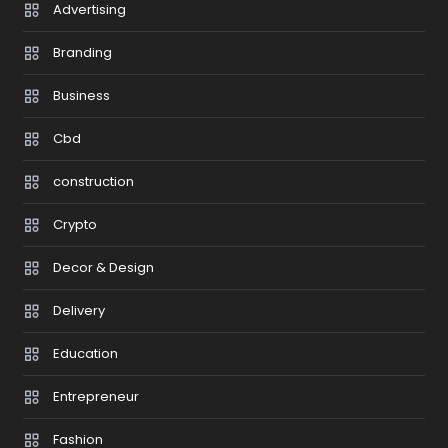
Advertising
Branding
Business
Cbd
construction
Crypto
Decor & Design
Delivery
Education
Entrepreneur
Fashion