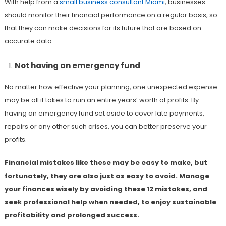
With help from a
small business consultant Miami
, businesses
should monitor their financial performance on a regular basis, so
that they can make decisions for its future that are based on
accurate data.
Not having an emergency fund
No matter how effective your planning, one unexpected expense
may be all it takes to ruin an entire years’ worth of profits. By
having an emergency fund set aside to cover late payments,
repairs or any other such crises, you can better preserve your
profits.
Financial mistakes like these may be easy to make, but
fortunately, they are also just as easy to avoid. Manage
your finances wisely by avoiding these 12 mistakes, and
seek professional help when needed, to enjoy sustainable
profitability and prolonged success.