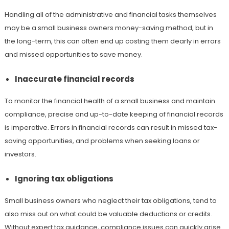
Handling all of the administrative and financial tasks themselves
may be a small business owners money-saving method, but in
the long-term, this can often end up costing them dearly in errors
and missed opportunities to save money.
Inaccurate financial records
To monitor the financial health of a small business and maintain
compliance, precise and up-to-date keeping of financial records
is imperative. Errors in financial records can result in missed tax-
saving opportunities, and problems when seeking loans or
investors.
Ignoring tax obligations
Small business owners who neglect their tax obligations, tend to
also miss out on what could be valuable deductions or credits.
Without expert tax guidance, compliance issues can quickly arise