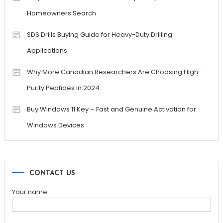
Homeowners Search
SDS Drills Buying Guide for Heavy-Duty Drilling
Applications
Why More Canadian Researchers Are Choosing High-
Purity Peptides in 2024
Buy Windows 11 Key – Fast and Genuine Activation for
Windows Devices
CONTACT US
Your name