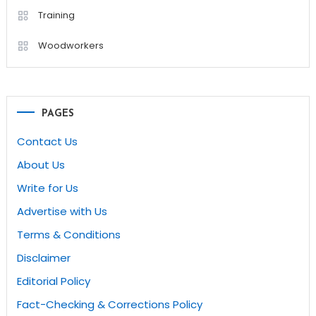
Training
Woodworkers
PAGES
Contact Us
About Us
Write for Us
Advertise with Us
Terms & Conditions
Disclaimer
Editorial Policy
Fact-Checking & Corrections Policy