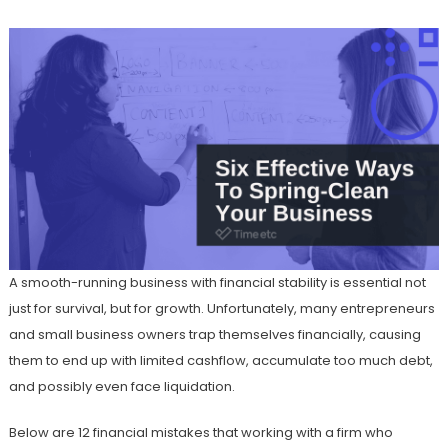
A smooth-running business with financial stability is essential not
just for survival, but for growth. Unfortunately, many entrepreneurs
and small business owners trap themselves financially, causing
them to end up with limited cashflow, accumulate too much debt,
and possibly even face liquidation.
Below are 12 financial mistakes that working with a firm who