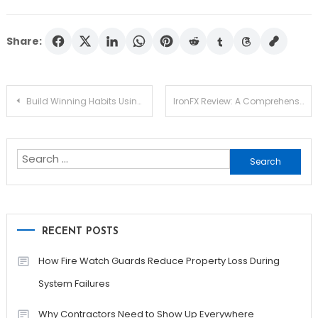
Share:
Post
Build Winning Habits Using Smart Forex Trading Strategies That Deliver Results
IronFX Review: A Comprehensive Overview of Trading Options, Features, and Support
navigation
Search
for:
RECENT POSTS
How Fire Watch Guards Reduce Property Loss During
System Failures
Why Contractors Need to Show Up Everywhere