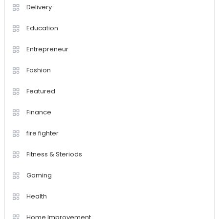
Delivery
Education
Entrepreneur
Fashion
Featured
Finance
fire fighter
Fitness & Steriods
Gaming
Health
Home Improvement