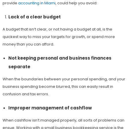
provide
accounting in Miami
, could help you avoid:
Lack of a clear budget
A budget that isn’t clear, or not having a budget at all, is the
quickest way to miss your targets for growth, or spend more
money than you can afford.
Not keeping personal and business finances
separate
When the boundaries between your personal spending, and your
business spending become blurred, this can easily result in
confusion and tax errors.
Improper management of cashflow
When cashflow isn’t managed properly, all sorts of problems can
ensue. Working with a small business bookkeeping service is the