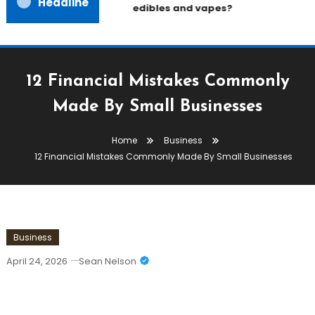
Headline
edibles and vapes?
12 Financial Mistakes Commonly
Made By Small Businesses
Home
Business
12 Financial Mistakes Commonly Made By Small Businesses
Business
April 24, 2026
Sean Nelson
12 Financial Mistakes Commonly Made
By Small Businesses