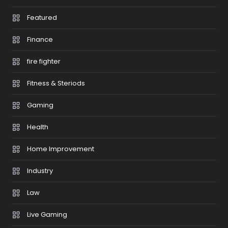
Featured
Finance
fire fighter
Fitness & Steriods
Gaming
Health
Home Improvement
Industry
Law
Live Gaming