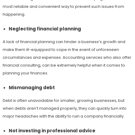
most reliable and convenient way to prevent such issues from
happening.
Neglecting financial planning
A lack of financial planning can hinder a business’s growth and
make them ill-equipped to cope in the event of unforeseen
circumstances and expenses. Accounting services who also offer
financial consulting, can be extremely helpful when it comes to
planning your finances.
Mismanaging debt
Debt is often unavoidable for smaller, growing businesses, but
when debts aren’t managed properly, they can quickly turn into
major headaches with the ability to ruin a company financially.
Not investing in professional advice