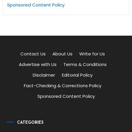
Sponsored Content Policy
Contact Us
·
About Us
·
Write for Us
·
Advertise with Us
·
Terms & Conditions
·
Disclaimer
·
Editorial Policy
·
Fact-Checking & Corrections Policy
·
Sponsored Content Policy
CATEGORIES