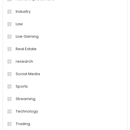
Industry
Law
Live Gaming
Real Estate
research
Social Media
Sports
Streaming
Technology
Trading