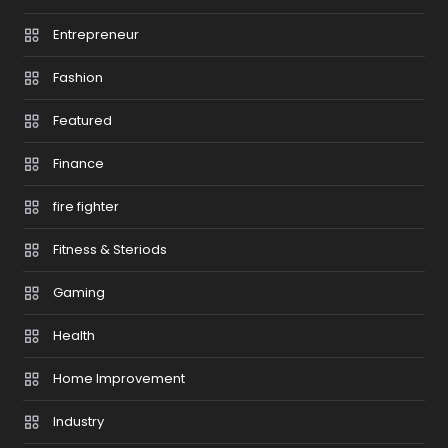
Entrepreneur
Fashion
Featured
Finance
fire fighter
Fitness & Steriods
Gaming
Health
Home Improvement
Industry