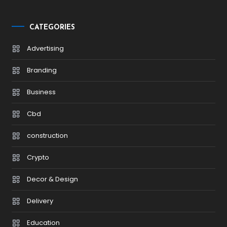
CATEGORIES
Advertising
Branding
Business
Cbd
construction
Crypto
Decor & Design
Delivery
Education