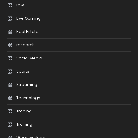
Law
Live Gaming
Real Estate
research
Social Media
Sports
Streaming
Technology
Trading
Training
Woodworkers