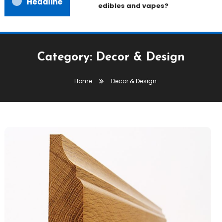
Headline
edibles and vapes?
Category:
Decor & Design
Home
Decor & Design