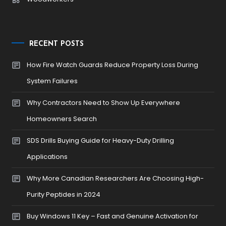
RECENT POSTS
How Fire Watch Guards Reduce Property Loss During
System Failures
Why Contractors Need to Show Up Everywhere
Homeowners Search
SDS Drills Buying Guide for Heavy-Duty Drilling
Applications
Why More Canadian Researchers Are Choosing High-
Purity Peptides in 2024
Buy Windows 11 Key – Fast and Genuine Activation for