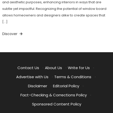
and aesthetic purposes, enhancing interiors in ways that are
subtle yet impactful. Recognizing the potential of window board
allows homeowners and designers alike to create spaces that
[…]
Discover
Contact Us
·
About Us
·
Write for Us
·
Advertise with Us
·
Terms & Conditions
·
Disclaimer
·
Editorial Policy
·
Fact-Checking & Corrections Policy
·
Sponsored Content Policy