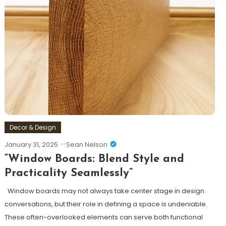
Decor & Design
January 31, 2025
Sean Nelson
“Window Boards: Blend Style and
Practicality Seamlessly”
Window boards may not always take center stage in design
conversations, but their role in defining a space is undeniable.
These often-overlooked elements can serve both functional