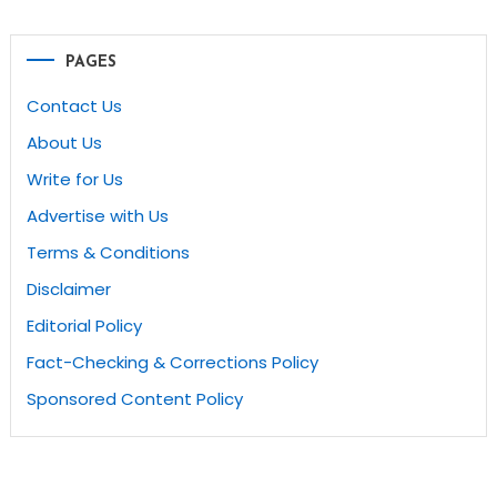
PAGES
Contact Us
About Us
Write for Us
Advertise with Us
Terms & Conditions
Disclaimer
Editorial Policy
Fact-Checking & Corrections Policy
Sponsored Content Policy