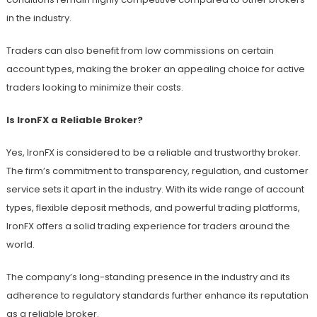
in the industry.
Traders can also benefit from low commissions on certain
account types, making the broker an appealing choice for active
traders looking to minimize their costs.
Is IronFX a Reliable Broker?
Yes, IronFX is considered to be a reliable and trustworthy broker.
The firm’s commitment to transparency, regulation, and customer
service sets it apart in the industry. With its wide range of account
types, flexible deposit methods, and powerful trading platforms,
IronFX offers a solid trading experience for traders around the
world.
The company’s long-standing presence in the industry and its
adherence to regulatory standards further enhance its reputation
as a reliable broker.