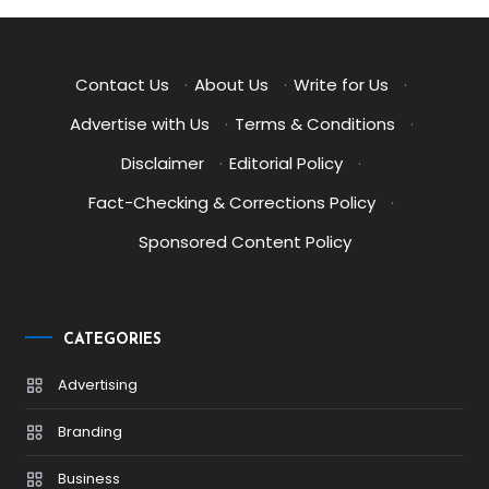
Contact Us
·
About Us
·
Write for Us
·
Advertise with Us
·
Terms & Conditions
·
Disclaimer
·
Editorial Policy
·
Fact-Checking & Corrections Policy
·
Sponsored Content Policy
CATEGORIES
Advertising
Branding
Business