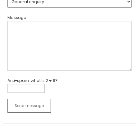
Message
Anti-spam: what is 2 + 6?
Send message