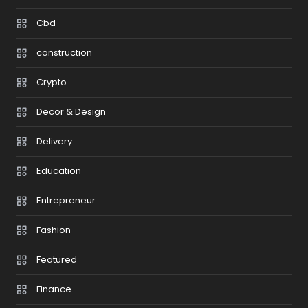
Cbd
construction
Crypto
Decor & Design
Delivery
Education
Entrepreneur
Fashion
Featured
Finance