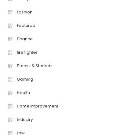
Fashion
Featured
Finance
fire fighter
Fitness & Steriods
Gaming
Health
Home Improvement
Industry
Law