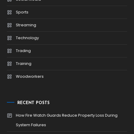
Sports
Streaming
Technology
Trading
Training
Woodworkers
RECENT POSTS
How Fire Watch Guards Reduce Property Loss During
System Failures