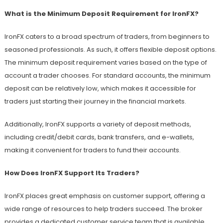
What is the Minimum Deposit Requirement for IronFX?
IronFX caters to a broad spectrum of traders, from beginners to
seasoned professionals. As such, it offers flexible deposit options.
The minimum deposit requirement varies based on the type of
account a trader chooses. For standard accounts, the minimum
deposit can be relatively low, which makes it accessible for
traders just starting their journey in the financial markets.
Additionally, IronFX supports a variety of deposit methods,
including credit/debit cards, bank transfers, and e-wallets,
making it convenient for traders to fund their accounts.
How Does IronFX Support Its Traders?
IronFX places great emphasis on customer support, offering a
wide range of resources to help traders succeed. The broker
provides a dedicated customer service team that is available