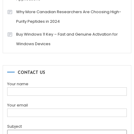
Why More Canadian Researchers Are Choosing High-
Purity Peptides in 2024
Buy Windows 11 Key – Fast and Genuine Activation for
Windows Devices
CONTACT US
Your name
Your email
Subject