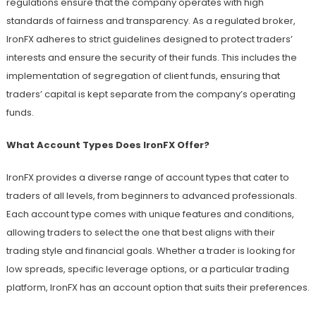
regulations ensure that the company operates with high
standards of fairness and transparency. As a regulated broker,
IronFX adheres to strict guidelines designed to protect traders’
interests and ensure the security of their funds. This includes the
implementation of segregation of client funds, ensuring that
traders’ capital is kept separate from the company’s operating
funds.
What Account Types Does IronFX Offer?
IronFX provides a diverse range of account types that cater to
traders of all levels, from beginners to advanced professionals.
Each account type comes with unique features and conditions,
allowing traders to select the one that best aligns with their
trading style and financial goals. Whether a trader is looking for
low spreads, specific leverage options, or a particular trading
platform, IronFX has an account option that suits their preferences.