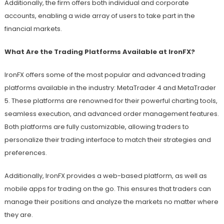
Additionally, the firm offers both individual and corporate
accounts, enabling a wide array of users to take part in the
financial markets.
What Are the Trading Platforms Available at IronFX?
IronFX offers some of the most popular and advanced trading
platforms available in the industry: MetaTrader 4 and MetaTrader
5. These platforms are renowned for their powerful charting tools,
seamless execution, and advanced order management features.
Both platforms are fully customizable, allowing traders to
personalize their trading interface to match their strategies and
preferences.
Additionally, IronFX provides a web-based platform, as well as
mobile apps for trading on the go. This ensures that traders can
manage their positions and analyze the markets no matter where
they are.