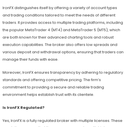
IronFX distinguishes itself by offering a variety of account types
and trading conditions tailored to meet the needs of different
traders. It provides access to multiple trading platforms, including
the popular MetaTrader 4 (MT4) and MetaTrader 5 (MT5), which
are both known for their advanced charting tools and robust
execution capabilities. The broker also offers low spreads and
various deposit and withdrawal options, ensuring that traders can
manage their funds with ease.
Moreover, IronFX ensures transparency by adhering to regulatory
standards and offering competitive pricing. The firm’s
commitment to providing a secure and reliable trading
environment helps establish trust with its clientele.
Is IronFX Regulated?
Yes, IronFX is a fully regulated broker with multiple licenses. These