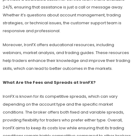
24/5, ensuring that assistance is just a call or message away.
Whether it’s questions about account management, trading
strategies, or technical issues, the customer support team is
responsive and professional.
Moreover, IronFX offers educational resources, including
webinars, market analysis, and trading guides. These resources
help traders enhance their knowledge and improve their trading
skills, which can lead to better outcomes in the markets.
What Are the Fees and Spreads at IronFX?
IronFX is known for its competitive spreads, which can vary
depending on the account type and the specific market
conditions. The broker offers both fixed and variable spreads,
providing flexibility for traders who prefer either type. Overall,
IronFX aims to keep its costs low while ensuring that its trading
conditions remain highly competitive compared to other brokers