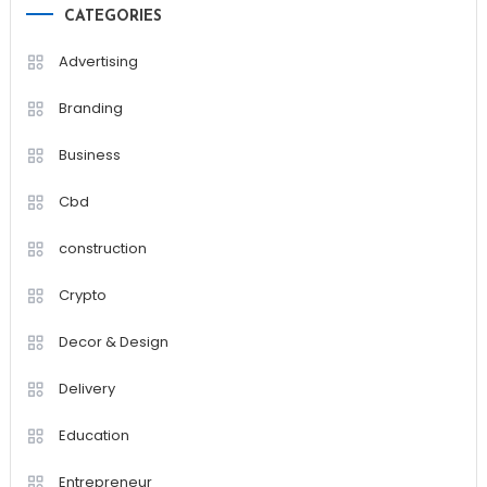
CATEGORIES
Advertising
Branding
Business
Cbd
construction
Crypto
Decor & Design
Delivery
Education
Entrepreneur