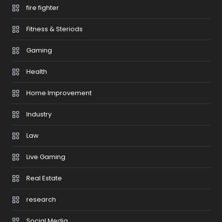
fire fighter
Fitness & Steriods
Gaming
Health
Home Improvement
Industry
Law
Live Gaming
Real Estate
research
Social Media