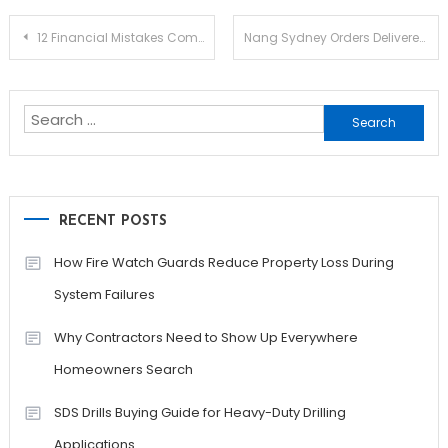
Post
12 Financial Mistakes Commonly Made By Small Businesses
Nang Sydney Orders Delivered with Speed and Simplicity
navigation
Search
for:
RECENT POSTS
How Fire Watch Guards Reduce Property Loss During
System Failures
Why Contractors Need to Show Up Everywhere
Homeowners Search
SDS Drills Buying Guide for Heavy-Duty Drilling
Applications