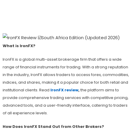
IronFX Review: A Comprehensive
Overview Of Trading Options, Features,
And Support
What is IronFX?
IronFX is a global multi-asset brokerage firm that offers a wide
range of financial instruments for trading. With a strong reputation
in the industry, IronFX allows traders to access forex, commodities,
indices, and shares, making it a popular choice for both retail and
institutional clients. Read
IronFX review
,
the platform aims to
provide comprehensive trading services with competitive pricing,
advanced tools, and a user-friendly interface, catering to traders
of all experience levels.
How Does IronFX Stand Out from Other Brokers?