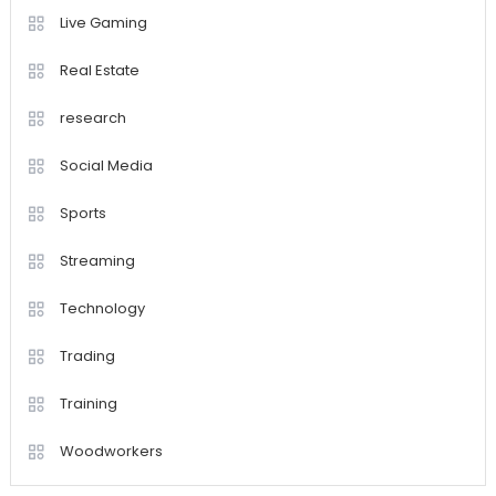
Live Gaming
Real Estate
research
Social Media
Sports
Streaming
Technology
Trading
Training
Woodworkers