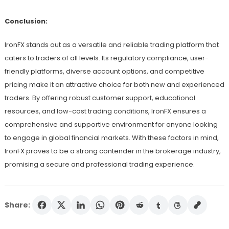
Conclusion:
IronFX stands out as a versatile and reliable trading platform that
caters to traders of all levels. Its regulatory compliance, user-
friendly platforms, diverse account options, and competitive
pricing make it an attractive choice for both new and experienced
traders. By offering robust customer support, educational
resources, and low-cost trading conditions, IronFX ensures a
comprehensive and supportive environment for anyone looking
to engage in global financial markets. With these factors in mind,
IronFX proves to be a strong contender in the brokerage industry,
promising a secure and professional trading experience.
Share: