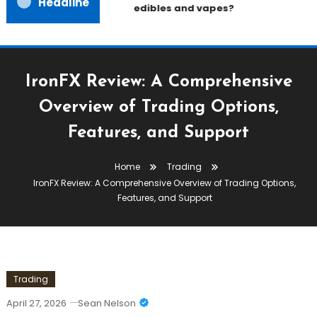
Headline
edibles and vapes?
IronFX Review: A Comprehensive
Overview of Trading Options,
Features, and Support
Home
Trading
IronFX Review: A Comprehensive Overview of Trading Options,
Features, and Support
Trading
April 27, 2026
Sean Nelson