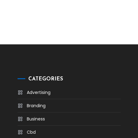
CATEGORIES
Advertising
Branding
Business
Cbd