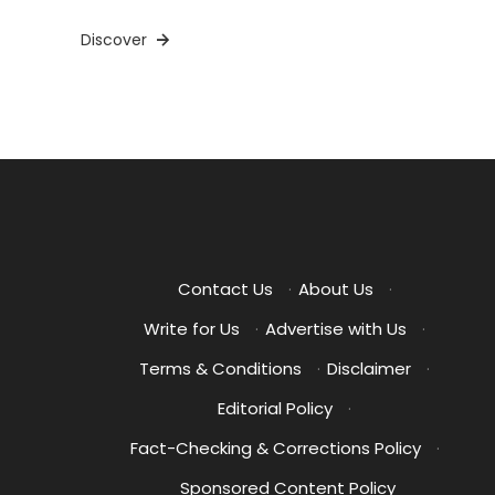
Discover
Contact Us
·
About Us
·
Write for Us
·
Advertise with Us
·
Terms & Conditions
·
Disclaimer
·
Editorial Policy
·
Fact-Checking & Corrections Policy
·
Sponsored Content Policy