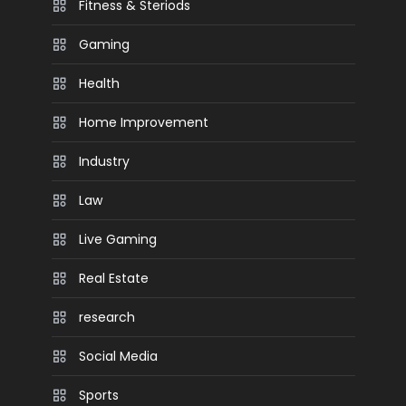
Fitness & Steriods
Gaming
Health
Home Improvement
Industry
Law
Live Gaming
Real Estate
research
Social Media
Sports