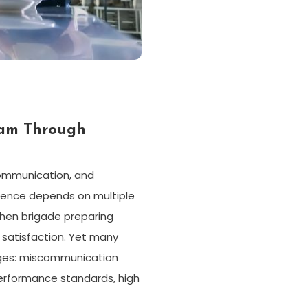
eam Through
communication, and
rience depends on multiple
hen brigade preparing
 satisfaction. Yet many
nges: miscommunication
performance standards, high