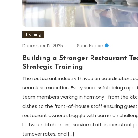
Training
December 12, 2025
Sean Nelson
Building a Stronger Restaurant T
Strategic Training
The restaurant industry thrives on coordination, 
seamless execution. Every successful dining expe
team members working in harmony—from the kitc
dishes to the front-of-house staff ensuring guest
restaurant owners struggle with common challe
between kitchen and service staff, inconsistent 
turnover rates, and […]