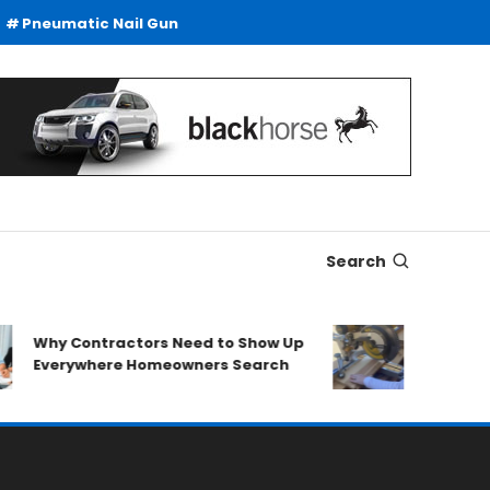
Pneumatic Nail Gun
Search
Why Contractors Need to Show Up
SDS Drills
Everywhere Homeowners Search
Duty Drill