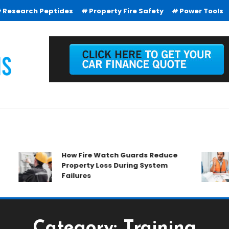
Research Peptides
Property Fire Safety
Power Tools
How Fire Watch Guards Reduce
Property Loss During System
Failures
Category:
Training