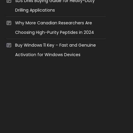
SDS Drills Buying Guide for Heavy-Duty
Drilling Applications
Why More Canadian Researchers Are
Choosing High-Purity Peptides in 2024
Buy Windows 11 Key – Fast and Genuine
Activation for Windows Devices