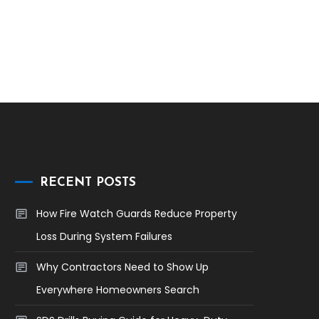
RECENT POSTS
How Fire Watch Guards Reduce Property
Loss During System Failures
Why Contractors Need to Show Up
Everywhere Homeowners Search