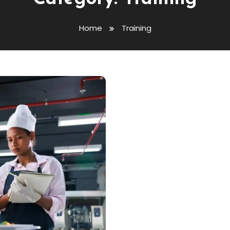
Home
Training