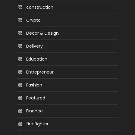
construction
Crypto
Decor & Design
Delivery
Education
Entrepreneur
Fashion
Featured
Finance
fire fighter