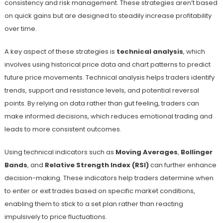
consistency and risk management. These strategies aren’t based
on quick gains but are designed to steadily increase profitability
over time.
A key aspect of these strategies is
technical analysis
, which
involves using historical price data and chart patterns to predict
future price movements. Technical analysis helps traders identify
trends, support and resistance levels, and potential reversal
points. By relying on data rather than gut feeling, traders can
make informed decisions, which reduces emotional trading and
leads to more consistent outcomes.
Using technical indicators such as
Moving Averages
,
Bollinger
Bands
, and
Relative Strength Index (RSI)
can further enhance
decision-making. These indicators help traders determine when
to enter or exit trades based on specific market conditions,
enabling them to stick to a set plan rather than reacting
impulsively to price fluctuations.