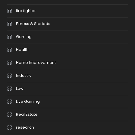
fire fighter
Fitness & Steriods
Gaming
Health
Home Improvement
Industry
Law
Live Gaming
Real Estate
research