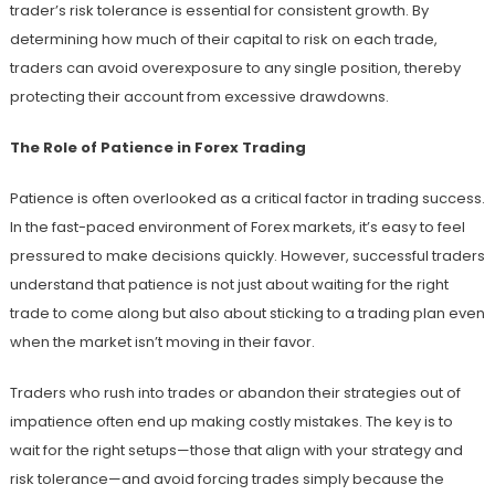
trader’s risk tolerance is essential for consistent growth. By
determining how much of their capital to risk on each trade,
traders can avoid overexposure to any single position, thereby
protecting their account from excessive drawdowns.
The Role of Patience in Forex Trading
Patience is often overlooked as a critical factor in trading success.
In the fast-paced environment of Forex markets, it’s easy to feel
pressured to make decisions quickly. However, successful traders
understand that patience is not just about waiting for the right
trade to come along but also about sticking to a trading plan even
when the market isn’t moving in their favor.
Traders who rush into trades or abandon their strategies out of
impatience often end up making costly mistakes. The key is to
wait for the right setups—those that align with your strategy and
risk tolerance—and avoid forcing trades simply because the