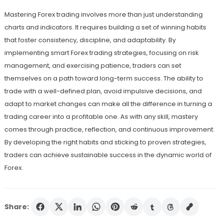
Mastering Forex trading involves more than just understanding
charts and indicators. It requires building a set of winning habits
that foster consistency, discipline, and adaptability. By
implementing smart Forex trading strategies, focusing on risk
management, and exercising patience, traders can set
themselves on a path toward long-term success. The ability to
trade with a well-defined plan, avoid impulsive decisions, and
adapt to market changes can make all the difference in turning a
trading career into a profitable one. As with any skill, mastery
comes through practice, reflection, and continuous improvement.
By developing the right habits and sticking to proven strategies,
traders can achieve sustainable success in the dynamic world of
Forex.
Share: