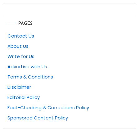
PAGES
Contact Us
About Us
Write for Us
Advertise with Us
Terms & Conditions
Disclaimer
Editorial Policy
Fact-Checking & Corrections Policy
Sponsored Content Policy