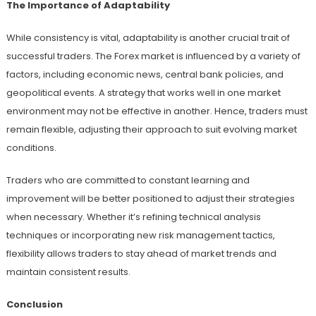
The Importance of Adaptability
While consistency is vital, adaptability is another crucial trait of
successful traders. The Forex market is influenced by a variety of
factors, including economic news, central bank policies, and
geopolitical events. A strategy that works well in one market
environment may not be effective in another. Hence, traders must
remain flexible, adjusting their approach to suit evolving market
conditions.
Traders who are committed to constant learning and
improvement will be better positioned to adjust their strategies
when necessary. Whether it’s refining technical analysis
techniques or incorporating new risk management tactics,
flexibility allows traders to stay ahead of market trends and
maintain consistent results.
Conclusion