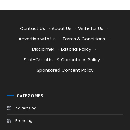
Contact Us
·
About Us
·
Write for Us
·
Advertise with Us
·
Terms & Conditions
·
Disclaimer
·
Editorial Policy
·
Fact-Checking & Corrections Policy
·
Sponsored Content Policy
CATEGORIES
Advertising
Branding