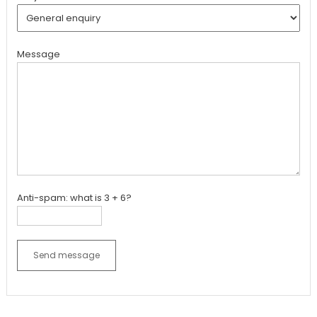
Message
Anti-spam: what is 3 + 6?
Send message