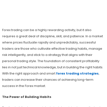
Build Winning Habits Using Smart
Forex Trading Strategies That Deliver
Results
Forex trading can be a highly rewarding activity, but it also
requires a great deal of discipline, skill, and patience. In a market
where prices fluctuate rapidly and unpredictably, successful
traders are those who cultivate effective trading habits, manage
risk intelligently, and stick to a strategy that aligns with their
personal trading style. The foundation of consistent profitability
lies in not just technical knowledge, but in building the right habits.
With the right approach and smart
forex trading strategies
,
traders can increase their chances of achieving long-term
success in the Forex market.
The Power of Building Habits