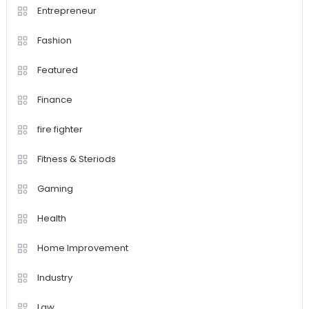
Entrepreneur
Fashion
Featured
Finance
fire fighter
Fitness & Steriods
Gaming
Health
Home Improvement
Industry
Law