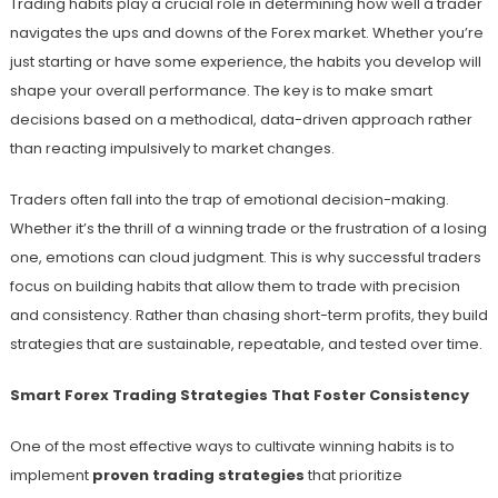
Trading habits play a crucial role in determining how well a trader
navigates the ups and downs of the Forex market. Whether you’re
just starting or have some experience, the habits you develop will
shape your overall performance. The key is to make smart
decisions based on a methodical, data-driven approach rather
than reacting impulsively to market changes.
Traders often fall into the trap of emotional decision-making.
Whether it’s the thrill of a winning trade or the frustration of a losing
one, emotions can cloud judgment. This is why successful traders
focus on building habits that allow them to trade with precision
and consistency. Rather than chasing short-term profits, they build
strategies that are sustainable, repeatable, and tested over time.
Smart Forex Trading Strategies That Foster Consistency
One of the most effective ways to cultivate winning habits is to
implement
proven trading strategies
that prioritize