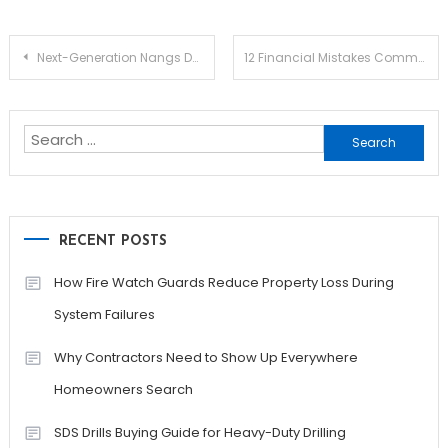
Post
Next-Generation Nangs Delivery Melbourne: Redefining Speed, Access, and Culinary Convenience
12 Financial Mistakes Commonly Made By Small Businesses
navigation
Search
for:
RECENT POSTS
How Fire Watch Guards Reduce Property Loss During
System Failures
Why Contractors Need to Show Up Everywhere
Homeowners Search
SDS Drills Buying Guide for Heavy-Duty Drilling