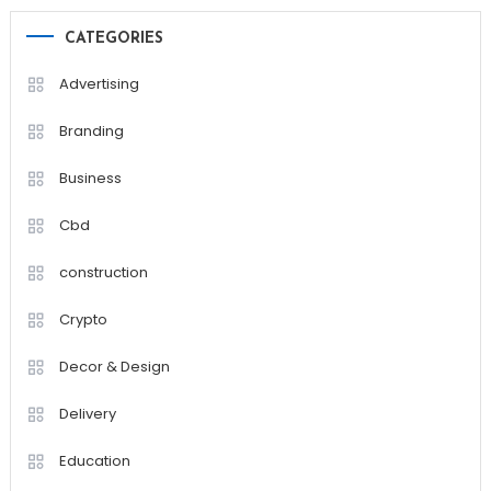
CATEGORIES
Advertising
Branding
Business
Cbd
construction
Crypto
Decor & Design
Delivery
Education