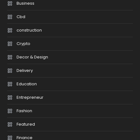
Business
Cbd
construction
Crypto
Decor & Design
Delivery
Education
Entrepreneur
Fashion
Featured
Finance