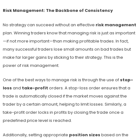
Risk Management: The Backbone of Consistency
No strategy can succeed without an effective
risk management
plan. Winning traders know that managing risk is just as important
—if not more important—than making profitable trades. In fact,
many successful traders lose small amounts on bad trades but
make far larger gains by sticking to their strategy. This is the
power of risk management.
One of the best ways to manage risk is through the use of
stop-
loss
and
take-profit
orders. A stop-loss order ensures that a
trade is automatically closed if the market moves against the
trader by a certain amount, helping to limit losses. Similarly, a
take-profit order locks in profits by closing the trade once a
predefined price level is reached.
Additionally, setting appropriate
position sizes
based on the