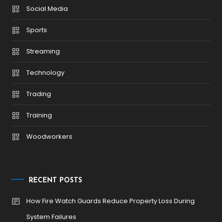
Social Media
Sports
Streaming
Technology
Trading
Training
Woodworkers
RECENT POSTS
How Fire Watch Guards Reduce Property Loss During
System Failures