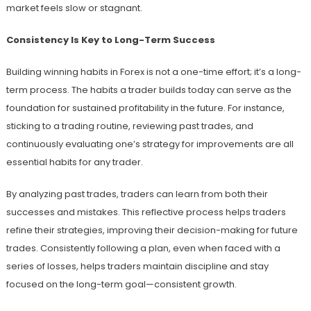
market feels slow or stagnant.
Consistency Is Key to Long-Term Success
Building winning habits in Forex is not a one-time effort; it’s a long-
term process. The habits a trader builds today can serve as the
foundation for sustained profitability in the future. For instance,
sticking to a trading routine, reviewing past trades, and
continuously evaluating one’s strategy for improvements are all
essential habits for any trader.
By analyzing past trades, traders can learn from both their
successes and mistakes. This reflective process helps traders
refine their strategies, improving their decision-making for future
trades. Consistently following a plan, even when faced with a
series of losses, helps traders maintain discipline and stay
focused on the long-term goal—consistent growth.