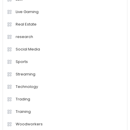
Live Gaming
Real Estate
research
Social Media
Sports
Streaming
Technology
Trading
Training
Woodworkers