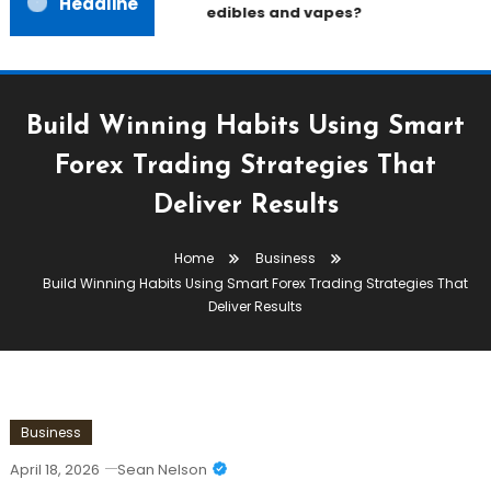
Headline
edibles and vapes?
Build Winning Habits Using Smart
Forex Trading Strategies That
Deliver Results
Home
Business
Build Winning Habits Using Smart Forex Trading Strategies That
Deliver Results
Business
April 18, 2026
Sean Nelson