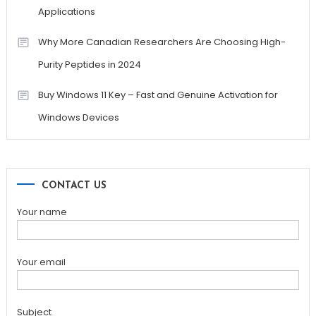
Applications
Why More Canadian Researchers Are Choosing High-
Purity Peptides in 2024
Buy Windows 11 Key – Fast and Genuine Activation for
Windows Devices
CONTACT US
Your name
Your email
Subject