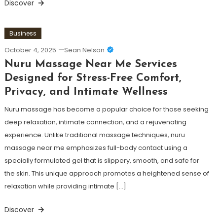
Discover
Business
October 4, 2025
Sean Nelson
Nuru Massage Near Me Services
Designed for Stress-Free Comfort,
Privacy, and Intimate Wellness
Nuru massage has become a popular choice for those seeking
deep relaxation, intimate connection, and a rejuvenating
experience. Unlike traditional massage techniques, nuru
massage near me emphasizes full-body contact using a
specially formulated gel that is slippery, smooth, and safe for
the skin. This unique approach promotes a heightened sense of
relaxation while providing intimate […]
Discover