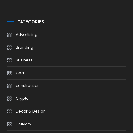
CATEGORIES
Advertising
Branding
Business
Cbd
construction
Crypto
Decor & Design
Delivery