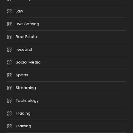
Law
Live Gaming
Real Estate
research
Social Media
Sports
Streaming
Technology
Trading
Training