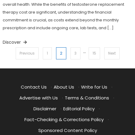
overall health. While the benefits of testosterone replacement
therapy cost are significant, understanding the financial
commitment is crucial, as costs extend beyond the monthly
prescription and include ongoing care, lab tests, and […]
Discover
…
Posts
2
Previous
1
3
15
Next
pagination
Contact Us
·
About Us
·
Write for Us
·
Advertise with Us
·
Terms & Conditions
·
Disclaimer
·
Editorial Policy
·
Fact-Checking & Corrections Policy
·
Sponsored Content Policy