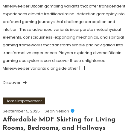
Minesweeper Bitcoin gambling variants that offer transcendent
experiences elevate traditional mine-detection gameplay into
profound gaming journeys that challenge perception and
intuition. These advanced variants incorporate metaphysical
elements, consciousness-expanding mechanics, and spiritual
gaming frameworks that transform simple grid navigation into
transformative experiences. Players exploring diverse Bitcoin
gaming ecosystems can discover these enlightened
Minesweeper variants alongside other […]
Discover
Home Improvement
September 5, 2025
Sean Nelson
Affordable MDF Skirting for Living
Rooms, Bedrooms, and Hallways