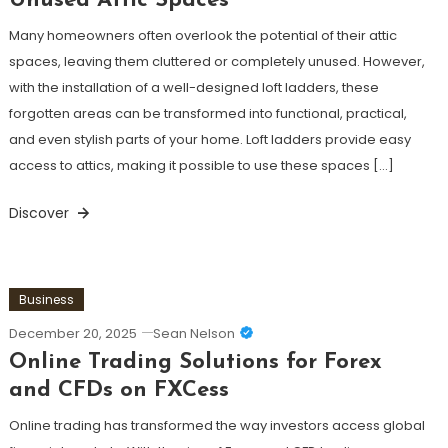
Unused Attic Spaces
Many homeowners often overlook the potential of their attic
spaces, leaving them cluttered or completely unused. However,
with the installation of a well-designed loft ladders, these
forgotten areas can be transformed into functional, practical,
and even stylish parts of your home. Loft ladders provide easy
access to attics, making it possible to use these spaces […]
Discover
Business
December 20, 2025
Sean Nelson
Online Trading Solutions for Forex
and CFDs on FXCess
Online trading has transformed the way investors access global