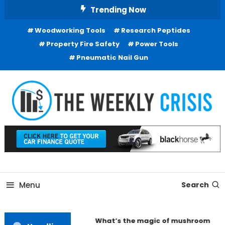
Skip
Trending Now
To
Woodworking Tools
Research Peptides
Content
Property Fire Safety
Power Tools
Pneumatic Nail Gun
Business Information
The Weekly Crisis
Menu
Search
What’s the magic of mushroom