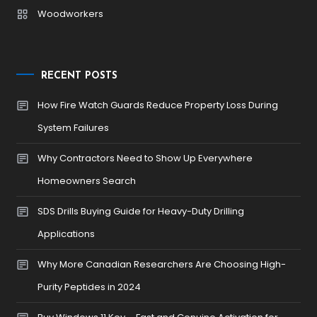
Woodworkers
RECENT POSTS
How Fire Watch Guards Reduce Property Loss During
System Failures
Why Contractors Need to Show Up Everywhere
Homeowners Search
SDS Drills Buying Guide for Heavy-Duty Drilling
Applications
Why More Canadian Researchers Are Choosing High-
Purity Peptides in 2024