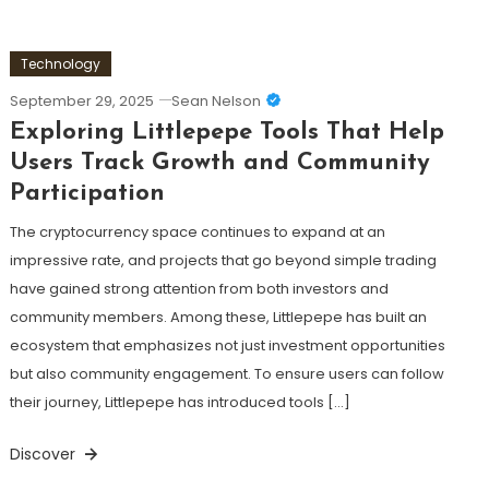
Technology
September 29, 2025
Sean Nelson
Exploring Littlepepe Tools That Help
Users Track Growth and Community
Participation
The cryptocurrency space continues to expand at an
impressive rate, and projects that go beyond simple trading
have gained strong attention from both investors and
community members. Among these, Littlepepe has built an
ecosystem that emphasizes not just investment opportunities
but also community engagement. To ensure users can follow
their journey, Littlepepe has introduced tools […]
Discover