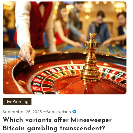
Live Gaming
September 26, 2025
Sean Nelson
Which variants offer Minesweeper
Bitcoin gambling transcendent?