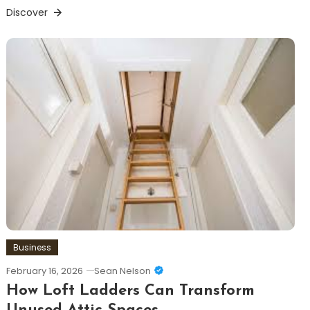
Discover
Business
February 16, 2026
Sean Nelson
How Loft Ladders Can Transform