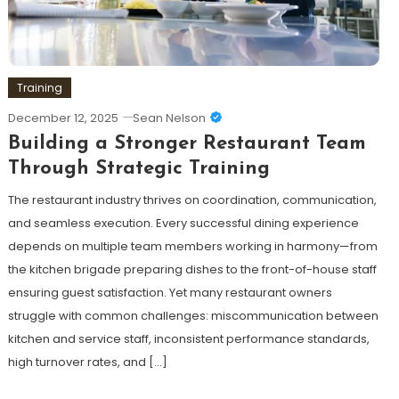
Training
December 12, 2025
Sean Nelson
Building a Stronger Restaurant Team
Through Strategic Training
The restaurant industry thrives on coordination, communication,
and seamless execution. Every successful dining experience
depends on multiple team members working in harmony—from
the kitchen brigade preparing dishes to the front-of-house staff
ensuring guest satisfaction. Yet many restaurant owners
struggle with common challenges: miscommunication between
kitchen and service staff, inconsistent performance standards,
high turnover rates, and […]