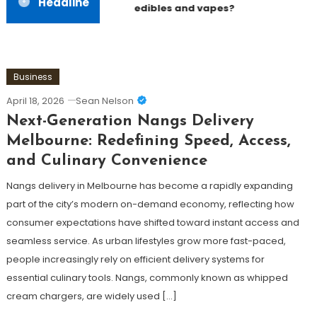
Headline
edibles and vapes?
Business
April 18, 2026
Sean Nelson
Next-Generation Nangs Delivery
Melbourne: Redefining Speed, Access,
and Culinary Convenience
Nangs delivery in Melbourne has become a rapidly expanding
part of the city’s modern on-demand economy, reflecting how
consumer expectations have shifted toward instant access and
seamless service. As urban lifestyles grow more fast-paced,
people increasingly rely on efficient delivery systems for
essential culinary tools. Nangs, commonly known as whipped
cream chargers, are widely used […]