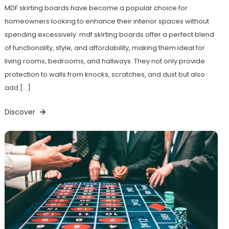
MDF skirting boards have become a popular choice for
homeowners looking to enhance their interior spaces without
spending excessively. mdf skirting boards offer a perfect blend
of functionality, style, and affordability, making them ideal for
living rooms, bedrooms, and hallways. They not only provide
protection to walls from knocks, scratches, and dust but also
add […]
Discover