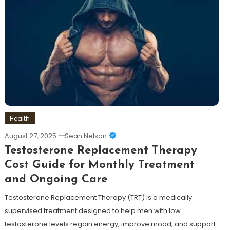
Health
August 27, 2025
Sean Nelson
Testosterone Replacement Therapy
Cost Guide for Monthly Treatment
and Ongoing Care
Testosterone Replacement Therapy (TRT) is a medically
supervised treatment designed to help men with low
testosterone levels regain energy, improve mood, and support