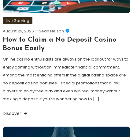
Live Gaming
August 29, 2025
Sean Nelson
How to Claim a No Deposit Casino
Bonus Easily
Online casino enthusiasts are always on the lookout for ways to
enjoy gaming without an immediate financial commitment.
Among the most enticing offers in the digital casino space are
no deposit casino bonuses—special promotions that allow
players to enjoy free play and even win real money without
making a deposit. If you’re wondering how to […]
Discover