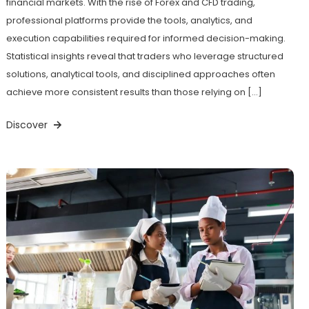
financial markets. With the rise of Forex and CFD trading,
professional platforms provide the tools, analytics, and
execution capabilities required for informed decision-making.
Statistical insights reveal that traders who leverage structured
solutions, analytical tools, and disciplined approaches often
achieve more consistent results than those relying on […]
Discover