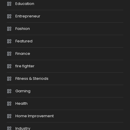
Education
Entrepreneur
Fashion
Featured
Finance
fire fighter
Fitness & Steriods
Gaming
Health
Home Improvement
Industry