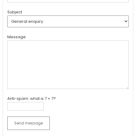
Subject
Message
Anti-spam: what is 7 + 7?
Send message