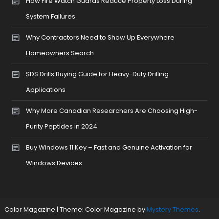
How Fire Watch Guards Reduce Property Loss During
System Failures
Why Contractors Need to Show Up Everywhere
Homeowners Search
SDS Drills Buying Guide for Heavy-Duty Drilling
Applications
Why More Canadian Researchers Are Choosing High-
Purity Peptides in 2024
Buy Windows 11 Key – Fast and Genuine Activation for
Windows Devices
Color Magazine
|
Theme: Color Magazine by
Mystery Themes
.