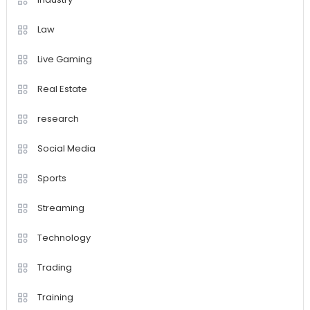
Law
Live Gaming
Real Estate
research
Social Media
Sports
Streaming
Technology
Trading
Training