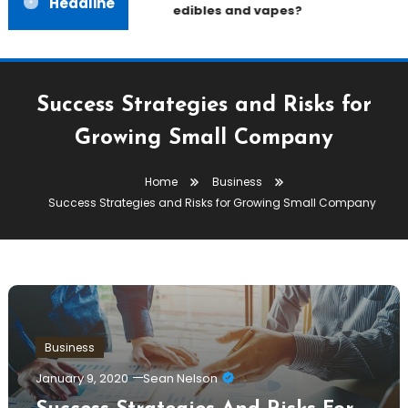
Headline
edibles and vapes?
Success Strategies and Risks for
Growing Small Company
Home
Business
Success Strategies and Risks for Growing Small Company
Business
January 9, 2020
Sean Nelson