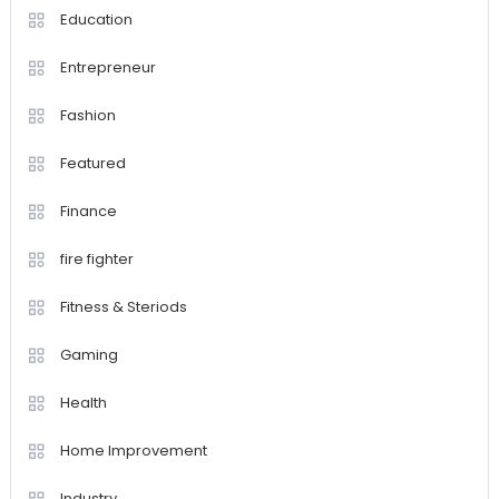
Education
Entrepreneur
Fashion
Featured
Finance
fire fighter
Fitness & Steriods
Gaming
Health
Home Improvement
Industry