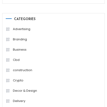
CATEGORIES
Advertising
Branding
Business
Cbd
construction
Crypto
Decor & Design
Delivery