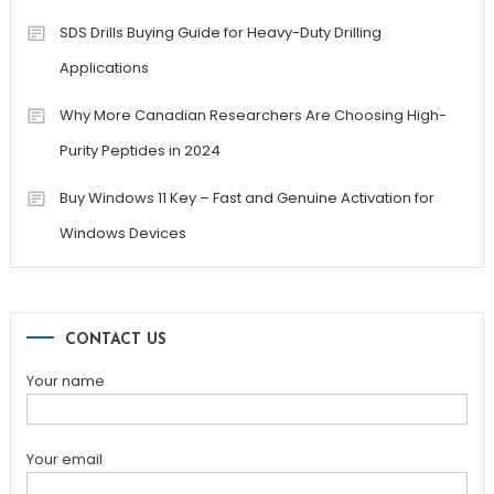
SDS Drills Buying Guide for Heavy-Duty Drilling
Applications
Why More Canadian Researchers Are Choosing High-
Purity Peptides in 2024
Buy Windows 11 Key – Fast and Genuine Activation for
Windows Devices
CONTACT US
Your name
Your email