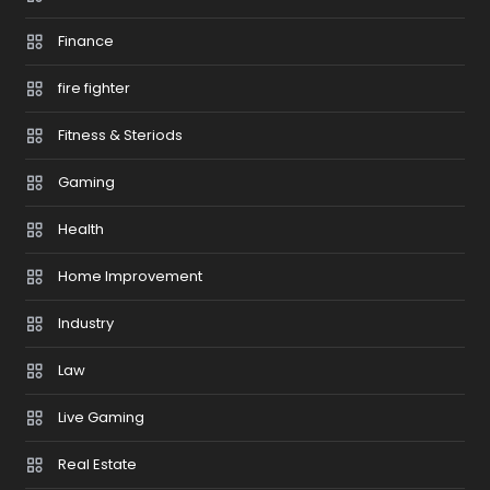
Finance
fire fighter
Fitness & Steriods
Gaming
Health
Home Improvement
Industry
Law
Live Gaming
Real Estate