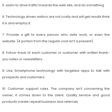
5. Learn to drive traffic towards the web site, and do something.
6. Technology driven visitors are not costly and will get results think
it is and employ it.
7. Provide a gift to every person who visits work, or even the
website. (A portion from the regular cost isn’t a present).
8. Follow-track of each customer or customer with written thank-
you notes or newsletters.
9. Use Smartphone technology with targeted apps to talk with
prospects and customers.
10. Customer support rules. The company isn’t concerning the
owner, it comes down to the client. Quality service and good
products create repeat business and referrals.