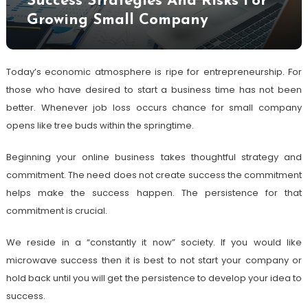
Success Strategies And Risks For
Growing Small Company
Today’s economic atmosphere is ripe for entrepreneurship. For
those who have desired to start a business time has not been
better. Whenever job loss occurs chance for small company
opens like tree buds within the springtime.
Beginning your online business takes thoughtful strategy and
commitment. The need does not create success the commitment
helps make the success happen. The persistence for that
commitment is crucial.
We reside in a “constantly it now” society. If you would like
microwave success then it is best to not start your company or
hold back until you will get the persistence to develop your idea to
success.