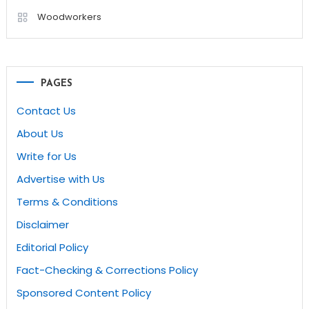
Woodworkers
PAGES
Contact Us
About Us
Write for Us
Advertise with Us
Terms & Conditions
Disclaimer
Editorial Policy
Fact-Checking & Corrections Policy
Sponsored Content Policy