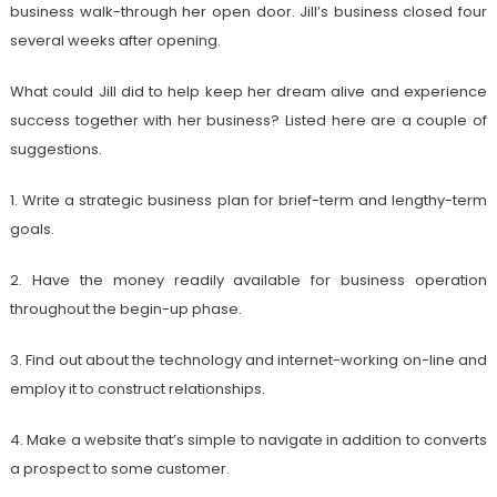
business walk-through her open door. Jill’s business closed four
several weeks after opening.
What could Jill did to help keep her dream alive and experience
success together with her business? Listed here are a couple of
suggestions.
1. Write a strategic business plan for brief-term and lengthy-term
goals.
2. Have the money readily available for business operation
throughout the begin-up phase.
3. Find out about the technology and internet-working on-line and
employ it to construct relationships.
4. Make a website that’s simple to navigate in addition to converts
a prospect to some customer.