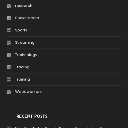
research
Social Media
Sports
Streaming
Technology
Trading
Training
Woodworkers
RECENT POSTS