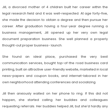
Jill, a divorced mother of 4 children built her career within the
legal research field and it was well-respected. At age forty-five,
she made the decision to obtain a degree and then pursue her
career. After graduation having a four-year degree running a
business management, Jill opened up her very own legal
document preparation business. She well planned a properly
thought-out proper business- launch.
She found an ideal place, purchased the very best
communication services, bought top-of-the road business card
printing, built an attractive user-friendly website, marketed in local
news-papers and coupon books, and internet-labored in her
own neighborhood attending conferences and socializing.
Jill then anxiously waited on her phone to ring. If this did not
happen, she started calling her buddies and colleagues
requesting referrals. Her buddies helped Jill, but she’d hardly any