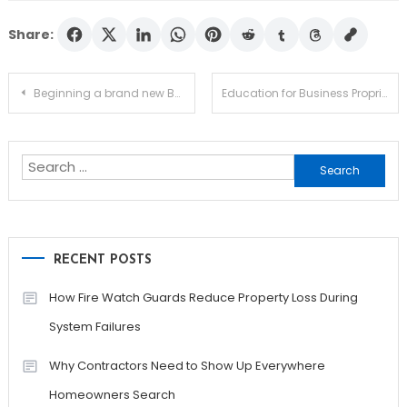
Share:
Post
Beginning a brand new Business – Discover the Basics
Education for Business Proprietors – Ways to get It
navigation
Search
for:
RECENT POSTS
How Fire Watch Guards Reduce Property Loss During
System Failures
Why Contractors Need to Show Up Everywhere
Homeowners Search