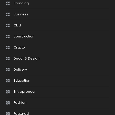
Branding
Business
Cbd
construction
Crypto
Decor & Design
Delivery
Education
Entrepreneur
Fashion
Featured