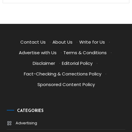
Contact Us
·
About Us
·
Write for Us
·
Advertise with Us
·
Terms & Conditions
·
Disclaimer
·
Editorial Policy
·
Fact-Checking & Corrections Policy
·
Sponsored Content Policy
CATEGORIES
Advertising