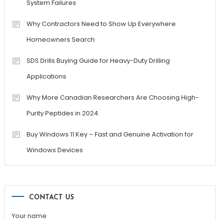
System Failures
Why Contractors Need to Show Up Everywhere
Homeowners Search
SDS Drills Buying Guide for Heavy-Duty Drilling
Applications
Why More Canadian Researchers Are Choosing High-
Purity Peptides in 2024
Buy Windows 11 Key – Fast and Genuine Activation for
Windows Devices
CONTACT US
Your name