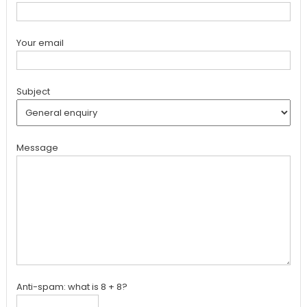
Your email
Subject
Message
Anti-spam: what is 8 + 8?