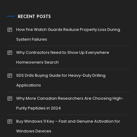
RECENT POSTS
How Fire Watch Guards Reduce Property Loss During
System Failures
Why Contractors Need to Show Up Everywhere
Homeowners Search
SDS Drills Buying Guide for Heavy-Duty Drilling
Applications
Why More Canadian Researchers Are Choosing High-
Purity Peptides in 2024
Buy Windows 11 Key – Fast and Genuine Activation for
Windows Devices