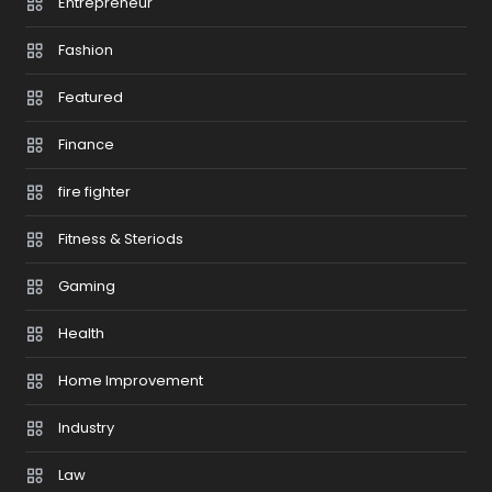
Entrepreneur
Fashion
Featured
Finance
fire fighter
Fitness & Steriods
Gaming
Health
Home Improvement
Industry
Law