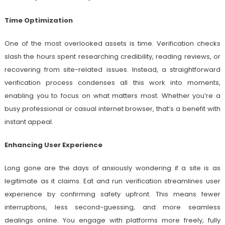
Time Optimization
One of the most overlooked assets is time. Verification checks
slash the hours spent researching credibility, reading reviews, or
recovering from site-related issues. Instead, a straightforward
verification process condenses all this work into moments,
enabling you to focus on what matters most. Whether you’re a
busy professional or casual internet browser, that’s a benefit with
instant appeal.
Enhancing User Experience
Long gone are the days of anxiously wondering if a site is as
legitimate as it claims. Eat and run verification streamlines user
experience by confirming safety upfront. This means fewer
interruptions, less second-guessing, and more seamless
dealings online. You engage with platforms more freely, fully