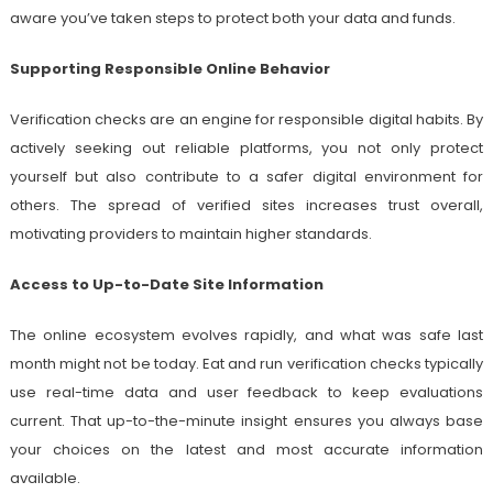
aware you’ve taken steps to protect both your data and funds.
Supporting Responsible Online Behavior
Verification checks are an engine for responsible digital habits. By
actively seeking out reliable platforms, you not only protect
yourself but also contribute to a safer digital environment for
others. The spread of verified sites increases trust overall,
motivating providers to maintain higher standards.
Access to Up-to-Date Site Information
The online ecosystem evolves rapidly, and what was safe last
month might not be today. Eat and run verification checks typically
use real-time data and user feedback to keep evaluations
current. That up-to-the-minute insight ensures you always base
your choices on the latest and most accurate information
available.