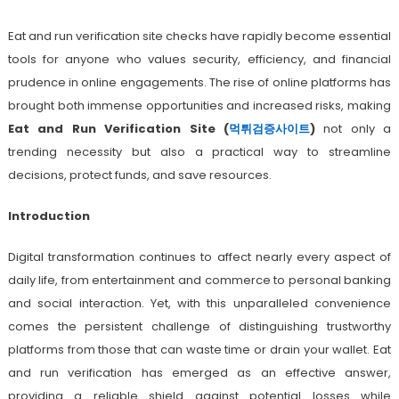
Eat and run verification site checks have rapidly become essential
tools for anyone who values security, efficiency, and financial
prudence in online engagements. The rise of online platforms has
brought both immense opportunities and increased risks, making
Eat and Run Verification Site (
먹튀검증사이트
)
not only a
trending necessity but also a practical way to streamline
decisions, protect funds, and save resources.
Introduction
Digital transformation continues to affect nearly every aspect of
daily life, from entertainment and commerce to personal banking
and social interaction. Yet, with this unparalleled convenience
comes the persistent challenge of distinguishing trustworthy
platforms from those that can waste time or drain your wallet. Eat
and run verification has emerged as an effective answer,
providing a reliable shield against potential losses while