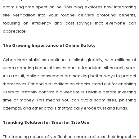
optimizing time spent online. This blog explores how integrating
site verification into your routine delivers profound benefits,
focusing on efficiency and cost-savings that everyone can
appreciate.
The Growing Importance of Online Safety
Cybercrime statistics continue to climb globally, with millions of
users reporting financial losses due to fraudulent sites each year.
As a result, online consumers are seeking better ways to protect
themselves. Eat and run verification checks stand out for enabling
users to instantly confirm if a website is reliable before investing
time or money. This means you can avoid scam sites, phishing
attempts, and other pitfalls that typically erode trust and funds.
Trending Solution for Smarter Site Use
The trending nature of verification checks reflects their impact in