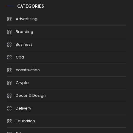
CATEGORIES
Advertising
Branding
Business
Cbd
construction
Crypto
Decor & Design
Delivery
Education