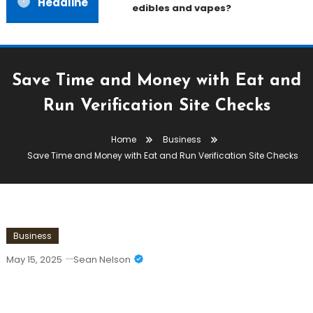
Headline
edibles and vapes?
Save Time and Money with Eat and
Run Verification Site Checks
Home
Business
Save Time and Money with Eat and Run Verification Site Checks
Business
May 15, 2025
Sean Nelson
Save Time And Money With Eat And
Run Verification Site Checks