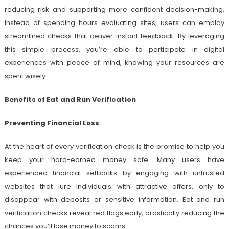
reducing risk and supporting more confident decision-making.
Instead of spending hours evaluating sites, users can employ
streamlined checks that deliver instant feedback. By leveraging
this simple process, you’re able to participate in digital
experiences with peace of mind, knowing your resources are
spent wisely.
Benefits of Eat and Run Verification
Preventing Financial Loss
At the heart of every verification check is the promise to help you
keep your hard-earned money safe. Many users have
experienced financial setbacks by engaging with untrusted
websites that lure individuals with attractive offers, only to
disappear with deposits or sensitive information. Eat and run
verification checks reveal red flags early, drastically reducing the
chances you’ll lose money to scams.