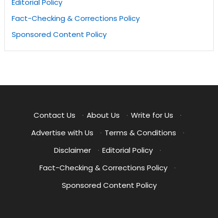
Editorial Policy
Fact-Checking & Corrections Policy
Sponsored Content Policy
Contact Us
·
About Us
·
Write for Us
·
Advertise with Us
·
Terms & Conditions
·
Disclaimer
·
Editorial Policy
·
Fact-Checking & Corrections Policy
·
Sponsored Content Policy