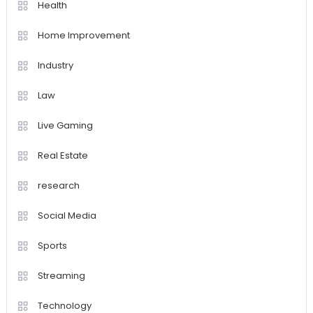
Health
Home Improvement
Industry
Law
Live Gaming
Real Estate
research
Social Media
Sports
Streaming
Technology