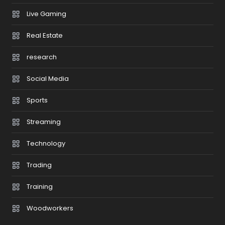
Live Gaming
Real Estate
research
Social Media
Sports
Streaming
Technology
Trading
Training
Woodworkers