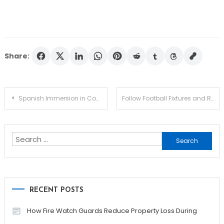
Share:
Post
Spanish Immersion in Costa Rica Helps You Think, Speak, and Understand Like a Local
Follow Football Fixtures and Results with Real-Time Access
navigation
Search
for:
RECENT POSTS
How Fire Watch Guards Reduce Property Loss During