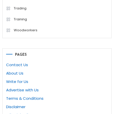
Trading
Training
Woodworkers
PAGES
Contact Us
About Us
Write for Us
Advertise with Us
Terms & Conditions
Disclaimer