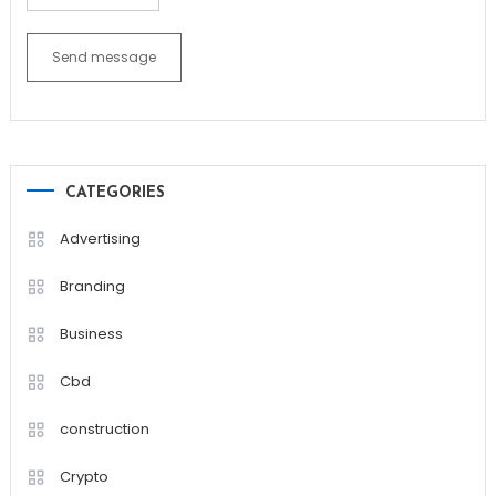
Send message
CATEGORIES
Advertising
Branding
Business
Cbd
construction
Crypto