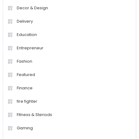
Decor & Design
Delivery
Education
Entrepreneur
Fashion
Featured
Finance
fire fighter
Fitness & Steriods
Gaming