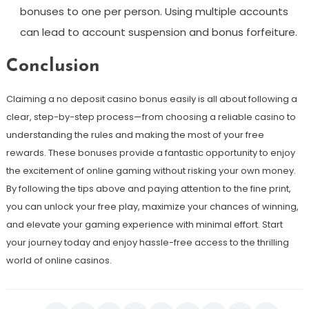
bonuses to one per person. Using multiple accounts
can lead to account suspension and bonus forfeiture.
Conclusion
Claiming a no deposit casino bonus easily is all about following a
clear, step-by-step process—from choosing a reliable casino to
understanding the rules and making the most of your free
rewards. These bonuses provide a fantastic opportunity to enjoy
the excitement of online gaming without risking your own money.
By following the tips above and paying attention to the fine print,
you can unlock your free play, maximize your chances of winning,
and elevate your gaming experience with minimal effort. Start
your journey today and enjoy hassle-free access to the thrilling
world of online casinos.