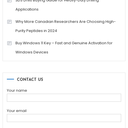
SDS Drills Buying Guide for Heavy-Duty Drilling
Applications
Why More Canadian Researchers Are Choosing High-
Purity Peptides in 2024
Buy Windows 11 Key – Fast and Genuine Activation for
Windows Devices
CONTACT US
Your name
Your email