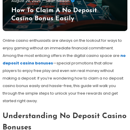
August 29, 2025
Sean Nelson
How To Claim A No Deposit
Casino Bonus Easily
Online casino enthusiasts are always on the lookout for ways to
enjoy gaming without an immediate financial commitment.
Among the most enticing offers in the digital casino space are
no
deposit casino bonuses
—special promotions that allow
players to enjoy free play and even win real money without
making a deposit. If you’re wondering how to claim a no deposit
casino bonus easily and hassle-free, this guide will walk you
through the simple steps to unlock your free rewards and get
started right away.
Understanding No Deposit Casino
Bonuses