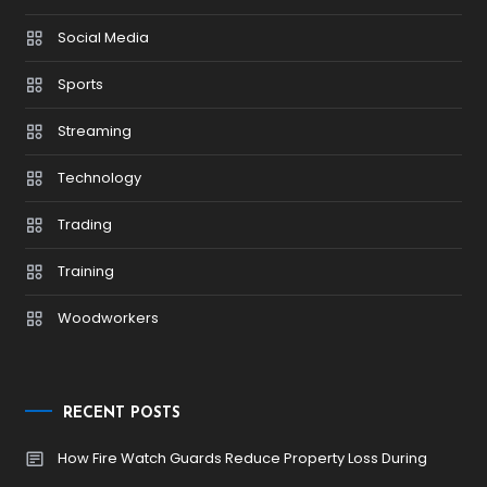
Social Media
Sports
Streaming
Technology
Trading
Training
Woodworkers
RECENT POSTS
How Fire Watch Guards Reduce Property Loss During