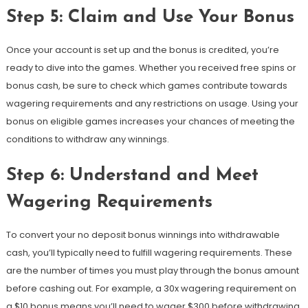
Step 5: Claim and Use Your Bonus
Once your account is set up and the bonus is credited, you’re
ready to dive into the games. Whether you received free spins or
bonus cash, be sure to check which games contribute towards
wagering requirements and any restrictions on usage. Using your
bonus on eligible games increases your chances of meeting the
conditions to withdraw any winnings.
Step 6: Understand and Meet
Wagering Requirements
To convert your no deposit bonus winnings into withdrawable
cash, you’ll typically need to fulfill wagering requirements. These
are the number of times you must play through the bonus amount
before cashing out. For example, a 30x wagering requirement on
a $10 bonus means you’ll need to wager $300 before withdrawing.