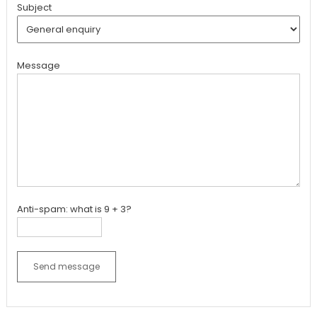
Subject
Message
Anti-spam: what is 9 + 3?
Send message