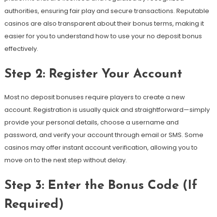
authorities, ensuring fair play and secure transactions. Reputable
casinos are also transparent about their bonus terms, making it
easier for you to understand how to use your no deposit bonus
effectively.
Step 2: Register Your Account
Most no deposit bonuses require players to create a new
account. Registration is usually quick and straightforward—simply
provide your personal details, choose a username and
password, and verify your account through email or SMS. Some
casinos may offer instant account verification, allowing you to
move on to the next step without delay.
Step 3: Enter the Bonus Code (If
Required)