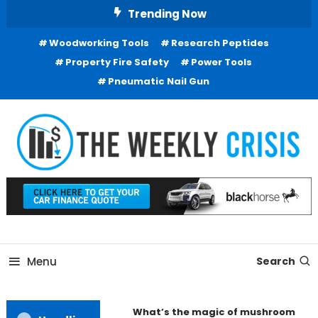
Skip
Trending Now
To
Woodworking Tools
Research Peptides
Content
Property Fire Safety
Power Tools
Pneumatic Nail Gun
Business Information
The Weekly Crisis
Menu
Search
What’s the magic of mushroom