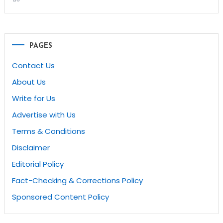
PAGES
Contact Us
About Us
Write for Us
Advertise with Us
Terms & Conditions
Disclaimer
Editorial Policy
Fact-Checking & Corrections Policy
Sponsored Content Policy