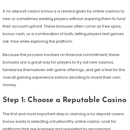
A no deposit casino bonus is a reward given by online casinos to
new or sometimes existing players without requiring them to fund
their account upfront. These bonuses often come as free spins,
bonus cash, or a combination of both, letting players test games
risk-free while exploring the platform.
Because the process involves no financial commitment, these
bonuses are a great way for players to try out new casinos,
familiarize themselves with game offerings, and get a feel for the
overall gaming experience before deciding to invest their own
money.
Step 1: Choose a Reputable Casino
The first and most important step in claiming a no deposit casino
bonus easily is selecting a trustworthy online casino. Look for
platforms that are licensed and regulated by recognized