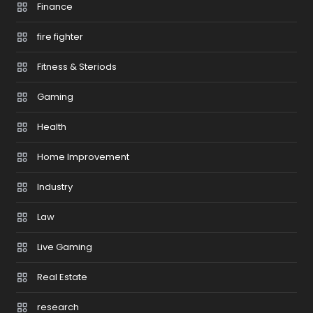
Finance
fire fighter
Fitness & Steriods
Gaming
Health
Home Improvement
Industry
Law
Live Gaming
Real Estate
research