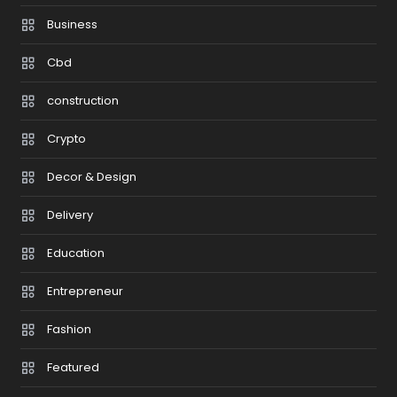
Business
Cbd
construction
Crypto
Decor & Design
Delivery
Education
Entrepreneur
Fashion
Featured