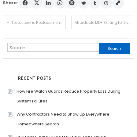
Share:
Post
Testosterone Replacement Therapy Cost Guide for Monthly Treatment and Ongoing Care
Affordable MDF Skirting for Living Rooms, Bedrooms, and Hallways
navigation
Search
for:
RECENT POSTS
How Fire Watch Guards Reduce Property Loss During
System Failures
Why Contractors Need to Show Up Everywhere
Homeowners Search