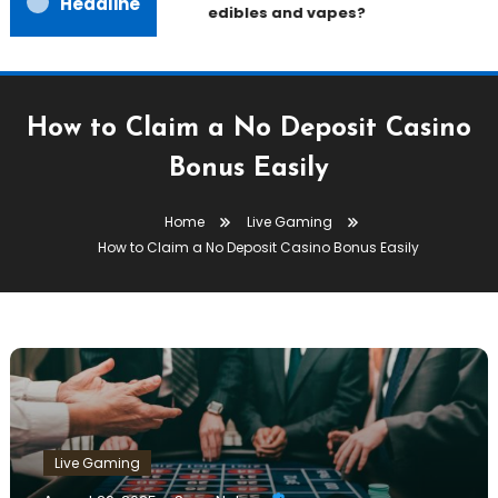
Headline
edibles and vapes?
How to Claim a No Deposit Casino
Bonus Easily
Home
Live Gaming
How to Claim a No Deposit Casino Bonus Easily
Live Gaming