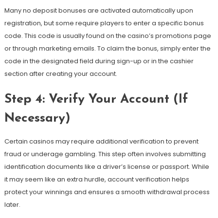
Many no deposit bonuses are activated automatically upon
registration, but some require players to enter a specific bonus
code. This code is usually found on the casino’s promotions page
or through marketing emails. To claim the bonus, simply enter the
code in the designated field during sign-up or in the cashier
section after creating your account.
Step 4: Verify Your Account (If
Necessary)
Certain casinos may require additional verification to prevent
fraud or underage gambling. This step often involves submitting
identification documents like a driver’s license or passport. While
it may seem like an extra hurdle, account verification helps
protect your winnings and ensures a smooth withdrawal process
later.