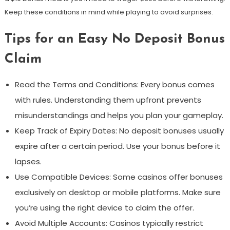
Keep these conditions in mind while playing to avoid surprises.
Tips for an Easy No Deposit Bonus
Claim
Read the Terms and Conditions: Every bonus comes
with rules. Understanding them upfront prevents
misunderstandings and helps you plan your gameplay.
Keep Track of Expiry Dates: No deposit bonuses usually
expire after a certain period. Use your bonus before it
lapses.
Use Compatible Devices: Some casinos offer bonuses
exclusively on desktop or mobile platforms. Make sure
you’re using the right device to claim the offer.
Avoid Multiple Accounts: Casinos typically restrict