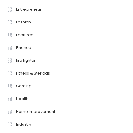
Entrepreneur
Fashion
Featured
Finance
fire fighter
Fitness & Steriods
Gaming
Health
Home Improvement
Industry