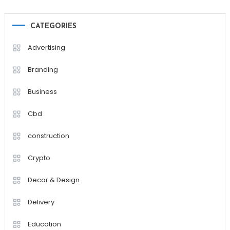
CATEGORIES
Advertising
Branding
Business
Cbd
construction
Crypto
Decor & Design
Delivery
Education