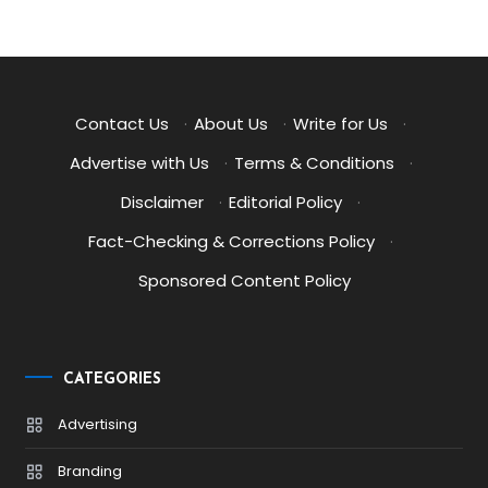
Contact Us
·
About Us
·
Write for Us
·
Advertise with Us
·
Terms & Conditions
·
Disclaimer
·
Editorial Policy
·
Fact-Checking & Corrections Policy
·
Sponsored Content Policy
CATEGORIES
Advertising
Branding