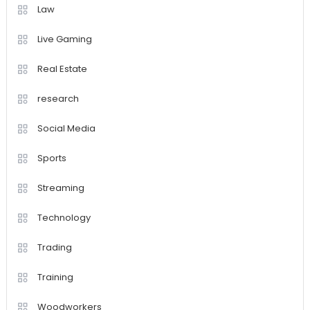
Law
Live Gaming
Real Estate
research
Social Media
Sports
Streaming
Technology
Trading
Training
Woodworkers