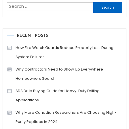
Search
for:
RECENT POSTS
How Fire Watch Guards Reduce Property Loss During
System Failures
Why Contractors Need to Show Up Everywhere
Homeowners Search
SDS Drills Buying Guide for Heavy-Duty Drilling
Applications
Why More Canadian Researchers Are Choosing High-
Purity Peptides in 2024