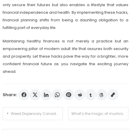
only secure their futures but also enables a lifestyle that values
financial independence and health. By implementing these hacks,
financial planning shifts from being a daunting obligation to a
fulfilling part of everyday life.
Maintaining healthy finances is not merely a practice but an
empowering pillar of modern adult life that assures both security
and prosperity. Let these hacks pave the way for a brighter, more
confident financial future as you navigate the exciting journey
ahead.
Share:
Post
Weed Dispensary Canada Ships Nationwide with Discreet Packaging
What’s the magic of mushroom edibles and vapes?
navigation