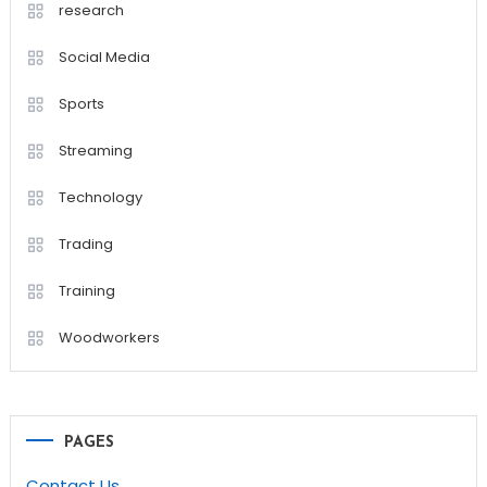
research
Social Media
Sports
Streaming
Technology
Trading
Training
Woodworkers
PAGES
Contact Us