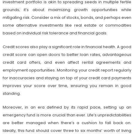
investment portfolio is akin to spreading seeds in multiple fertile
grounds; it’s about maximizing growth opportunities while
mitigating risk. Consider a mix of stocks, bonds, and perhaps even
some alternative investments like real estate or commodities
based on individual risk tolerance and financial goals.
Credit scores also play a significant role in financial health. A good
credit score can open doors to better loan rates, advantageous
credit card offers, and even affect rental agreements and
employment opportunities. Monitoring your credit report regularly
for inaccuracies and staying on top of your credit card payments
improves your score over time, ensuring you remain in good
standing.
Moreover, in an era defined by its rapid pace, setting up an
emergency fund is more crucial than ever. Life’s unpredictabilities
are better managed when there’s a cushion to fall back on.
Ideally, this fund should cover three to six months’ worth of living