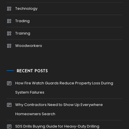
Technology
Trading
Training
Woodworkers
RECENT POSTS
How Fire Watch Guards Reduce Property Loss During
System Failures
Why Contractors Need to Show Up Everywhere
Homeowners Search
SDS Drills Buying Guide for Heavy-Duty Drilling