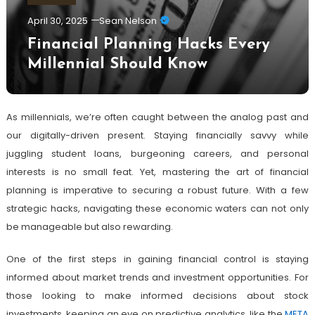
April 30, 2025
Sean Nelson
Financial Planning Hacks Every
Millennial Should Know
As millennials, we’re often caught between the analog past and
our digitally-driven present. Staying financially savvy while
juggling student loans, burgeoning careers, and personal
interests is no small feat. Yet, mastering the art of financial
planning is imperative to securing a robust future. With a few
strategic hacks, navigating these economic waters can not only
be manageable but also rewarding.
One of the first steps in gaining financial control is staying
informed about market trends and investment opportunities. For
those looking to make informed decisions about stock
investments, keeping an eye on predictive analytics, like the
META