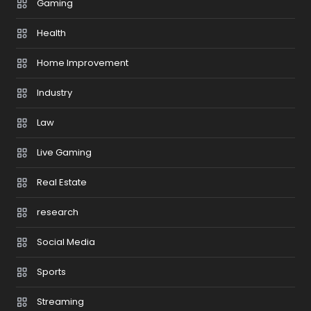
Gaming
Health
Home Improvement
Industry
Law
Live Gaming
Real Estate
research
Social Media
Sports
Streaming