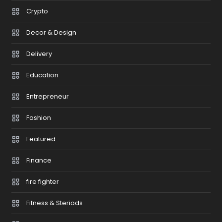
Crypto
Decor & Design
Delivery
Education
Entrepreneur
Fashion
Featured
Finance
fire fighter
Fitness & Steriods