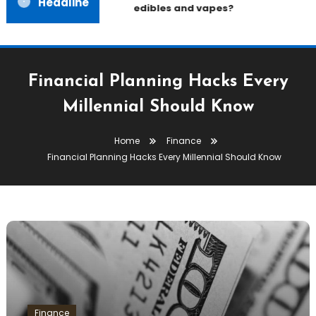
Headline
edibles and vapes?
Financial Planning Hacks Every
Millennial Should Know
Home
Finance
Financial Planning Hacks Every Millennial Should Know
Finance