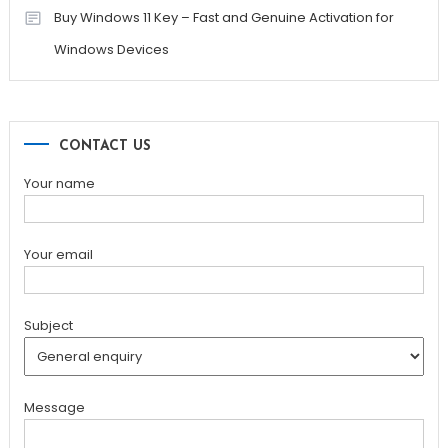
Buy Windows 11 Key – Fast and Genuine Activation for
Windows Devices
CONTACT US
Your name
Your email
Subject
Message