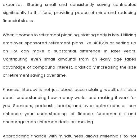
expenses. Starting small and consistently saving contributes
significantly to this fund, providing peace of mind and reducing
financial stress.
When it comes to retirement planning, starting early is key. Utilizing
employer-sponsored retirement plans like 401(k)s or setting up
an IRA can make a substantial difference in later years.
Contributing even small amounts from an early age takes
advantage of compound interest, drastically increasing the size
of retirement savings over time.
Financial literacy is not just about accumulating wealth; it’s also
about understanding how money works and making it work for
you. Seminars, podcasts, books, and even online courses can
enhance your understanding of finance fundamentals and
encourage more informed decision-making.
Approaching finance with mindfulness allows millennials to not