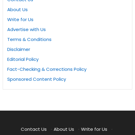
About Us
Write for Us
Advertise with Us
Terms & Conditions
Disclaimer
Editorial Policy
Fact-Checking & Corrections Policy
Sponsored Content Policy
Contact Us
·
About Us
·
Write for Us
·