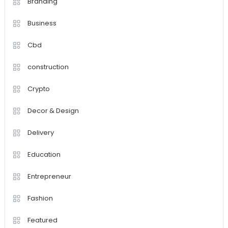
Branding
Business
Cbd
construction
Crypto
Decor & Design
Delivery
Education
Entrepreneur
Fashion
Featured