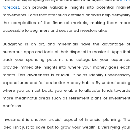
forecast
, can provide valuable insights into potential market
movements. Tools that offer such detailed analysis help demystify
the complexities of the financial markets, making them more
accessible to beginners and seasoned investors alike.
Budgeting is an art, and millennials have the advantage of
numerous apps and tools at their disposal to master it. Apps that
track your spending patterns and categorize your expenses
provide immediate insights into where your money goes each
month. This awareness is crucial it helps identify unnecessary
expenditures and fosters better money habits. By understanding
where you can cut back, you’re able to allocate funds towards
more meaningful areas such as retirement plans or investment
portfolios.
Investment is another crucial aspect of financial planning. The
idea isn’t just to save but to grow your wealth. Diversifying your