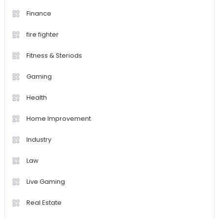
Finance
fire fighter
Fitness & Steriods
Gaming
Health
Home Improvement
Industry
Law
Live Gaming
Real Estate