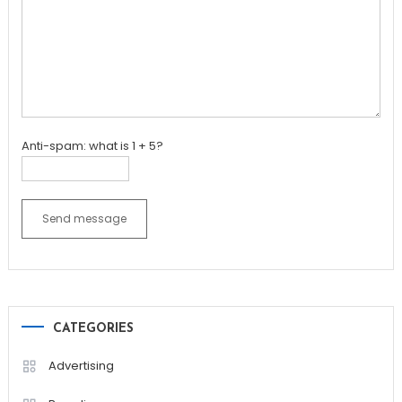
Anti-spam: what is 1 + 5?
Send message
CATEGORIES
Advertising