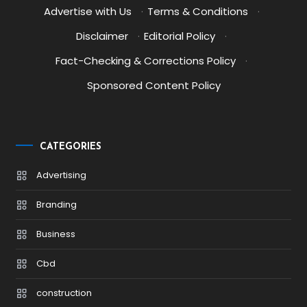
Advertise with Us
·
Terms & Conditions
·
Disclaimer
·
Editorial Policy
·
Fact-Checking & Corrections Policy
·
Sponsored Content Policy
CATEGORIES
Advertising
Branding
Business
Cbd
construction