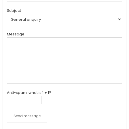
Subject
Message
Anti-spam: what is 1 + 1?
Send message