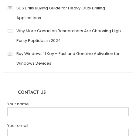
SDS Drills Buying Guide for Heavy-Duty Drilling
Applications
Why More Canadian Researchers Are Choosing High-
Purity Peptides in 2024
Buy Windows 11 Key – Fast and Genuine Activation for
Windows Devices
CONTACT US
Your name
Your email