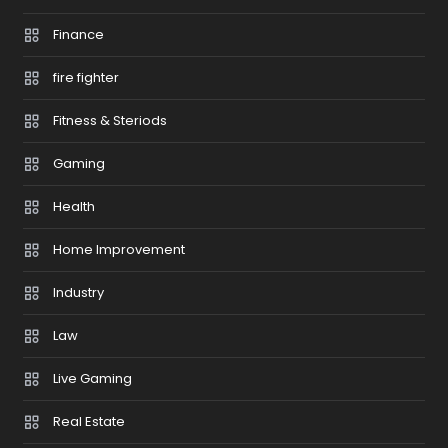
Finance
fire fighter
Fitness & Steriods
Gaming
Health
Home Improvement
Industry
Law
Live Gaming
Real Estate