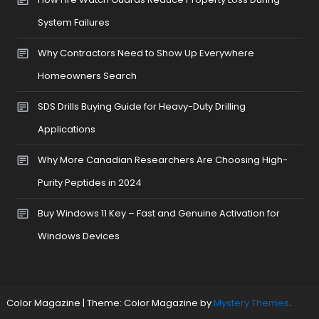
System Failures
Why Contractors Need to Show Up Everywhere
Homeowners Search
SDS Drills Buying Guide for Heavy-Duty Drilling
Applications
Why More Canadian Researchers Are Choosing High-
Purity Peptides in 2024
Buy Windows 11 Key – Fast and Genuine Activation for
Windows Devices
Color Magazine
|
Theme: Color Magazine by
Mystery Themes
.