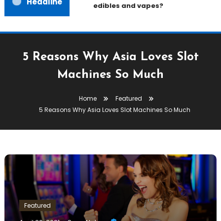
Headline
edibles and vapes?
5 Reasons Why Asia Loves Slot
Machines So Much
Home
Featured
5 Reasons Why Asia Loves Slot Machines So Much
Featured