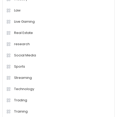
Law
Live Gaming
Real Estate
research
Social Media
Sports
Streaming
Technology
Trading
Training