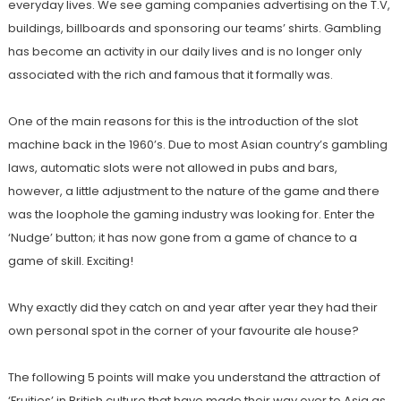
everyday lives. We see gaming companies advertising on the T.V,
buildings, billboards and sponsoring our teams’ shirts. Gambling
has become an activity in our daily lives and is no longer only
associated with the rich and famous that it formally was.
One of the main reasons for this is the introduction of the slot
machine back in the 1960’s. Due to most Asian country’s gambling
laws, automatic slots were not allowed in pubs and bars,
however, a little adjustment to the nature of the game and there
was the loophole the gaming industry was looking for. Enter the
‘Nudge’ button; it has now gone from a game of chance to a
game of skill. Exciting!
Why exactly did they catch on and year after year they had their
own personal spot in the corner of your favourite ale house?
The following 5 points will make you understand the attraction of
‘Fruities’ in British culture that have made their way over to Asia as