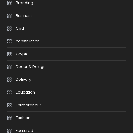
Branding
Business
Cbd
construction
Crypto
Decor & Design
Delivery
Education
Entrepreneur
Fashion
Featured