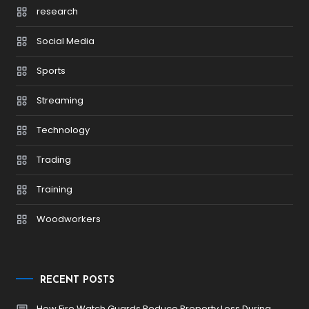
research
Social Media
Sports
Streaming
Technology
Trading
Training
Woodworkers
RECENT POSTS
How Fire Watch Guards Reduce Property Loss During