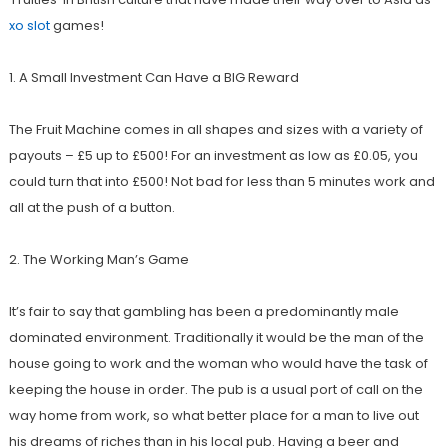
xo slot
games
!
1. A Small Investment Can Have a BIG Reward
The Fruit Machine comes in all shapes and sizes with a variety of
payouts –
£
5 up to
£
500! For an investment as low as
£
0.05, you
could turn that into
£
500! Not bad for less than 5 minutes work and
all at the push of a button.
2. The Working Man’s Game
It’s fair to say that gambling has been a predominantly male
dominated environment. Traditionally it would be the man of the
house going to work and the woman who would have the task of
keeping the house in order. The pub is a usual port of call on the
way home from work, so what better place for a man to live out
his dreams of riches than in his local pub. Having a beer and