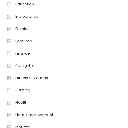
Education
Entrepreneur
Fashion
Featured
Finance
fire fighter
Fitness & Steriods
Gaming
Health
Home Improvement
Industry