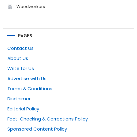
Woodworkers
PAGES
Contact Us
About Us
Write for Us
Advertise with Us
Terms & Conditions
Disclaimer
Editorial Policy
Fact-Checking & Corrections Policy
Sponsored Content Policy