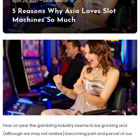
April 29, 2021
Sean Nelson
5 Reasons Why Asia Loves Slot
Machines So Much
Year on year the gambling industry seems to be growing and
(although we may not realise) becoming part and parcel of our