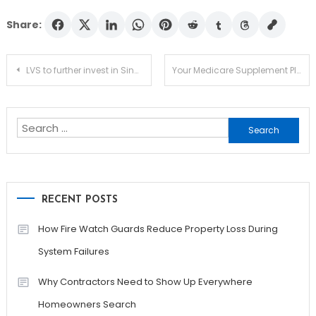
Share:
Post
LVS to further invest in Singapore after the sales of Vegas: Dumont
Your Medicare Supplement Plans – Have You Performed Recent Comparisons
navigation
Search
for:
RECENT POSTS
How Fire Watch Guards Reduce Property Loss During
System Failures
Why Contractors Need to Show Up Everywhere
Homeowners Search