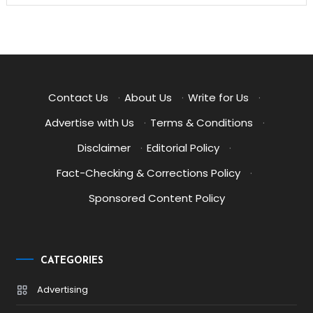
Contact Us
·
About Us
·
Write for Us
·
Advertise with Us
·
Terms & Conditions
·
Disclaimer
·
Editorial Policy
·
Fact-Checking & Corrections Policy
·
Sponsored Content Policy
CATEGORIES
Advertising