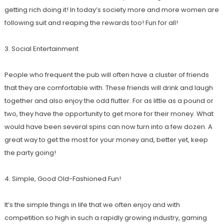
getting rich doing it! In today’s society more and more women are
following suit and reaping the rewards too! Fun for all!
3. Social Entertainment
People who frequent the pub will often have a cluster of friends
that they are comfortable with. These friends will drink and laugh
together and also enjoy the odd flutter. For as little as a pound or
two, they have the opportunity to get more for their money. What
would have been several spins can now turn into a few dozen. A
great way to get the most for your money and, better yet, keep
the party going!
4. Simple, Good Old-Fashioned Fun!
It’s the simple things in life that we often enjoy and with
competition so high in such a rapidly growing industry, gaming