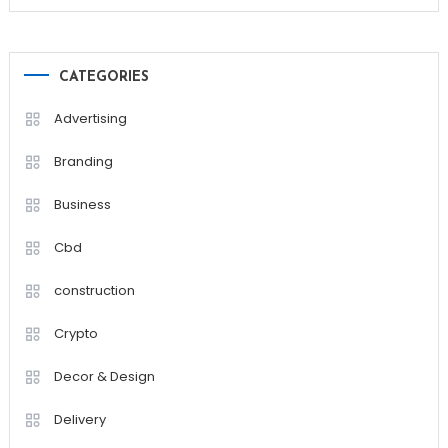
CATEGORIES
Advertising
Branding
Business
Cbd
construction
Crypto
Decor & Design
Delivery