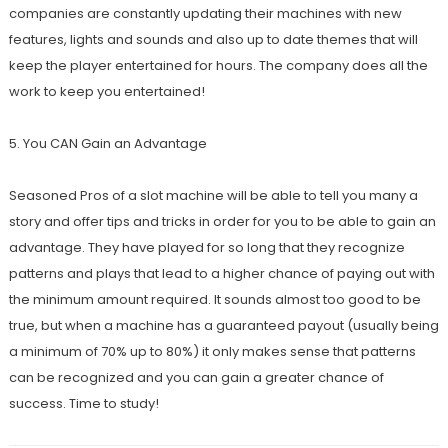
companies are constantly updating their machines with new
features, lights and sounds and also up to date themes that will
keep the player entertained for hours. The company does all the
work to keep you entertained!
5. You CAN Gain an Advantage
Seasoned Pros of a slot machine will be able to tell you many a
story and offer tips and tricks in order for you to be able to gain an
advantage. They have played for so long that they recognize
patterns and plays that lead to a higher chance of paying out with
the minimum amount required. It sounds almost too good to be
true, but when a machine has a guaranteed payout (usually being
a minimum of 70% up to 80%) it only makes sense that patterns
can be recognized and you can gain a greater chance of
success. Time to study!