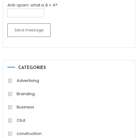
Anti-spam: what is 8 + 4?
Send message
CATEGORIES
Advertising
Branding
Business
Cbd
construction