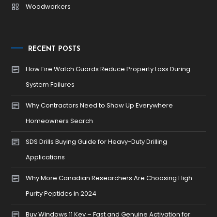
Woodworkers
RECENT POSTS
How Fire Watch Guards Reduce Property Loss During
System Failures
Why Contractors Need to Show Up Everywhere
Homeowners Search
SDS Drills Buying Guide for Heavy-Duty Drilling
Applications
Why More Canadian Researchers Are Choosing High-
Purity Peptides in 2024
Buy Windows 11 Key – Fast and Genuine Activation for