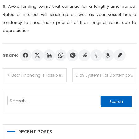
6. Avoid lending terms that continue for a lengthy time period.
Rates of interest will stack up as well as your vessel has a
tendency to shed more pounds of their original value due to
depreciation.
Share:
Post
Boat Financing Is Possible Despite Poor Credit
EPoS Systems For Contemporary Restaurant Industry
navigation
Search
for:
RECENT POSTS