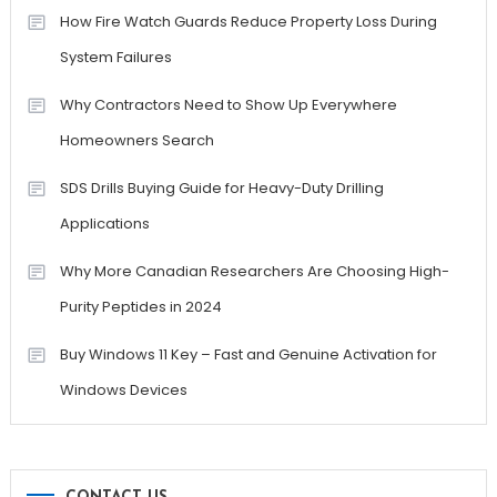
How Fire Watch Guards Reduce Property Loss During
System Failures
Why Contractors Need to Show Up Everywhere
Homeowners Search
SDS Drills Buying Guide for Heavy-Duty Drilling
Applications
Why More Canadian Researchers Are Choosing High-
Purity Peptides in 2024
Buy Windows 11 Key – Fast and Genuine Activation for
Windows Devices