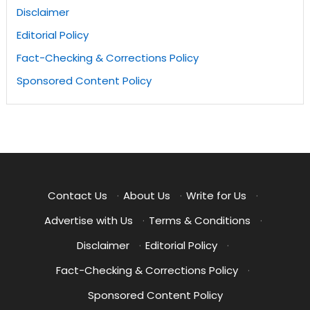
Disclaimer
Editorial Policy
Fact-Checking & Corrections Policy
Sponsored Content Policy
Contact Us
·
About Us
·
Write for Us
·
Advertise with Us
·
Terms & Conditions
·
Disclaimer
·
Editorial Policy
·
Fact-Checking & Corrections Policy
·
Sponsored Content Policy