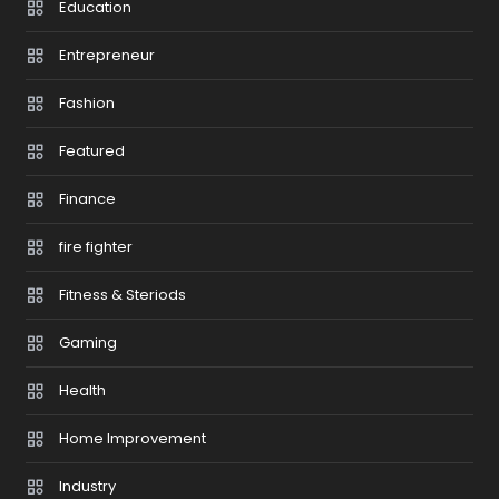
Education
Entrepreneur
Fashion
Featured
Finance
fire fighter
Fitness & Steriods
Gaming
Health
Home Improvement
Industry