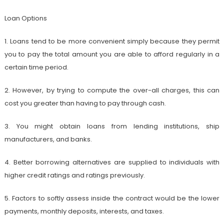
Loan Options
1. Loans tend to be more convenient simply because they permit
you to pay the total amount you are able to afford regularly in a
certain time period.
2. However, by trying to compute the over-all charges, this can
cost you greater than having to pay through cash.
3. You might obtain loans from lending institutions, ship
manufacturers, and banks.
4. Better borrowing alternatives are supplied to individuals with
higher credit ratings and ratings previously.
5. Factors to softly assess inside the contract would be the lower
payments, monthly deposits, interests, and taxes.