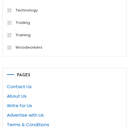
Technology
Trading
Training
Woodworkers
PAGES
Contact Us
About Us
Write for Us
Advertise with Us
Terms & Conditions