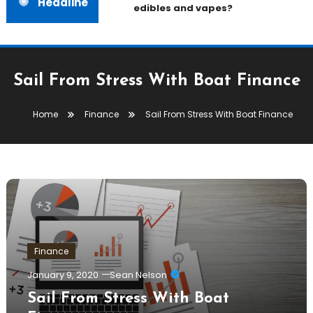
Headline
edibles and vapes?
Sail From Stress With Boat Finance
Home
Finance
Sail From Stress With Boat Finance
Finance
January 9, 2020
Sean Nelson
Sail From Stress With Boat