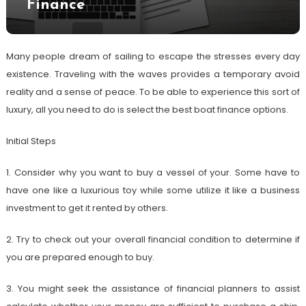
Finance
Many people dream of sailing to escape the stresses every day
existence. Traveling with the waves provides a temporary avoid
reality and a sense of peace. To be able to experience this sort of
luxury, all you need to do is select the best boat finance options.
Initial Steps
1. Consider why you want to buy a vessel of your. Some have to
have one like a luxurious toy while some utilize it like a business
investment to get it rented by others.
2. Try to check out your overall financial condition to determine if
you are prepared enough to buy.
3. You might seek the assistance of financial planners to assist