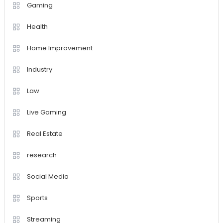
Gaming
Health
Home Improvement
Industry
Law
Live Gaming
Real Estate
research
Social Media
Sports
Streaming