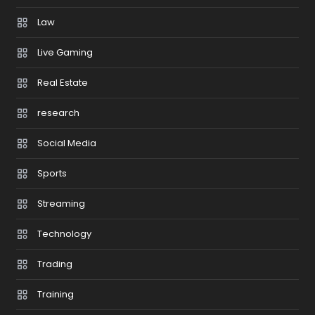
Law
Live Gaming
Real Estate
research
Social Media
Sports
Streaming
Technology
Trading
Training