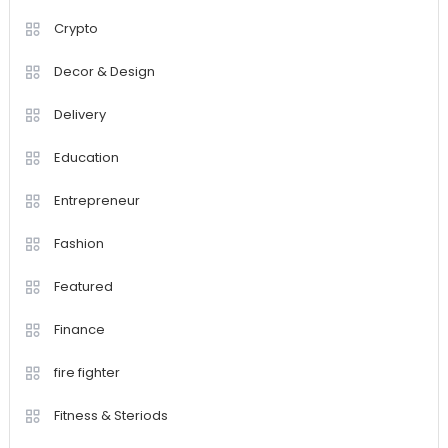
Crypto
Decor & Design
Delivery
Education
Entrepreneur
Fashion
Featured
Finance
fire fighter
Fitness & Steriods