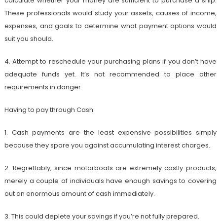
calculate whether your money are sufficient to purchase a ship.
These professionals would study your assets, causes of income,
expenses, and goals to determine what payment options would
suit you should.
4. Attempt to reschedule your purchasing plans if you don’t have
adequate funds yet. It’s not recommended to place other
requirements in danger.
Having to pay through Cash
1. Cash payments are the least expensive possibilities simply
because they spare you against accumulating interest charges.
2. Regrettably, since motorboats are extremely costly products,
merely a couple of individuals have enough savings to covering
out an enormous amount of cash immediately.
3. This could deplete your savings if you’re not fully prepared.