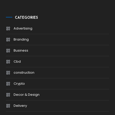
CATEGORIES
Advertising
Branding
Business
Cbd
construction
Crypto
Decor & Design
Delivery