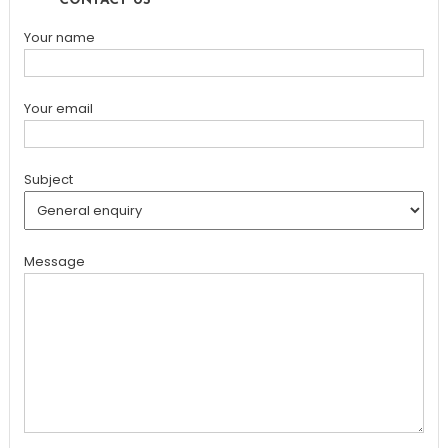
CONTACT US
Your name
Your email
Subject
Message