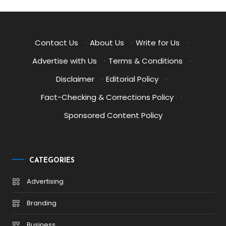
Contact Us
·
About Us
·
Write for Us
·
Advertise with Us
·
Terms & Conditions
·
Disclaimer
·
Editorial Policy
·
Fact-Checking & Corrections Policy
·
Sponsored Content Policy
CATEGORIES
Advertising
Branding
Business