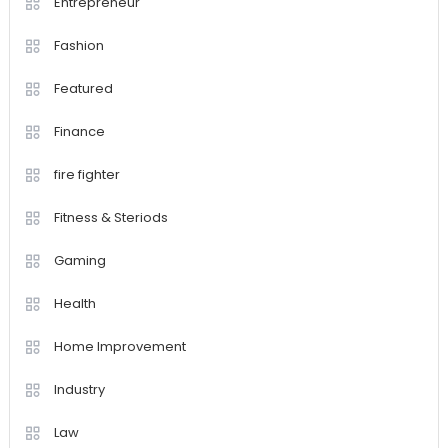
Entrepreneur
Fashion
Featured
Finance
fire fighter
Fitness & Steriods
Gaming
Health
Home Improvement
Industry
Law