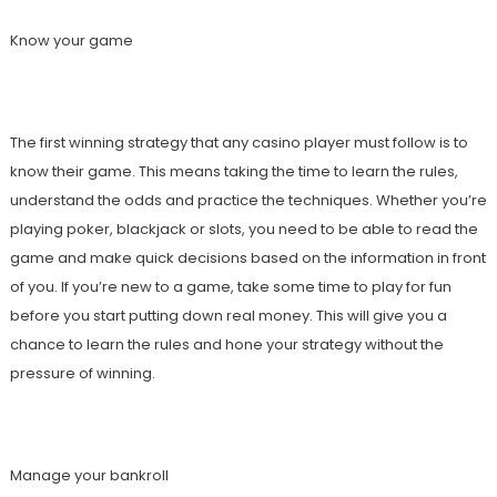
Know your game
The first winning strategy that any casino player must follow is to
know their game. This means taking the time to learn the rules,
understand the odds and practice the techniques. Whether you’re
playing poker, blackjack or slots, you need to be able to read the
game and make quick decisions based on the information in front
of you. If you’re new to a game, take some time to play for fun
before you start putting down real money. This will give you a
chance to learn the rules and hone your strategy without the
pressure of winning.
Manage your bankroll