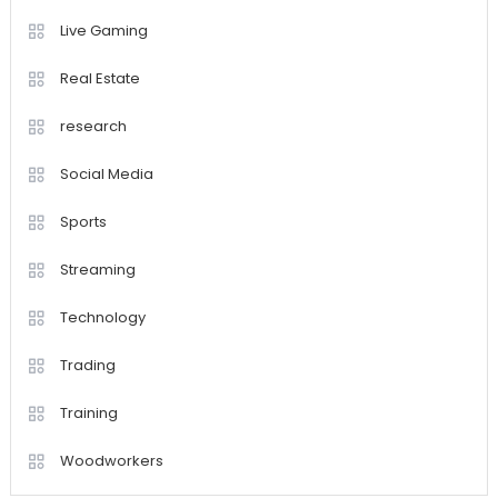
Live Gaming
Real Estate
research
Social Media
Sports
Streaming
Technology
Trading
Training
Woodworkers