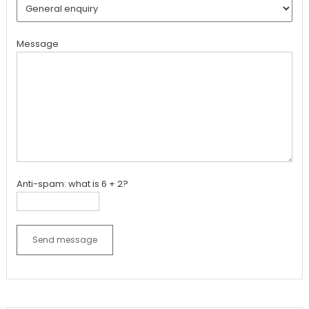
Message
Anti-spam: what is 6 + 2?
Send message