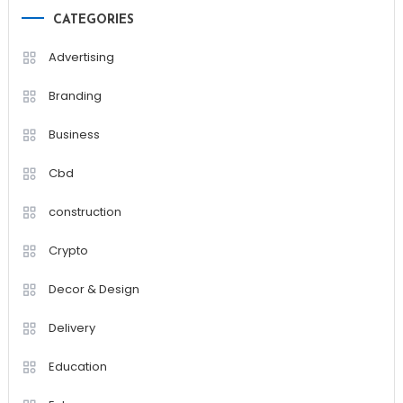
CATEGORIES
Advertising
Branding
Business
Cbd
construction
Crypto
Decor & Design
Delivery
Education