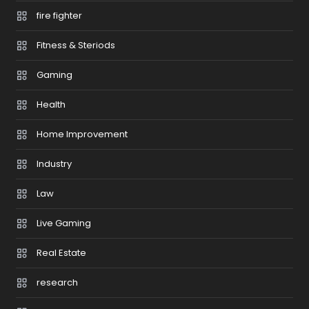
fire fighter
Fitness & Steriods
Gaming
Health
Home Improvement
Industry
Law
Live Gaming
Real Estate
research