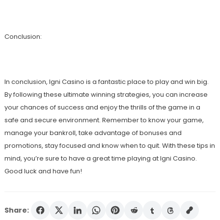
Conclusion:
In conclusion, Igni Casino is a fantastic place to play and win big.
By following these ultimate winning strategies, you can increase
your chances of success and enjoy the thrills of the game in a
safe and secure environment. Remember to know your game,
manage your bankroll, take advantage of bonuses and
promotions, stay focused and know when to quit. With these tips in
mind, you’re sure to have a great time playing at Igni Casino.
Good luck and have fun!
Share: