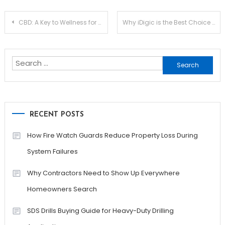
Post
CBD: A Key to Wellness for Seniors
Why iDigic is the Best Choice for Buying Instagram Likes
navigation
Search
for:
RECENT POSTS
How Fire Watch Guards Reduce Property Loss During
System Failures
Why Contractors Need to Show Up Everywhere
Homeowners Search
SDS Drills Buying Guide for Heavy-Duty Drilling