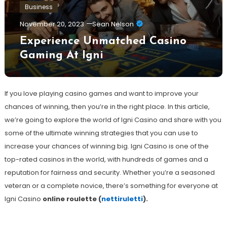
Business
November 20, 2023
Sean Nelson
Experience Unmatched Casino
Gaming At Igni
If you love playing casino games and want to improve your
chances of winning, then you’re in the right place. In this article,
we’re going to explore the world of Igni Casino and share with you
some of the ultimate winning strategies that you can use to
increase your chances of winning big. Igni Casino is one of the
top-rated casinos in the world, with hundreds of games and a
reputation for fairness and security. Whether you’re a seasoned
veteran or a complete novice, there’s something for everyone at
Igni Casino
online roulette (
nettiruletti
).