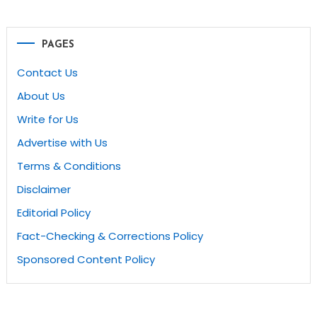
PAGES
Contact Us
About Us
Write for Us
Advertise with Us
Terms & Conditions
Disclaimer
Editorial Policy
Fact-Checking & Corrections Policy
Sponsored Content Policy