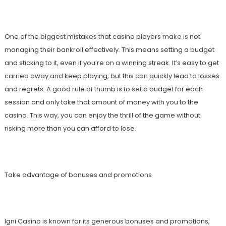
One of the biggest mistakes that casino players make is not
managing their bankroll effectively. This means setting a budget
and sticking to it, even if you’re on a winning streak. It’s easy to get
carried away and keep playing, but this can quickly lead to losses
and regrets. A good rule of thumb is to set a budget for each
session and only take that amount of money with you to the
casino. This way, you can enjoy the thrill of the game without
risking more than you can afford to lose.
Take advantage of bonuses and promotions
Igni Casino is known for its generous bonuses and promotions,