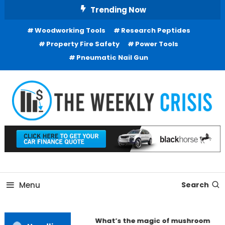
Skip
Trending Now
To
Woodworking Tools
Research Peptides
Content
Property Fire Safety
Power Tools
Pneumatic Nail Gun
Business Information
The Weekly Crisis
Menu
Search
What’s the magic of mushroom