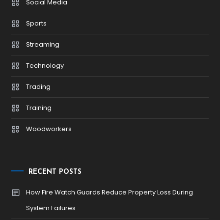
Social Media
Sports
Streaming
Technology
Trading
Training
Woodworkers
RECENT POSTS
How Fire Watch Guards Reduce Property Loss During
System Failures