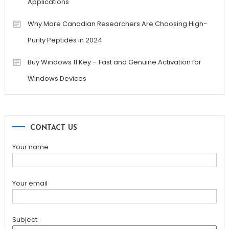
Applications
Why More Canadian Researchers Are Choosing High-
Purity Peptides in 2024
Buy Windows 11 Key – Fast and Genuine Activation for
Windows Devices
CONTACT US
Your name
Your email
Subject