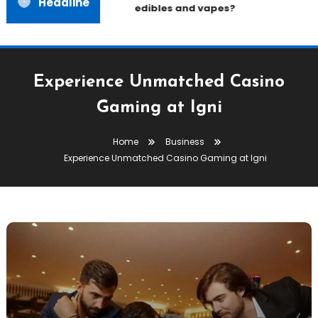
Headline
edibles and vapes?
Experience Unmatched Casino
Gaming at Igni
Home
Business
Experience Unmatched Casino Gaming at Igni