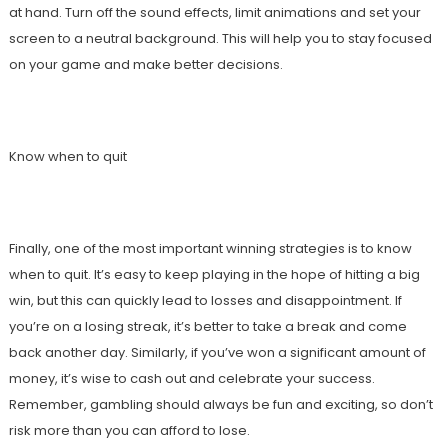
at hand. Turn off the sound effects, limit animations and set your
screen to a neutral background. This will help you to stay focused
on your game and make better decisions.
Know when to quit
Finally, one of the most important winning strategies is to know
when to quit. It’s easy to keep playing in the hope of hitting a big
win, but this can quickly lead to losses and disappointment. If
you’re on a losing streak, it’s better to take a break and come
back another day. Similarly, if you’ve won a significant amount of
money, it’s wise to cash out and celebrate your success.
Remember, gambling should always be fun and exciting, so don’t
risk more than you can afford to lose.