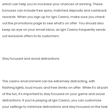
which can help you to increase your chances of winning. These
bonuses can include free spins, matched deposits and cashback
rewards. When you sign up for Igni Casino, make sure you check
out the promotions page to see what’s on offer. You should also
keep an eye on your email inbox, as Igni Casino frequently sends
out exclusive offers to its customers.
Stay focused and avoid distractions
The casino environment can be extremely distracting, with
flashing lights, loud music and free drinks on offer. While it’s all part
of the fun, it’s important to stay focused on your game and avoid
distractions. If you’re playing at Igni Casino, you can customize
your settings to minimize distractions and stay focused on the task