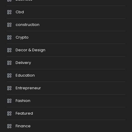
Cbd
construction
Crypto
Decor & Design
Delivery
Education
Entrepreneur
Fashion
Featured
Finance