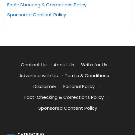
Fact-Checking & Corrections Policy
Sponsored Content Policy
Contact Us
·
About Us
·
Write for Us
·
Advertise with Us
·
Terms & Conditions
·
Disclaimer
·
Editorial Policy
·
Fact-Checking & Corrections Policy
·
Sponsored Content Policy