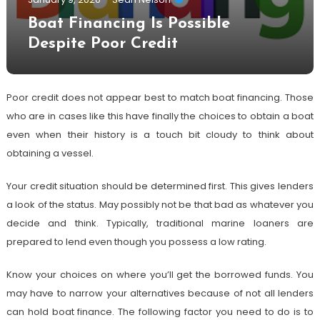
Boat Financing Is Possible
Despite Poor Credit
Poor credit does not appear best to match boat financing. Those
who are in cases like this have finally the choices to obtain a boat
even when their history is a touch bit cloudy to think about
obtaining a vessel.
Your credit situation should be determined first. This gives lenders
a look of the status. May possibly not be that bad as whatever you
decide and think. Typically, traditional marine loaners are
prepared to lend even though you possess a low rating.
Know your choices on where you’ll get the borrowed funds. You
may have to narrow your alternatives because of not all lenders
can hold boat finance. The following factor you need to do is to