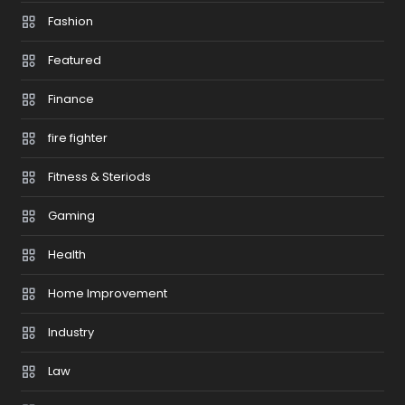
Fashion
Featured
Finance
fire fighter
Fitness & Steriods
Gaming
Health
Home Improvement
Industry
Law