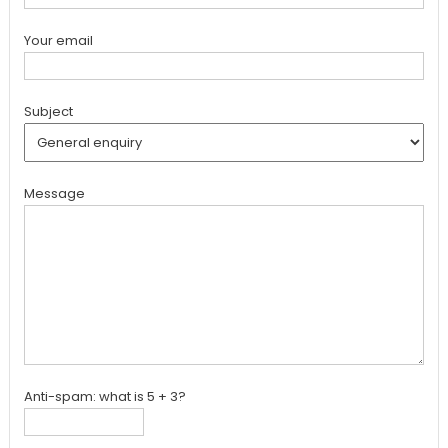
Your email
Subject
Message
Anti-spam: what is 5 + 3?