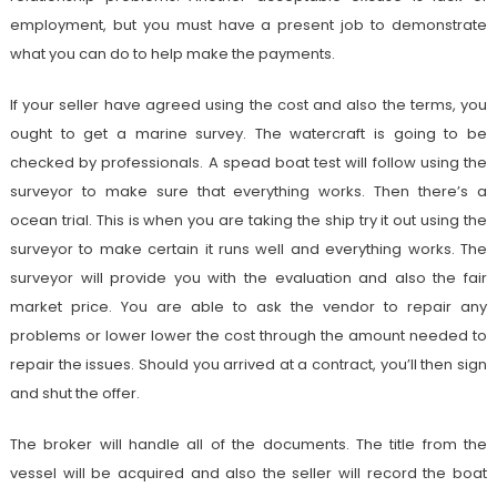
employment, but you must have a present job to demonstrate
what you can do to help make the payments.
If your seller have agreed using the cost and also the terms, you
ought to get a marine survey. The watercraft is going to be
checked by professionals. A spead boat test will follow using the
surveyor to make sure that everything works. Then there’s a
ocean trial. This is when you are taking the ship try it out using the
surveyor to make certain it runs well and everything works. The
surveyor will provide you with the evaluation and also the fair
market price. You are able to ask the vendor to repair any
problems or lower lower the cost through the amount needed to
repair the issues. Should you arrived at a contract, you’ll then sign
and shut the offer.
The broker will handle all of the documents. The title from the
vessel will be acquired and also the seller will record the boat