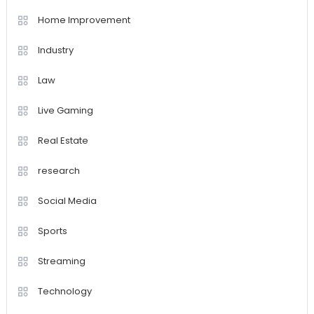
Home Improvement
Industry
Law
Live Gaming
Real Estate
research
Social Media
Sports
Streaming
Technology