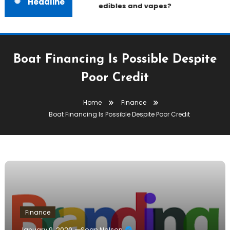
Headline
edibles and vapes?
Boat Financing Is Possible Despite
Poor Credit
Home
Finance
Boat Financing Is Possible Despite Poor Credit
Finance
January 9, 2020
Sean Nelson