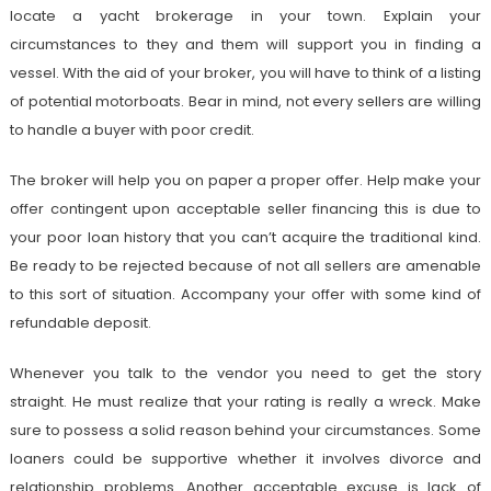
locate a yacht brokerage in your town. Explain your
circumstances to they and them will support you in finding a
vessel. With the aid of your broker, you will have to think of a listing
of potential motorboats. Bear in mind, not every sellers are willing
to handle a buyer with poor credit.
The broker will help you on paper a proper offer. Help make your
offer contingent upon acceptable seller financing this is due to
your poor loan history that you can’t acquire the traditional kind.
Be ready to be rejected because of not all sellers are amenable
to this sort of situation. Accompany your offer with some kind of
refundable deposit.
Whenever you talk to the vendor you need to get the story
straight. He must realize that your rating is really a wreck. Make
sure to possess a solid reason behind your circumstances. Some
loaners could be supportive whether it involves divorce and
relationship problems. Another acceptable excuse is lack of