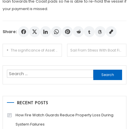
loan towards the Coast pads so he is able to re-hold the vessel if
your payment is missed.
Share:
Post
The significance of Asset Allocation in Personal Finance and Investing
Sail From Stress With Boat Finance
navigation
Search
for:
RECENT POSTS
How Fire Watch Guards Reduce Property Loss During
System Failures