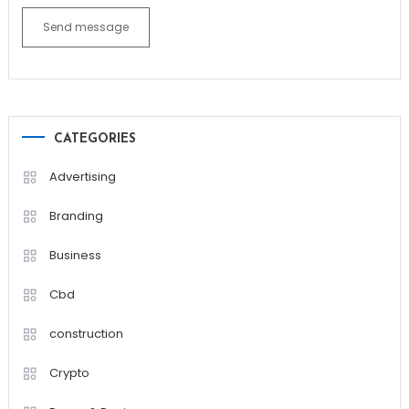
Send message
CATEGORIES
Advertising
Branding
Business
Cbd
construction
Crypto