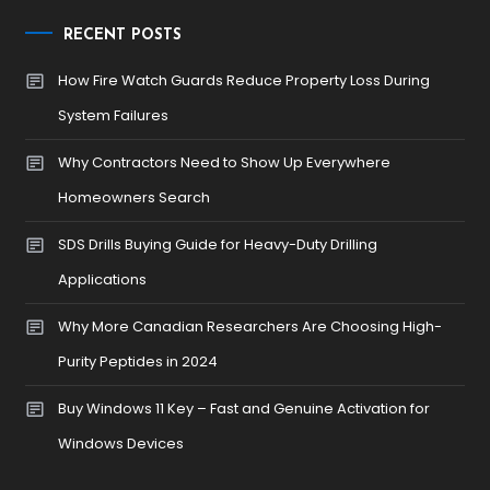
RECENT POSTS
How Fire Watch Guards Reduce Property Loss During
System Failures
Why Contractors Need to Show Up Everywhere
Homeowners Search
SDS Drills Buying Guide for Heavy-Duty Drilling
Applications
Why More Canadian Researchers Are Choosing High-
Purity Peptides in 2024
Buy Windows 11 Key – Fast and Genuine Activation for
Windows Devices