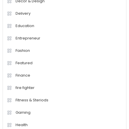
Decor & Design
Delivery
Education
Entrepreneur
Fashion
Featured
Finance
fire fighter
Fitness & Steriods
Gaming
Health