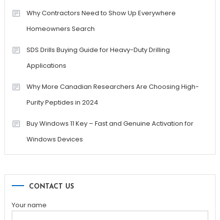
Why Contractors Need to Show Up Everywhere
Homeowners Search
SDS Drills Buying Guide for Heavy-Duty Drilling
Applications
Why More Canadian Researchers Are Choosing High-
Purity Peptides in 2024
Buy Windows 11 Key – Fast and Genuine Activation for
Windows Devices
CONTACT US
Your name