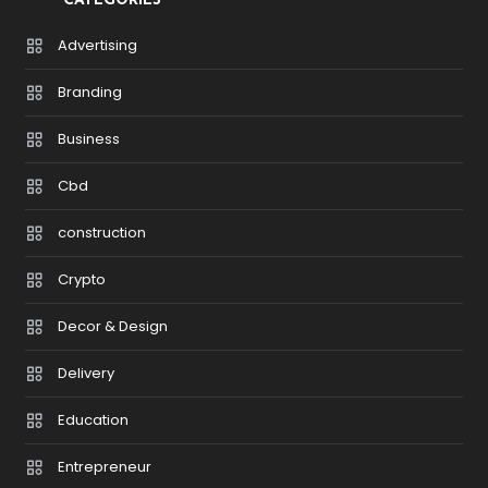
CATEGORIES
Advertising
Branding
Business
Cbd
construction
Crypto
Decor & Design
Delivery
Education
Entrepreneur