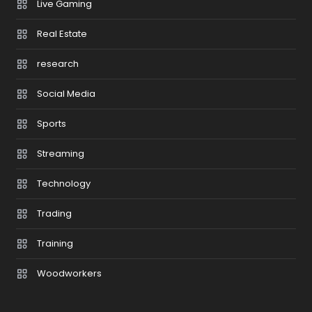
Live Gaming
Real Estate
research
Social Media
Sports
Streaming
Technology
Trading
Training
Woodworkers