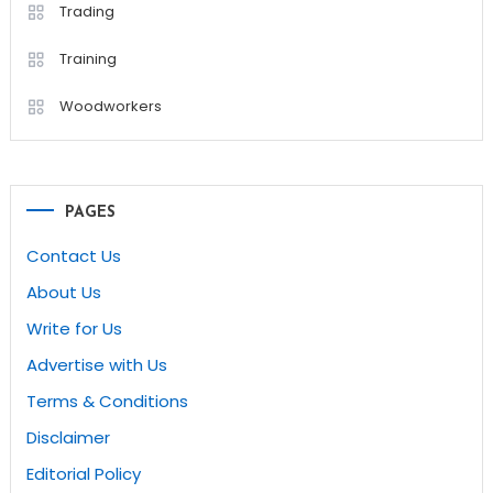
Trading
Training
Woodworkers
PAGES
Contact Us
About Us
Write for Us
Advertise with Us
Terms & Conditions
Disclaimer
Editorial Policy