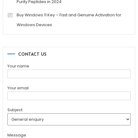
Purity Peptides in 2024
Buy Windows 11 Key – Fast and Genuine Activation for
Windows Devices
CONTACT US
Your name
Your email
Subject
Message