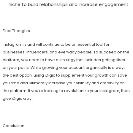
niche to build relationships and increase engagement.
Final Thoughts:
Instagram is and will continue to be an essential tool for
businesses, influencers, and everyday people. To succeed on the
platform, you need to have a strategy that includes getting likes
on your posts. While growing your account organically is always
the best option, using iDigic to supplement your growth can save
you time and ultimately increase your visibility and credibility on
the platform. If you’re looking to revolutionize your Instagram, then
give iDigic a try!
Conclusion: