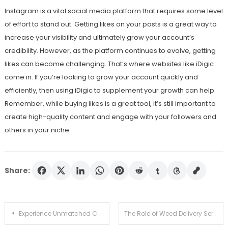
Instagram is a vital social media platform that requires some level
of effort to stand out. Getting likes on your posts is a great way to
increase your visibility and ultimately grow your account’s
credibility. However, as the platform continues to evolve, getting
likes can become challenging. That’s where websites like iDigic
come in. If you’re looking to grow your account quickly and
efficiently, then using iDigic to supplement your growth can help.
Remember, while buying likes is a great tool, it’s still important to
create high-quality content and engage with your followers and
others in your niche.
Share:
Post
Experience Unmatched Casino Gaming at Igni
The Role of Weed Delivery Services in Promoting Safe Access in DC