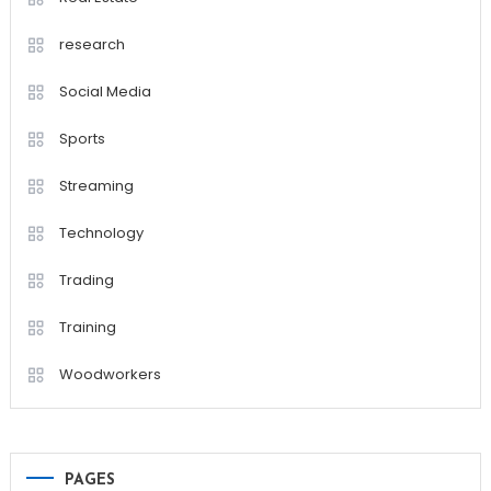
research
Social Media
Sports
Streaming
Technology
Trading
Training
Woodworkers
PAGES