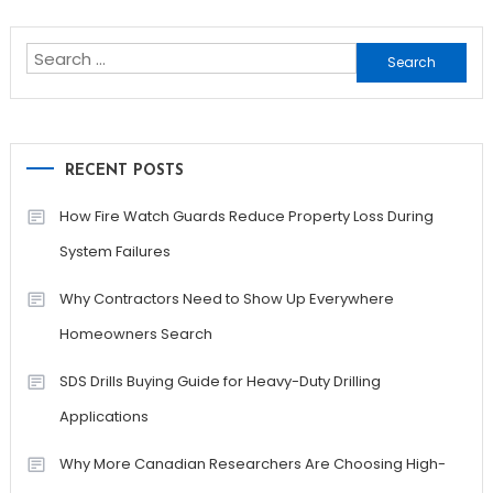
navigation
Search
for:
RECENT POSTS
How Fire Watch Guards Reduce Property Loss During
System Failures
Why Contractors Need to Show Up Everywhere
Homeowners Search
SDS Drills Buying Guide for Heavy-Duty Drilling
Applications
Why More Canadian Researchers Are Choosing High-