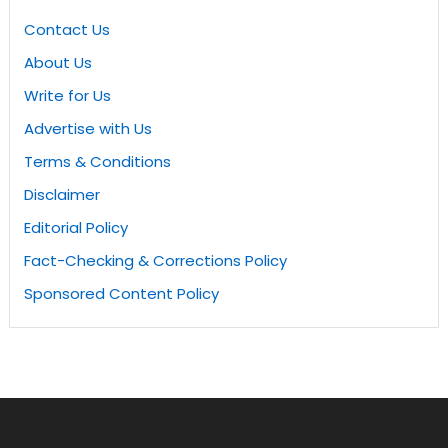
Contact Us
About Us
Write for Us
Advertise with Us
Terms & Conditions
Disclaimer
Editorial Policy
Fact-Checking & Corrections Policy
Sponsored Content Policy