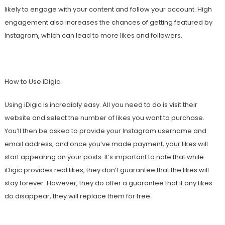
likely to engage with your content and follow your account. High
engagement also increases the chances of getting featured by
Instagram, which can lead to more likes and followers.
How to Use iDigic:
Using iDigic is incredibly easy. All you need to do is visit their
website and select the number of likes you want to purchase.
You’ll then be asked to provide your Instagram username and
email address, and once you’ve made payment, your likes will
start appearing on your posts. It’s important to note that while
iDigic provides real likes, they don’t guarantee that the likes will
stay forever. However, they do offer a guarantee that if any likes
do disappear, they will replace them for free.