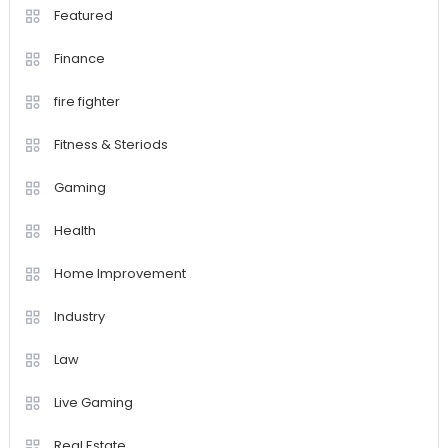
Featured
Finance
fire fighter
Fitness & Steriods
Gaming
Health
Home Improvement
Industry
Law
Live Gaming
Real Estate