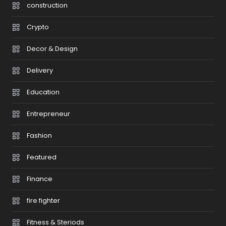
construction
Crypto
Decor & Design
Delivery
Education
Entrepreneur
Fashion
Featured
Finance
fire fighter
Fitness & Steriods