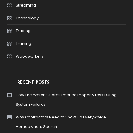
Streaming
Technology
Trading
Training
Woodworkers
RECENT POSTS
How Fire Watch Guards Reduce Property Loss During
System Failures
Why Contractors Need to Show Up Everywhere
Homeowners Search