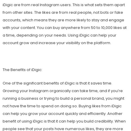
iDigic are from real Instagram users. This is what sets them apart
from other sites. The likes are from real people, not bots or fake
accounts, which means they are more likely to stay and engage
with your content. You can buy anywhere from 50 to 10,000 likes at
a time, depending on your needs. Using iDigic can help your
account grow and increase your visibility on the platform.
The Benefits of iDigic:
One of the significant benefits of iDigic is that it saves time.
Growing your Instagram organically can take time, and if you’re
running a business or trying to build a personal brand, you might
not have the time to spend on doing so. Buying likes from iDigic
can help you grow your account quickly and efficiently. Another
benefit of using iDigic is that it can help you build credibility. When
people see that your posts have numerous likes, they are more