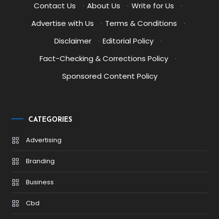
Contact Us
·
About Us
·
Write for Us
·
Advertise with Us
·
Terms & Conditions
·
Disclaimer
·
Editorial Policy
·
Fact-Checking & Corrections Policy
·
Sponsored Content Policy
CATEGORIES
Advertising
Branding
Business
Cbd