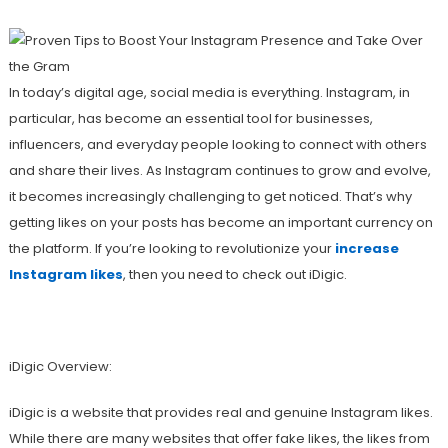
In today’s digital age, social media is everything. Instagram, in
particular, has become an essential tool for businesses,
influencers, and everyday people looking to connect with others
and share their lives. As Instagram continues to grow and evolve,
it becomes increasingly challenging to get noticed. That’s why
getting likes on your posts has become an important currency on
the platform. If you’re looking to revolutionize your
increase
Instagram likes
, then you need to check out iDigic.
iDigic Overview:
iDigic is a website that provides real and genuine Instagram likes.
While there are many websites that offer fake likes, the likes from