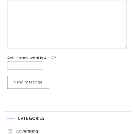
Anti-spam: what is 4 + 2?
Send message
CATEGORIES
Advertising