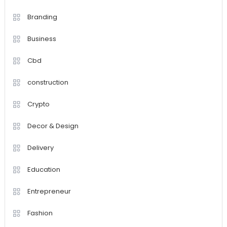
Branding
Business
Cbd
construction
Crypto
Decor & Design
Delivery
Education
Entrepreneur
Fashion