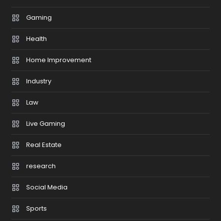
Gaming
Health
Home Improvement
Industry
Law
Live Gaming
Real Estate
research
Social Media
Sports