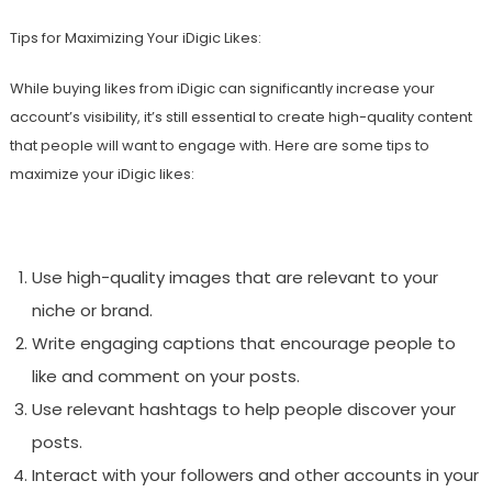
Tips for Maximizing Your iDigic Likes:
While buying likes from iDigic can significantly increase your
account’s visibility, it’s still essential to create high-quality content
that people will want to engage with. Here are some tips to
maximize your iDigic likes:
Use high-quality images that are relevant to your
niche or brand.
Write engaging captions that encourage people to
like and comment on your posts.
Use relevant hashtags to help people discover your
posts.
Interact with your followers and other accounts in your