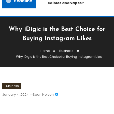
Headline
edibles and vapes?
Why iDigic is the Best Choice for
Buying Instagram Likes
Home
Business
Why iDigic is the Best Choice for Buying Instagram Likes
Business
January 4, 2024
Sean Nelson
Why IDigic Is The Best Choice For
Buying Instagram Likes