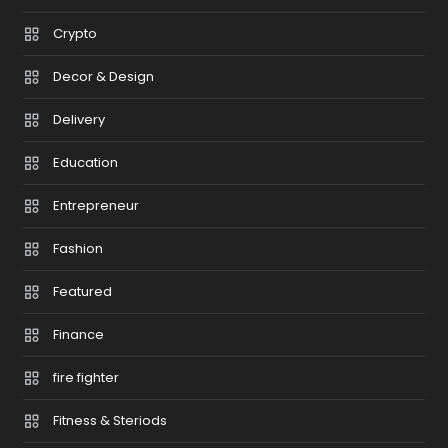
Crypto
Decor & Design
Delivery
Education
Entrepreneur
Fashion
Featured
Finance
fire fighter
Fitness & Steriods