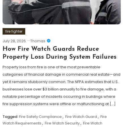
fire fighter
July 28, 2026
Thomas
How Fire Watch Guards Reduce
Property Loss During System Failures
Property loss from fire is one of the most preventable
categories of financial damage in commercial real estate—and
yet it remains stubbornly common. The NFPA estimates that U.S.
businesses lose over $3 billion annually to fire damage, with a
notable percentage of incidents occurring in buildings where
fire suppression systems were offline or malfunctioning at […]
Tagged
Fire Safety Compliance
,
Fire Watch Guard
,
Fire
Watch Requirements
,
Fire Watch Security
,
Fire Watch