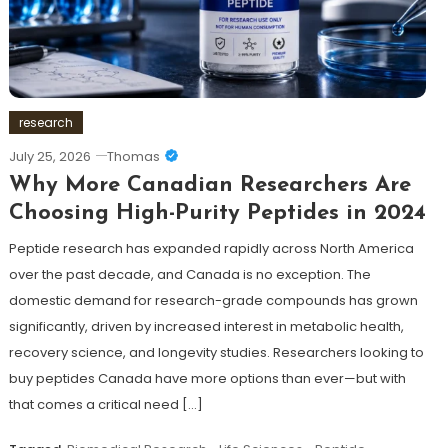
research
July 25, 2026
Thomas
Why More Canadian Researchers Are
Choosing High-Purity Peptides in 2024
Peptide research has expanded rapidly across North America
over the past decade, and Canada is no exception. The
domestic demand for research-grade compounds has grown
significantly, driven by increased interest in metabolic health,
recovery science, and longevity studies. Researchers looking to
buy peptides Canada have more options than ever—but with
that comes a critical need […]