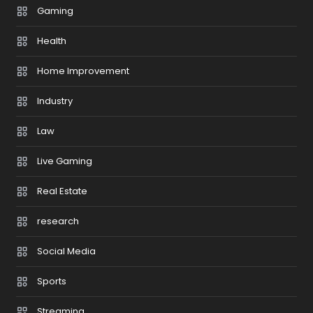
Gaming
Health
Home Improvement
Industry
Law
Live Gaming
Real Estate
research
Social Media
Sports
Streaming