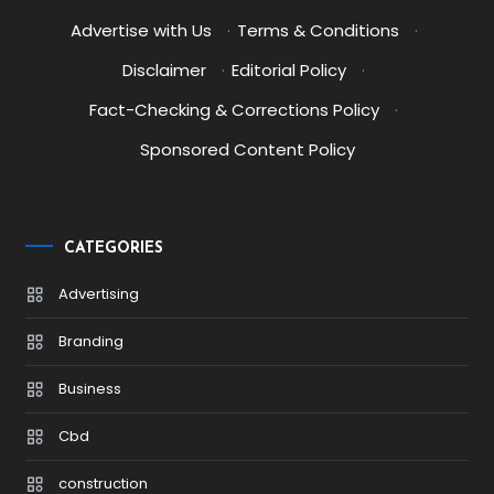
Advertise with Us
·
Terms & Conditions
·
Disclaimer
·
Editorial Policy
·
Fact-Checking & Corrections Policy
·
Sponsored Content Policy
CATEGORIES
Advertising
Branding
Business
Cbd
construction