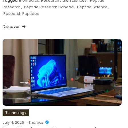
Tagged
Biomedical Research
,
Life Sciences
,
Peptide
Research
,
Peptide Research Canada
,
Peptide Science
,
Research Peptides
Discover
Technology
July 4, 2026
Thomas