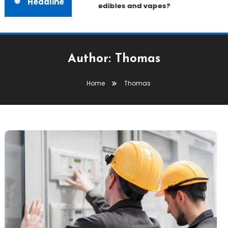
Headline
edibles and vapes?
Author:
Thomas
Home
Thomas