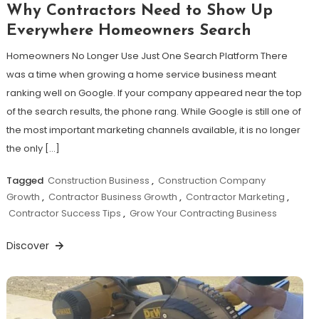
Why Contractors Need to Show Up
Everywhere Homeowners Search
Homeowners No Longer Use Just One Search Platform There
was a time when growing a home service business meant
ranking well on Google. If your company appeared near the top
of the search results, the phone rang. While Google is still one of
the most important marketing channels available, it is no longer
the only […]
Tagged
Construction Business
,
Construction Company
Growth
,
Contractor Business Growth
,
Contractor Marketing
,
Contractor Success Tips
,
Grow Your Contracting Business
Discover