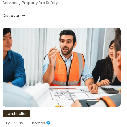
Services
,
Property Fire Safety
Discover
construction
July 27, 2026
Thomas