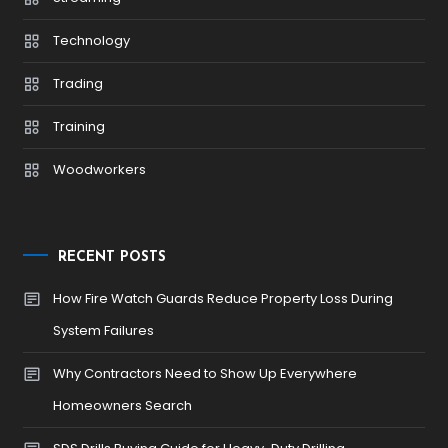
Technology
Trading
Training
Woodworkers
RECENT POSTS
How Fire Watch Guards Reduce Property Loss During
System Failures
Why Contractors Need to Show Up Everywhere
Homeowners Search