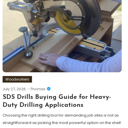
Woodworkers
July 27, 2026
Thomas
SDS Drills Buying Guide for Heavy-
Duty Drilling Applications
Choosing the right drilling tool for demanding job sites is not as
straightforward as picking the most powerful option on the shelf.