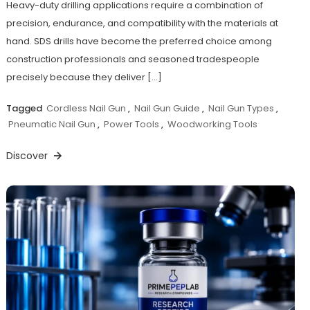
Heavy-duty drilling applications require a combination of
precision, endurance, and compatibility with the materials at
hand. SDS drills have become the preferred choice among
construction professionals and seasoned tradespeople
precisely because they deliver […]
Tagged
Cordless Nail Gun
,
Nail Gun Guide
,
Nail Gun Types
,
Pneumatic Nail Gun
,
Power Tools
,
Woodworking Tools
Discover