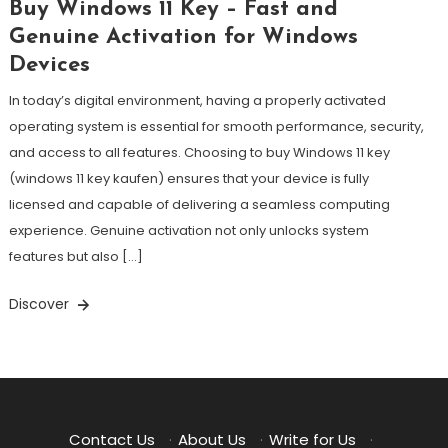
Buy Windows 11 Key – Fast and
Genuine Activation for Windows
Devices
In today’s digital environment, having a properly activated
operating system is essential for smooth performance, security,
and access to all features. Choosing to buy Windows 11 key
(windows 11 key kaufen) ensures that your device is fully
licensed and capable of delivering a seamless computing
experience. Genuine activation not only unlocks system
features but also […]
Discover
Contact Us
·
About Us
·
Write for Us
·